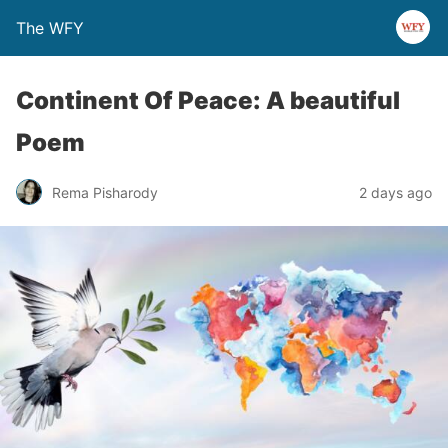
The WFY
Continent Of Peace: A beautiful
Poem
Rema Pisharody
2 days ago