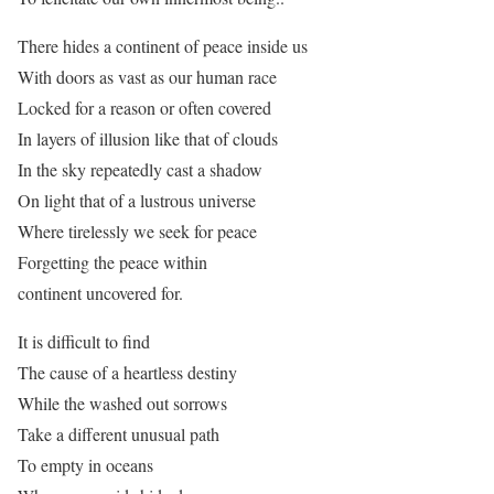
There hides a continent of peace inside us
With doors as vast as our human race
Locked for a reason or often covered
In layers of illusion like that of clouds
In the sky repeatedly cast a shadow
On light that of a lustrous universe
Where tirelessly we seek for peace
Forgetting the peace within
continent uncovered for.
It is difficult to find
The cause of a heartless destiny
While the washed out sorrows
Take a different unusual path
To empty in oceans