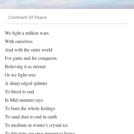
Continent Of Peace
We fight a million wars
With ourselves
And with the outer world
For gains and for conquests,
Believing it as eternal
Or we fight over
A sharp edged splinter
To bleed to end
In Mid-summer rays
To burn the whole feelings
To sand dust to end in earth
To meditate in winter’s crystal ice
To felicitate our own innermost being..