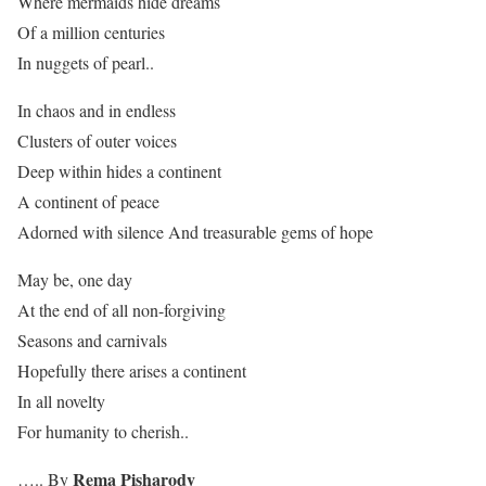
Where mermaids hide dreams
Of a million centuries
In nuggets of pearl..
In chaos and in endless
Clusters of outer voices
Deep within hides a continent
A continent of peace
Adorned with silence And treasurable gems of hope
May be, one day
At the end of all non-forgiving
Seasons and carnivals
Hopefully there arises a continent
In all novelty
For humanity to cherish..
Rema Pisharody
….. By