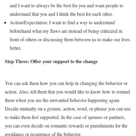
and I want to always be the best for you and want people to
understand that you and I think the best for each other.
Action/Expectation: I want to find a way to understand
beforehand what my flaws are instead of being criticized in
front of others or discussing them between us to make our lives
better.
Step Three:
Offer your support to the change
You can ask them how you can help in changing the behavior or
action. Also, tell them that you would like to know how to remind
them when you see the unwanted behavior happening again.
Decide mutually on a gesture, action, word, or phrase you can use
to make them feel supported. In the case of spouses or partners,
you can even decide on romantic rewards or punishments for the
avoidance or recurrence of the behavior.