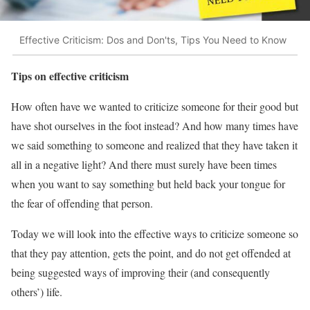
Effective Criticism: Dos and Don'ts, Tips You Need to Know
Tips on effective criticism
How often have we wanted to criticize someone for their good but
have shot ourselves in the foot instead? And how many times have
we said something to someone and realized that they have taken it
all in a negative light? And there must surely have been times
when you want to say something but held back your tongue for
the fear of offending that person.
Today we will look into the effective ways to criticize someone so
that they pay attention, gets the point, and do not get offended at
being suggested ways of improving their (and consequently
others’) life.