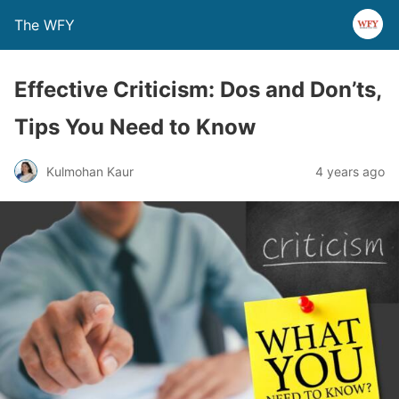
The WFY
Effective Criticism: Dos and Don’ts,
Tips You Need to Know
Kulmohan Kaur
4 years ago