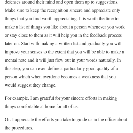
defenses around their mind and open them up to suggestions.
Make sure to keep the recognition sincere and appreciate only
things that you find worth appreciating. It is worth the time to
make a list of things you like about a person whenever you work
or stay close to them as it will help you in the feedback process
later on. Start with making a written list and gradually you will
improve your senses to the extent that you will be able to make a
mental note and it will just flow out in your words naturally. In
this step, you can even define a particularly good quality of a
person which when overdone becomes a weakness that you
would suggest they change.
For example, I am grateful for your sincere efforts in making
things comfortable at home for all of us.
Or: I appreciate the efforts you take to guide us in the office about
the procedures.