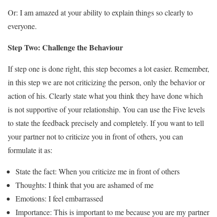
Or: I am amazed at your ability to explain things so clearly to
everyone.
Step Two: Challenge the Behaviour
If step one is done right, this step becomes a lot easier. Remember,
in this step we are not criticizing the person, only the behavior or
action of his. Clearly state what you think they have done which
is not supportive of your relationship. You can use the Five levels
to state the feedback precisely and completely. If you want to tell
your partner not to criticize you in front of others, you can
formulate it as:
State the fact: When you criticize me in front of others
Thoughts: I think that you are ashamed of me
Emotions: I feel embarrassed
Importance: This is important to me because you are my partner