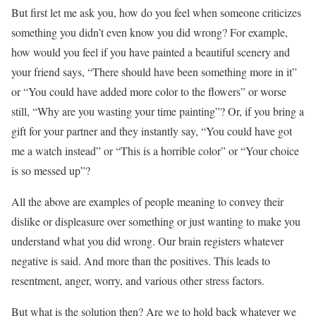
But first let me ask you, how do you feel when someone criticizes
something you didn’t even know you did wrong? For example,
how would you feel if you have painted a beautiful scenery and
your friend says, “There should have been something more in it”
or “You could have added more color to the flowers” or worse
still, “Why are you wasting your time painting”? Or, if you bring a
gift for your partner and they instantly say, “You could have got
me a watch instead” or “This is a horrible color” or “Your choice
is so messed up”?
All the above are examples of people meaning to convey their
dislike or displeasure over something or just wanting to make you
understand what you did wrong. Our brain registers whatever
negative is said. And more than the positives. This leads to
resentment, anger, worry, and various other stress factors.
But what is the solution then? Are we to hold back whatever we