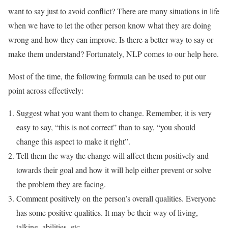
want to say just to avoid conflict? There are many situations in life
when we have to let the other person know what they are doing
wrong and how they can improve. Is there a better way to say or
make them understand? Fortunately, NLP comes to our help here.
Most of the time, the following formula can be used to put our
point across effectively:
Suggest what you want them to change. Remember, it is very
easy to say, “this is not correct” than to say, “you should
change this aspect to make it right”.
Tell them the way the change will affect them positively and
towards their goal and how it will help either prevent or solve
the problem they are facing.
Comment positively on the person’s overall qualities. Everyone
has some positive qualities. It may be their way of living,
talking, abilities, etc.