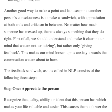
Another good way to make a point and let it seep into another
person’s consciousness is to make a sandwich, with appreciation
at both ends and criticism in between. No matter how much
someone has messed up, there is always something that they do
right. First of all, we should understand and make it clear in our
mind that we are not ‘criticizing’, but rather only ‘giving
feedback’. This makes our mind loosen up its anxiety towards the
conversation we are about to have.
The feedback sandwich, as it is called in NLP, consists of the
following three steps:
Step One: Appreciate the person
Recognize the quality, ability, or talent that this person has which
makes your life valuable and easier. This causes them to lower the