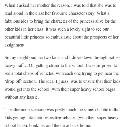
When I asked her mother the reason, I was told that she was to
read aloud in the class her favourite character story. What a
fabulous idea to bring the character of the princess alive for the
other kids in her class! It was such a lovely sight to see our
beautiful little princess so enthusiastic about the prospects of her
assignment.
So my neighbour, her two kids, and I drove down through not-so-
heavy traffic. On getting closer to the school, I was surprised to
see a total chaos of vehicles, with each one trying to get near the
‘drop-off’ section. The idea, I guess, was to ensure that their kids
would get into the school (with their super heavy school bags)
without any hassle.
The afternoon scenario was pretty much the same: chaotic traffic,
kids getting into their respective vehicles (with their super heavy
school bags), honking, and the drive back home.