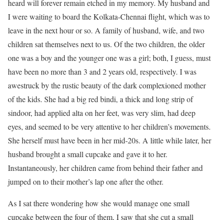
heard will forever remain etched in my memory. My husband and
I were waiting to board the Kolkata-Chennai flight, which was to
leave in the next hour or so. A family of husband, wife, and two
children sat themselves next to us. Of the two children, the older
one was a boy and the younger one was a girl; both, I guess, must
have been no more than 3 and 2 years old, respectively. I was
awestruck by the rustic beauty of the dark complexioned mother
of the kids. She had a big red bindi, a thick and long strip of
sindoor, had applied alta on her feet, was very slim, had deep
eyes, and seemed to be very attentive to her children’s movements.
She herself must have been in her mid-20s. A little while later, her
husband brought a small cupcake and gave it to her.
Instantaneously, her children came from behind their father and
jumped on to their mother’s lap one after the other.
As I sat there wondering how she would manage one small
cupcake between the four of them, I saw that she cut a small