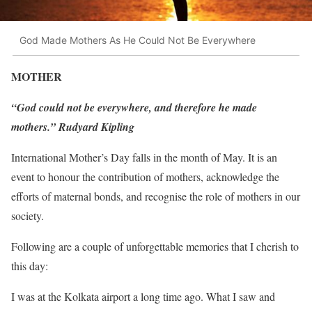
God Made Mothers As He Could Not Be Everywhere
MOTHER
“God could not be everywhere, and therefore he made
mothers.” Rudyard Kipling
International Mother’s Day falls in the month of May. It is an
event to honour the contribution of mothers, acknowledge the
efforts of maternal bonds, and recognise the role of mothers in our
society.
Following are a couple of unforgettable memories that I cherish to
this day:
I was at the Kolkata airport a long time ago. What I saw and