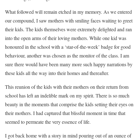
What followed will remain etched in my memory. As we entered
our compound, I saw mothers with smiling faces waiting to greet
their kids. The kids themselves were extremely delighted and ran
into the open arms of their loving mothers. While one kid was
honoured in the school with a ‘star-of-the-week’ badge for good
behaviour, another was chosen as the monitor of the class. I am
sure there would have been many more such happy narrations by
these kids all the way into their homes and thereafter.
This reunion of the kids with their mothers on their return from
school has left an indelible mark on my spirit. There is so much
beauty in the moments that comprise the kids setting their eyes on
their mothers. I had captured that blissful moment in time that
seemed to permeate the very essence of life.
I got back home with a story in mind pouring out of an ounce of