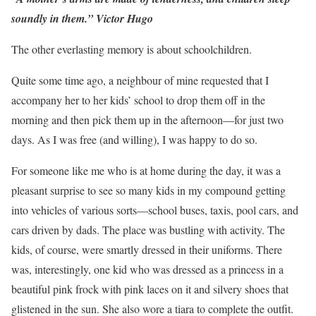
soundly in them.” Victor Hugo
The other everlasting memory is about schoolchildren.
Quite some time ago, a neighbour of mine requested that I
accompany her to her kids’ school to drop them off in the
morning and then pick them up in the afternoon—for just two
days. As I was free (and willing), I was happy to do so.
For someone like me who is at home during the day, it was a
pleasant surprise to see so many kids in my compound getting
into vehicles of various sorts—school buses, taxis, pool cars, and
cars driven by dads. The place was bustling with activity. The
kids, of course, were smartly dressed in their uniforms. There
was, interestingly, one kid who was dressed as a princess in a
beautiful pink frock with pink laces on it and silvery shoes that
glistened in the sun. She also wore a tiara to complete the outfit.