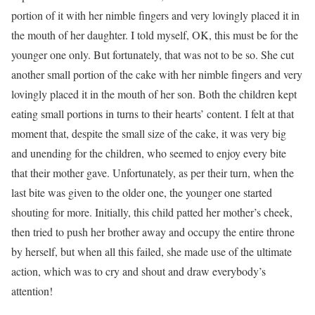
portion of it with her nimble fingers and very lovingly placed it in
the mouth of her daughter. I told myself, OK, this must be for the
younger one only. But fortunately, that was not to be so. She cut
another small portion of the cake with her nimble fingers and very
lovingly placed it in the mouth of her son. Both the children kept
eating small portions in turns to their hearts’ content. I felt at that
moment that, despite the small size of the cake, it was very big
and unending for the children, who seemed to enjoy every bite
that their mother gave. Unfortunately, as per their turn, when the
last bite was given to the older one, the younger one started
shouting for more. Initially, this child patted her mother’s cheek,
then tried to push her brother away and occupy the entire throne
by herself, but when all this failed, she made use of the ultimate
action, which was to cry and shout and draw everybody’s
attention!