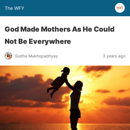
The WFY
God Made Mothers As He Could
Not Be Everywhere
Sudha Mukhopadhyay
3 years ago