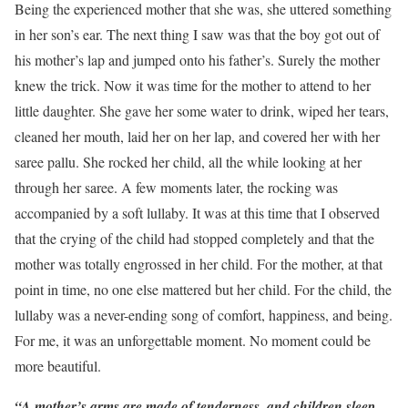
Being the experienced mother that she was, she uttered something
in her son’s ear. The next thing I saw was that the boy got out of
his mother’s lap and jumped onto his father’s. Surely the mother
knew the trick. Now it was time for the mother to attend to her
little daughter. She gave her some water to drink, wiped her tears,
cleaned her mouth, laid her on her lap, and covered her with her
saree pallu. She rocked her child, all the while looking at her
through her saree. A few moments later, the rocking was
accompanied by a soft lullaby. It was at this time that I observed
that the crying of the child had stopped completely and that the
mother was totally engrossed in her child. For the mother, at that
point in time, no one else mattered but her child. For the child, the
lullaby was a never-ending song of comfort, happiness, and being.
For me, it was an unforgettable moment. No moment could be
more beautiful.
“A mother’s arms are made of tenderness, and children sleep