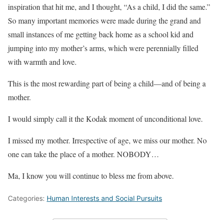
inspiration that hit me, and I thought, “As a child, I did the same.”
So many important memories were made during the grand and
small instances of me getting back home as a school kid and
jumping into my mother’s arms, which were perennially filled
with warmth and love.
This is the most rewarding part of being a child—and of being a
mother.
I would simply call it the Kodak moment of unconditional love.
I missed my mother. Irrespective of age, we miss our mother. No
one can take the place of a mother. NOBODY…
Ma, I know you will continue to bless me from above.
Categories:
Human Interests and Social Pursuits