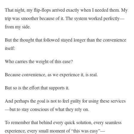
That night, my flip-flops arrived exactly when I needed them. My
trip was smoother because of it. The system worked perfectly—
from my side.
But the thought that followed stayed longer than the convenience
itself:
Who carries the weight of this ease?
Because convenience, as we experience it, is real.
But so is the effort that supports it.
And perhaps the goal is not to feel guilty for using these services
—but to stay conscious of what they rely on.
To remember that behind every quick solution, every seamless
experience, every small moment of “this was easy”—