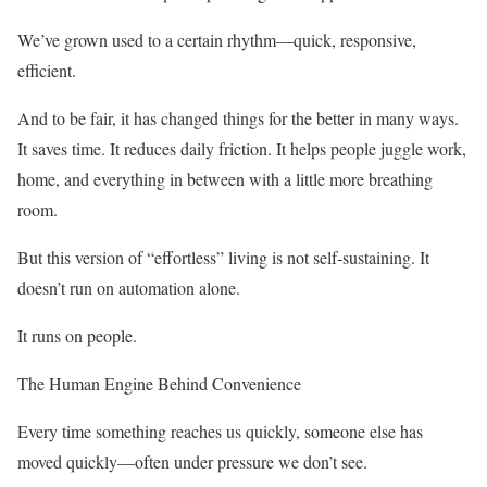
We’ve grown used to a certain rhythm—quick, responsive,
efficient.
And to be fair, it has changed things for the better in many ways.
It saves time. It reduces daily friction. It helps people juggle work,
home, and everything in between with a little more breathing
room.
But this version of “effortless” living is not self-sustaining. It
doesn’t run on automation alone.
It runs on people.
The Human Engine Behind Convenience
Every time something reaches us quickly, someone else has
moved quickly—often under pressure we don’t see.