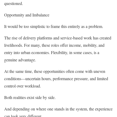
questioned.
Opportunity and Imbalance
It would be too simplistic to frame this entirely as a problem.
The rise of delivery platforms and service-based work has created
livelihoods. For many, these roles offer income, mobility, and
entry into urban economies. Flexibility, in some cases, is a
genuine advantage.
At the same time, these opportunities often come with uneven
conditions—uncertain hours, performance pressure, and limited
control over workload.
Both realities exist side by side.
And depending on where one stands in the system, the experience
can look very different.