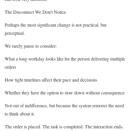
The Disconnect We Don’t Notice
Perhaps the most significant change is not practical, but
perceptual.
We rarely pause to consider:
What a long workday looks like for the person delivering multiple
orders
How tight timelines affect their pace and decisions
Whether they have the option to slow down without consequence
Not out of indifference, but because the system removes the need
to think about it.
The order is placed. The task is completed. The interaction ends.