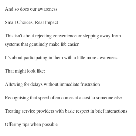
And so does our awareness.
Small Choices, Real Impact
This isn’t about rejecting convenience or stepping away from
systems that genuinely make life easier.
It’s about participating in them with a little more awareness.
That might look like:
Allowing for delays without immediate frustration
Recognising that speed often comes at a cost to someone else
Treating service providers with basic respect in brief interactions
Offering tips when possible