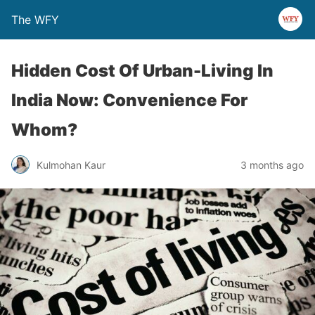
The WFY
Hidden Cost Of Urban-Living In
India Now: Convenience For
Whom?
Kulmohan Kaur
3 months ago