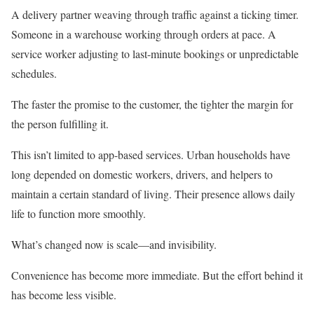
A delivery partner weaving through traffic against a ticking timer.
Someone in a warehouse working through orders at pace. A
service worker adjusting to last-minute bookings or unpredictable
schedules.
The faster the promise to the customer, the tighter the margin for
the person fulfilling it.
This isn’t limited to app-based services. Urban households have
long depended on domestic workers, drivers, and helpers to
maintain a certain standard of living. Their presence allows daily
life to function more smoothly.
What’s changed now is scale—and invisibility.
Convenience has become more immediate. But the effort behind it
has become less visible.