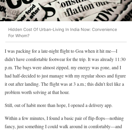
Hidden Cost Of Urban-Living In India Now: Convenience
For Whom?
I was packing for a late-night flight to Goa when it hit me—I
didn’t have comfortable footwear for the trip. It was already 11:30
p.m. The bags were almost zipped, my energy was gone, and I
had half-decided to just manage with my regular shoes and figure
it out after landing. The flight was at 3 a.m.; this didn’t feel like a
problem worth solving at that hour.
Still, out of habit more than hope, I opened a delivery app.
Within a few minutes, I found a basic pair of flip-flops—nothing
fancy, just something I could walk around in comfortably—and