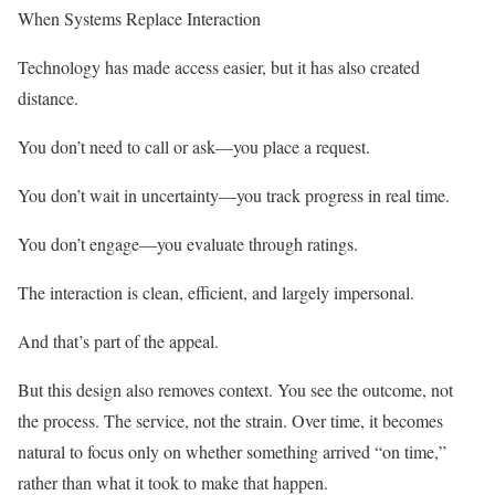
When Systems Replace Interaction
Technology has made access easier, but it has also created
distance.
You don’t need to call or ask—you place a request.
You don’t wait in uncertainty—you track progress in real time.
You don’t engage—you evaluate through ratings.
The interaction is clean, efficient, and largely impersonal.
And that’s part of the appeal.
But this design also removes context. You see the outcome, not
the process. The service, not the strain. Over time, it becomes
natural to focus only on whether something arrived “on time,”
rather than what it took to make that happen.