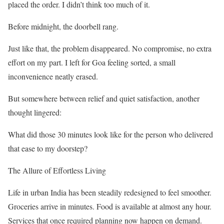
placed the order. I didn’t think too much of it.
Before midnight, the doorbell rang.
Just like that, the problem disappeared. No compromise, no extra
effort on my part. I left for Goa feeling sorted, a small
inconvenience neatly erased.
But somewhere between relief and quiet satisfaction, another
thought lingered:
What did those 30 minutes look like for the person who delivered
that ease to my doorstep?
The Allure of Effortless Living
Life in urban India has been steadily redesigned to feel smoother.
Groceries arrive in minutes. Food is available at almost any hour.
Services that once required planning now happen on demand.