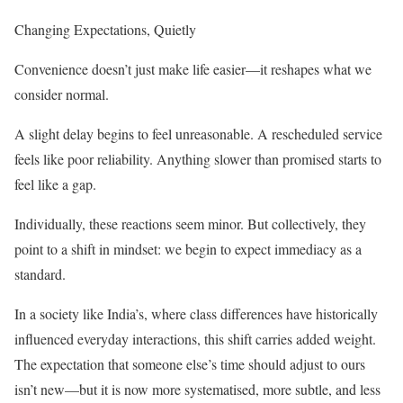
Changing Expectations, Quietly
Convenience doesn’t just make life easier—it reshapes what we
consider normal.
A slight delay begins to feel unreasonable. A rescheduled service
feels like poor reliability. Anything slower than promised starts to
feel like a gap.
Individually, these reactions seem minor. But collectively, they
point to a shift in mindset: we begin to expect immediacy as a
standard.
In a society like India’s, where class differences have historically
influenced everyday interactions, this shift carries added weight.
The expectation that someone else’s time should adjust to ours
isn’t new—but it is now more systematised, more subtle, and less