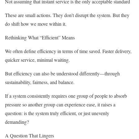
Not assuming that instant service is the only acceptable standard
These are small actions. They don’t disrupt the system. But they
do shift how we move within it.
Rethinking What “Efficient” Means
We often define efficiency in terms of time saved. Faster delivery,
quicker service, minimal waiting.
But efficiency can also be understood differently—through
sustainability, fairness, and balance.
If a system consistently requires one group of people to absorb
pressure so another group can experience ease, it raises a
question: is the system truly efficient, or just unevenly
demanding?
A Question That Lingers