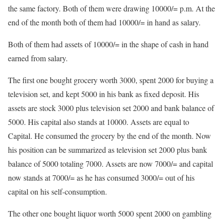
the same factory. Both of them were drawing 10000/= p.m. At the
end of the month both of them had 10000/= in hand as salary.
Both of them had assets of 10000/= in the shape of cash in hand
earned from salary.
The first one bought grocery worth 3000, spent 2000 for buying a
television set, and kept 5000 in his bank as fixed deposit. His
assets are stock 3000 plus television set 2000 and bank balance of
5000. His capital also stands at 10000. Assets are equal to
Capital. He consumed the grocery by the end of the month. Now
his position can be summarized as television set 2000 plus bank
balance of 5000 totaling 7000. Assets are now 7000/= and capital
now stands at 7000/= as he has consumed 3000/= out of his
capital on his self-consumption.
The other one bought liquor worth 5000 spent 2000 on gambling