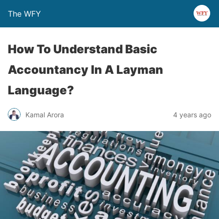
The WFY
How To Understand Basic
Accountancy In A Layman
Language?
Kamal Arora
4 years ago