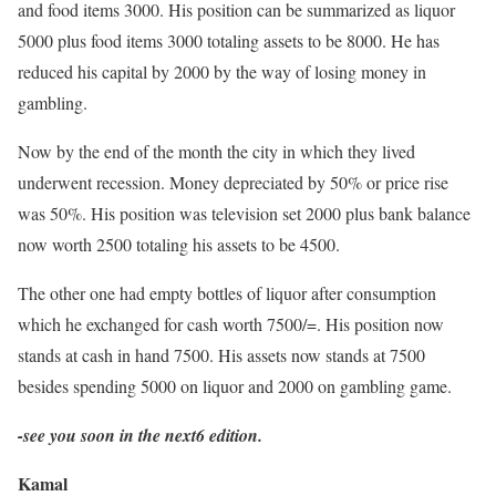
and food items 3000. His position can be summarized as liquor
5000 plus food items 3000 totaling assets to be 8000. He has
reduced his capital by 2000 by the way of losing money in
gambling.
Now by the end of the month the city in which they lived
underwent recession. Money depreciated by 50% or price rise
was 50%. His position was television set 2000 plus bank balance
now worth 2500 totaling his assets to be 4500.
The other one had empty bottles of liquor after consumption
which he exchanged for cash worth 7500/=. His position now
stands at cash in hand 7500. His assets now stands at 7500
besides spending 5000 on liquor and 2000 on gambling game.
-see you soon in the next6 edition.
Kamal