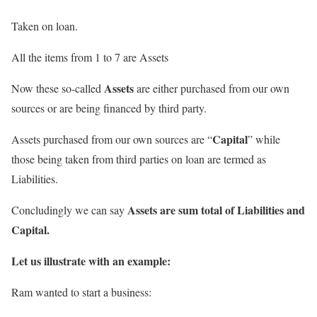
Taken on loan.
All the items from 1 to 7 are Assets
Assets
Now these so-called
are either purchased from our own
sources or are being financed by third party.
Capital
Assets purchased from our own sources are “
” while
those being taken from third parties on loan are termed as
Liabilities.
Assets are sum total of Liabilities and
Concludingly we can say
Capital.
Let us illustrate with an example:
Ram wanted to start a business: