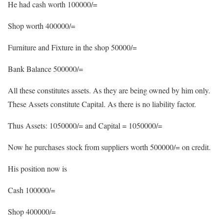
He had cash worth 100000/=
Shop worth 400000/=
Furniture and Fixture in the shop 50000/=
Bank Balance 500000/=
All these constitutes assets. As they are being owned by him only.
These Assets constitute Capital. As there is no liability factor.
Thus Assets: 1050000/= and Capital = 1050000/=
Now he purchases stock from suppliers worth 500000/= on credit.
His position now is
Cash 100000/=
Shop 400000/=