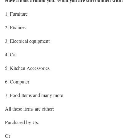
Have a look around you. What you are surrounded with:
1: Furniture
2: Fixtures
3: Electrical equipment
4: Car
5: Kitchen Accessories
6: Computer
7: Food Items and many more
All these items are either:
Purchased by Us.
Or