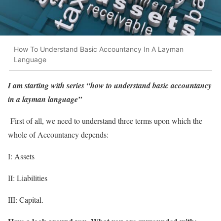
How To Understand Basic Accountancy In A Layman
Language
I am starting with series “how to understand basic accountancy
in a layman language”
First of all, we need to understand three terms upon which the
whole of Accountancy depends:
I: Assets
II: Liabilities
III: Capital.