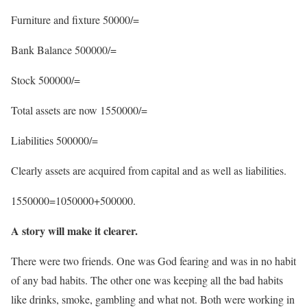
Furniture and fixture 50000/=
Bank Balance 500000/=
Stock 500000/=
Total assets are now 1550000/=
Liabilities 500000/=
Clearly assets are acquired from capital and as well as liabilities.
1550000=1050000+500000.
A story will make it clearer.
There were two friends. One was God fearing and was in no habit
of any bad habits. The other one was keeping all the bad habits
like drinks, smoke, gambling and what not. Both were working in