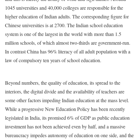
1045 universities and 40,000 colleges are responsible for the
higher education of Indian adults. The corresponding figure for
Chinese universities is at 2700. The Indian school education
system is one of the largest in the world with more than 1.5
million schools, of which almost two-thirds are government-run.
In contrast China has 96% literacy of all adult population with a
law of compulsory ten years of school education.
Beyond numbers, the quality of education, its spread to the
interiors, the digital divide and the availability of teachers are
some other factors impeding Indian education at the mass level.
While a progressive New Education Policy has been recently
legislated in India, its promised 6% of GDP as public education
investment has not been achieved even by half, and a massive
bureaucracy impedes autonomy of education on one side, and the