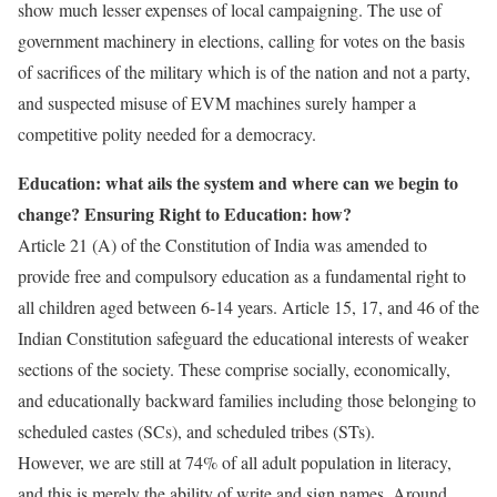
show much lesser expenses of local campaigning. The use of
government machinery in elections, calling for votes on the basis
of sacrifices of the military which is of the nation and not a party,
and suspected misuse of EVM machines surely hamper a
competitive polity needed for a democracy.
Education: what ails the system and where can we begin to
change? Ensuring Right to Education: how?
Article 21 (A) of the Constitution of India was amended to
provide free and compulsory education as a fundamental right to
all children aged between 6-14 years. Article 15, 17, and 46 of the
Indian Constitution safeguard the educational interests of weaker
sections of the society. These comprise socially, economically,
and educationally backward families including those belonging to
scheduled castes (SCs), and scheduled tribes (STs).
However, we are still at 74% of all adult population in literacy,
and this is merely the ability of write and sign names. Around