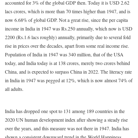
accounted for 3% of the global GDP then. Today it is USD 2.62
lacs crores, which is more than 70 times higher than 1947, and is
now 6.68% of global GDP. Not a great rise, since the per capita
income in India in 1947 was Rs.250 annually, which now is USD
2200 (Rs.1.6 lacs roughly) annually, primarily due to several fold
rise in prices over the decades, apart from some real income rise.
Population of India in 1947 was 340 million, that of the USA
today, and India today is at 138 crores, merely two crores behind
China, and is expected to surpass China in 2022. The literacy rate
in India in 1947 was pegged at 12%, which is now almost 74% of
all adults.
India has dropped one spot to 131 among 189 countries in the
2020 UN human development index after showing a steady rise
over the years, and this measure was not there in 1947. India has
shown a consistent downward trend in the World Happiness