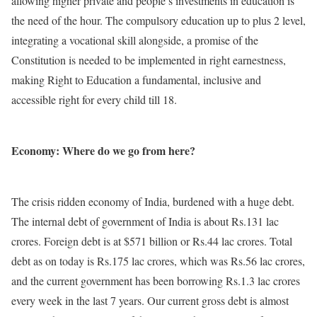
allowing higher private and people’s investments in education is
the need of the hour. The compulsory education up to plus 2 level,
integrating a vocational skill alongside, a promise of the
Constitution is needed to be implemented in right earnestness,
making Right to Education a fundamental, inclusive and
accessible right for every child till 18.
Economy: Where do we go from here?
The crisis ridden economy of India, burdened with a huge debt.
The internal debt of government of India is about Rs.131 lac
crores. Foreign debt is at $571 billion or Rs.44 lac crores. Total
debt as on today is Rs.175 lac crores, which was Rs.56 lac crores,
and the current government has been borrowing Rs.1.3 lac crores
every week in the last 7 years. Our current gross debt is almost