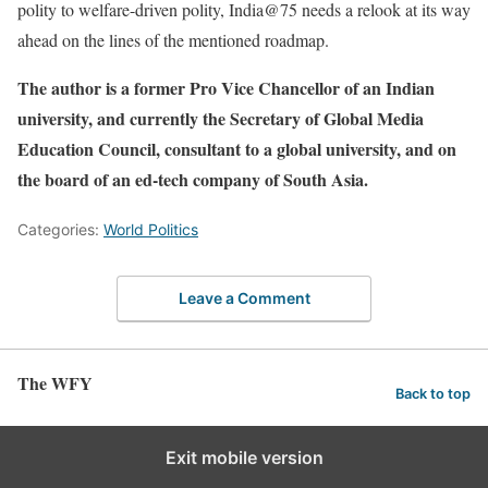
polity to welfare-driven polity, India@75 needs a relook at its way
ahead on the lines of the mentioned roadmap.
The author is a former Pro Vice Chancellor of an Indian
university, and currently the Secretary of Global Media
Education Council, consultant to a global university, and on
the board of an ed-tech company of South Asia.
Categories:
World Politics
Leave a Comment
The WFY
Back to top
Exit mobile version