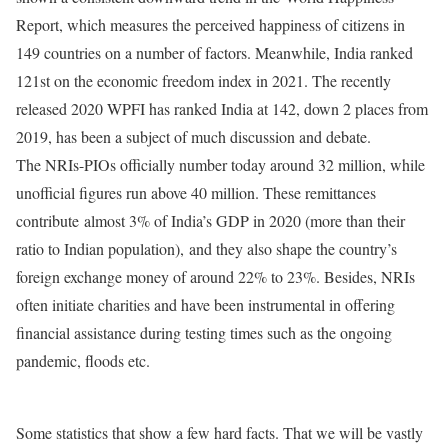
Report, which measures the perceived happiness of citizens in
149 countries on a number of factors. Meanwhile, India ranked
121st on the economic freedom index in 2021. The recently
released 2020 WPFI has ranked India at 142, down 2 places from
2019, has been a subject of much discussion and debate.
The NRIs-PIOs officially number today around 32 million, while
unofficial figures run above 40 million. These remittances
contribute almost 3% of India’s GDP in 2020 (more than their
ratio to Indian population), and they also shape the country’s
foreign exchange money of around 22% to 23%. Besides, NRIs
often initiate charities and have been instrumental in offering
financial assistance during testing times such as the ongoing
pandemic, floods etc.
Some statistics that show a few hard facts. That we will be vastly