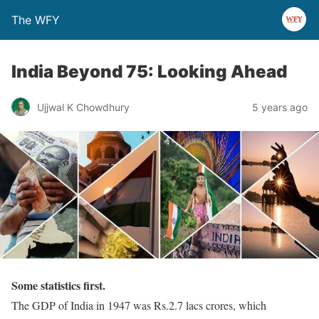
The WFY
India Beyond 75: Looking Ahead
Ujjwal K Chowdhury
5 years ago
Some statistics first.
The GDP of India in 1947 was Rs.2.7 lacs crores, which