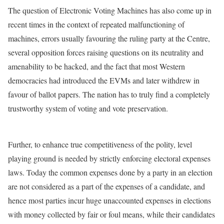
The question of Electronic Voting Machines has also come up in
recent times in the context of repeated malfunctioning of
machines, errors usually favouring the ruling party at the Centre,
several opposition forces raising questions on its neutrality and
amenability to be hacked, and the fact that most Western
democracies had introduced the EVMs and later withdrew in
favour of ballot papers. The nation has to truly find a completely
trustworthy system of voting and vote preservation.
Further, to enhance true competitiveness of the polity, level
playing ground is needed by strictly enforcing electoral expenses
laws. Today the common expenses done by a party in an election
are not considered as a part of the expenses of a candidate, and
hence most parties incur huge unaccounted expenses in elections
with money collected by fair or foul means, while their candidates