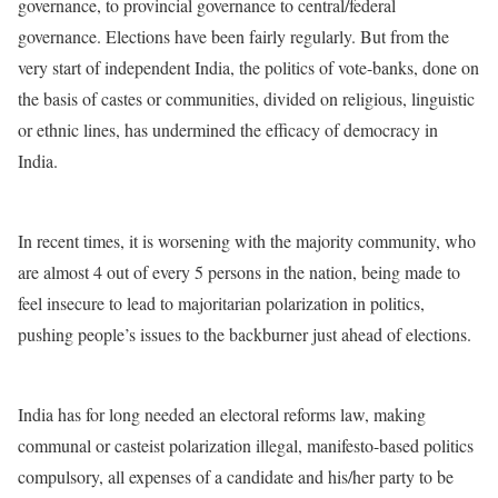
governance, to provincial governance to central/federal
governance. Elections have been fairly regularly. But from the
very start of independent India, the politics of vote-banks, done on
the basis of castes or communities, divided on religious, linguistic
or ethnic lines, has undermined the efficacy of democracy in
India.
In recent times, it is worsening with the majority community, who
are almost 4 out of every 5 persons in the nation, being made to
feel insecure to lead to majoritarian polarization in politics,
pushing people’s issues to the backburner just ahead of elections.
India has for long needed an electoral reforms law, making
communal or casteist polarization illegal, manifesto-based politics
compulsory, all expenses of a candidate and his/her party to be