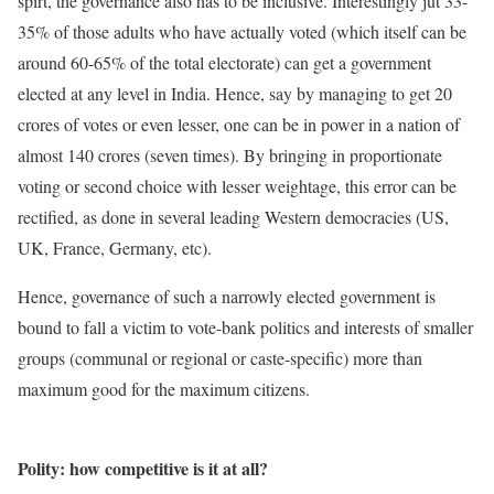
spirt, the governance also has to be inclusive. Interestingly jut 33-
35% of those adults who have actually voted (which itself can be
around 60-65% of the total electorate) can get a government
elected at any level in India. Hence, say by managing to get 20
crores of votes or even lesser, one can be in power in a nation of
almost 140 crores (seven times). By bringing in proportionate
voting or second choice with lesser weightage, this error can be
rectified, as done in several leading Western democracies (US,
UK, France, Germany, etc).
Hence, governance of such a narrowly elected government is
bound to fall a victim to vote-bank politics and interests of smaller
groups (communal or regional or caste-specific) more than
maximum good for the maximum citizens.
Polity: how competitive is it at all?