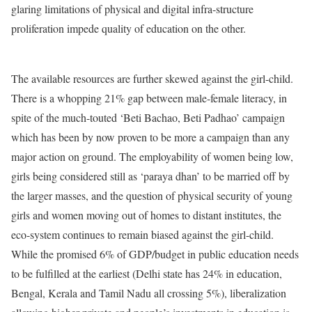
glaring limitations of physical and digital infra-structure
proliferation impede quality of education on the other.
The available resources are further skewed against the girl-child.
There is a whopping 21% gap between male-female literacy, in
spite of the much-touted ‘Beti Bachao, Beti Padhao’ campaign
which has been by now proven to be more a campaign than any
major action on ground. The employability of women being low,
girls being considered still as ‘paraya dhan’ to be married off by
the larger masses, and the question of physical security of young
girls and women moving out of homes to distant institutes, the
eco-system continues to remain biased against the girl-child.
While the promised 6% of GDP/budget in public education needs
to be fulfilled at the earliest (Delhi state has 24% in education,
Bengal, Kerala and Tamil Nadu all crossing 5%), liberalization