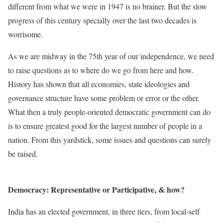
different from what we were in 1947 is no brainer. But the slow
progress of this century specially over the last two decades is
worrisome.
As we are midway in the 75th year of our independence, we need
to raise questions as to where do we go from here and how.
History has shown that all economies, state ideologies and
governance structure have some problem or error or the other.
What then a truly people-oriented democratic government can do
is to ensure greatest good for the largest number of people in a
nation. From this yardstick, some issues and questions can surely
be raised.
Democracy: Representative or Participative, & how?
India has an elected government, in three tiers, from local-self