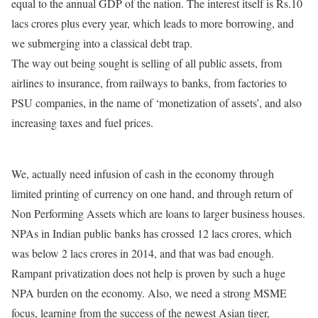
equal to the annual GDP of the nation. The interest itself is Rs.10
lacs crores plus every year, which leads to more borrowing, and
we submerging into a classical debt trap.
The way out being sought is selling of all public assets, from
airlines to insurance, from railways to banks, from factories to
PSU companies, in the name of ‘monetization of assets’, and also
increasing taxes and fuel prices.
We, actually need infusion of cash in the economy through
limited printing of currency on one hand, and through return of
Non Performing Assets which are loans to larger business houses.
NPAs in Indian public banks has crossed 12 lacs crores, which
was below 2 lacs crores in 2014, and that was bad enough.
Rampant privatization does not help is proven by such a huge
NPA burden on the economy. Also, we need a strong MSME
focus, learning from the success of the newest Asian tiger,