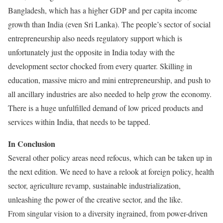
Bangladesh, which has a higher GDP and per capita income
growth than India (even Sri Lanka). The people’s sector of social
entrepreneurship also needs regulatory support which is
unfortunately just the opposite in India today with the
development sector chocked from every quarter. Skilling in
education, massive micro and mini entrepreneurship, and push to
all ancillary industries are also needed to help grow the economy.
There is a huge unfulfilled demand of low priced products and
services within India, that needs to be tapped.
In Conclusion
Several other policy areas need refocus, which can be taken up in
the next edition. We need to have a relook at foreign policy, health
sector, agriculture revamp, sustainable industrialization,
unleashing the power of the creative sector, and the like.
From singular vision to a diversity ingrained, from power-driven