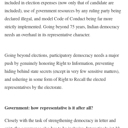
included in election expenses (now only that of candidate are
included), use of government resources by any ruling party being
declared illegal, and model Code of Conduct being far more
strictly implemented. Going beyond 75 years, Indian democracy
needs an overhaul in its representative character.
Going beyond elections, participatory democracy needs a major
push by genuinely honoring Right to Information, preventing
hiding behind state secrets (except in very few sensitive matters),
and ushering in some form of Right to Recall the elected
representatives by the electorate.
Government: how representative is it after all?
Closely with the task of strengthening democracy in letter and