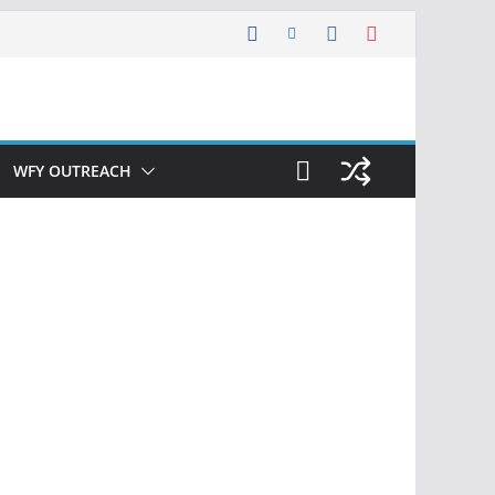
WFY OUTREACH