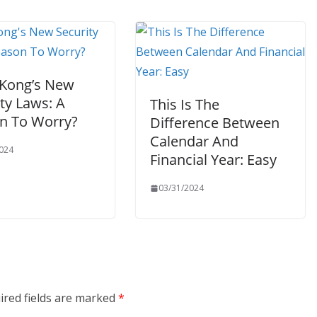
Kong’s New
ty Laws: A
This Is The
n To Worry?
Difference Between
Calendar And
024
Financial Year: Easy
03/31/2024
ired fields are marked
*