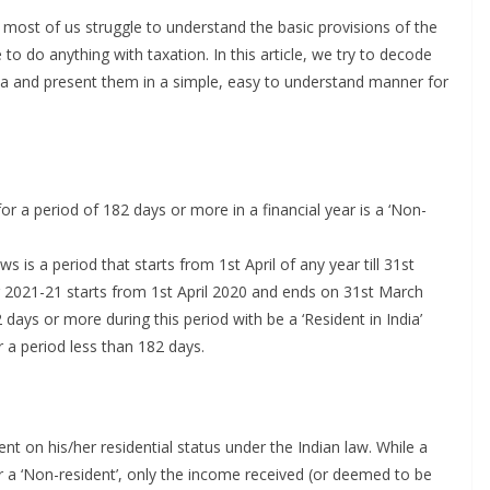
most of us struggle to understand the basic provisions of the
 to do anything with taxation. In this article, we try to decode
ia and present them in a simple, easy to understand manner for
or a period of 182 days or more in a financial year is a ‘Non-
s is a period that starts from 1st April of any year till 31st
ar 2021-21 starts from 1st April 2020 and ends on 31st March
days or more during this period with be a ‘Resident in India’
r a period less than 182 days.
t on his/her residential status under the Indian law. While a
for a ‘Non-resident’, only the income received (or deemed to be