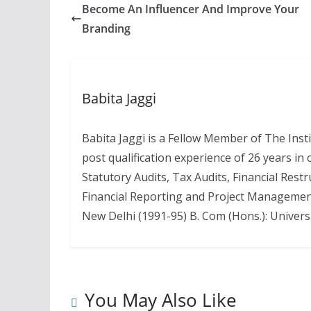
Become An Influencer And Improve Your
Branding
Babita Jaggi
Babita Jaggi is a Fellow Member of The Inst
post qualification experience of 26 years in
Statutory Audits, Tax Audits, Financial Rest
Financial Reporting and Project Management
New Delhi (1991-95) B. Com (Hons.): Universi
You May Also Like