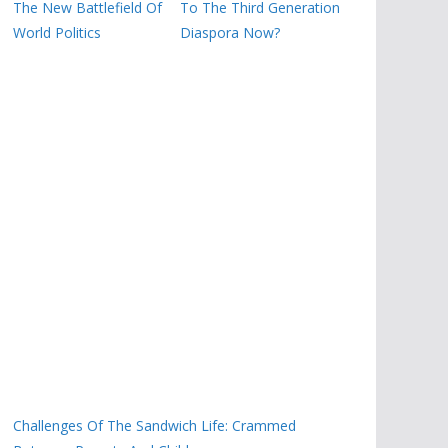
The New Battlefield Of
To The Third Generation
World Politics
Diaspora Now?
Challenges Of The Sandwich Life: Crammed