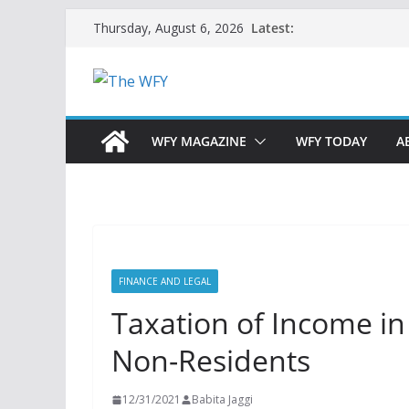
Skip
Latest:
Thursday, August 6, 2026
to
content
WFY MAGAZINE
WFY TODAY
A
FINANCE AND LEGAL
Taxation of Income in 
Non-Residents
12/31/2021
Babita Jaggi