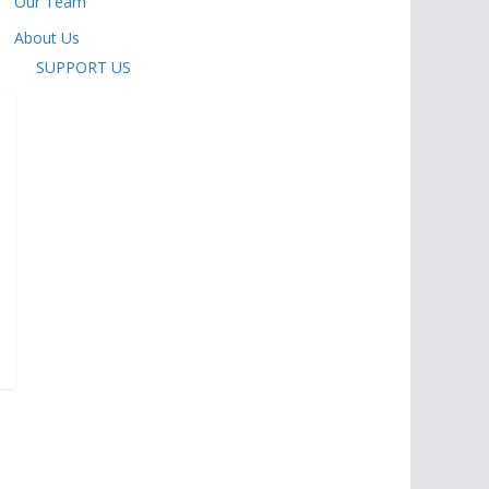
Our Team
About Us
SUPPORT US