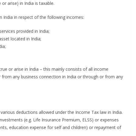
r arise) in India is taxable.
n India in respect of the following incomes:
ervices provided in India;
sset located in India;
ia;
e or arise in India – this mainly consists of all income
h or from any business connection in India or through or from any
m various deductions allowed under the Income Tax law in India.
 investments (e.g. Life Insurance Premium, ELSS) or expenses
rents, education expense for self and children) or repayment of