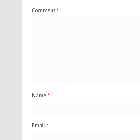
Comment
*
Name
*
Email
*