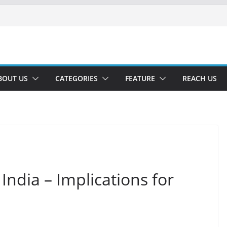
BOUT US
CATEGORIES
FEATURE
REACH US
India – Implications for