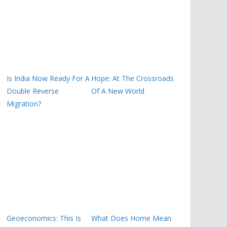
Is India Now Ready For A
Hope: At The Crossroads
Double Reverse
Of A New World
Migration?
Geoeconomics: This Is
What Does Home Mean