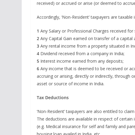
received) or accrued or arise (or deemed to accrue o
Accordingly, ‘Non-Resident’ taxpayers are taxable i
1
Any Salary or Professional Charges received for s
2
Any Capital Gain earned on transfer of a capital a
3
Any rental income from a property situated in Ind
4
Dividend received from a company in India;
5
Interest income earned from any deposits;
6
Any income that is deemed to be received or accru
accruing or arising, directly or indirectly, throug
asset or source of income in India.
Tax Deductions
‘Non-Resident’ taxpayers are also entitled to clai
The deductions are available in respect of certain
(e.g. Medical insurance for self and family and pa
housing loan availed in India, etc.