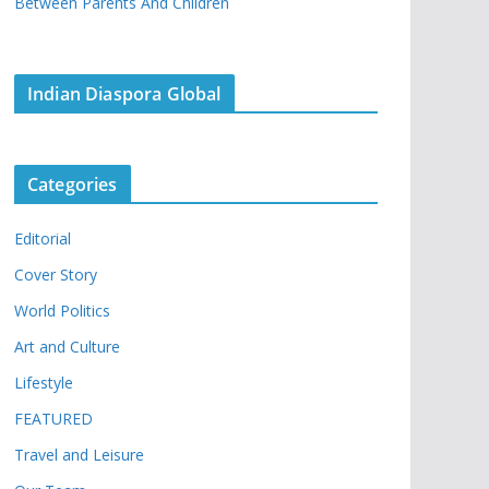
Between Parents And Children
Indian Diaspora Global
Categories
Editorial
Cover Story
World Politics
Art and Culture
Lifestyle
FEATURED
Travel and Leisure