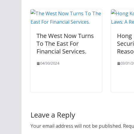
The West Now Turns
Hong 
To The East For
Securi
Financial Services.
Reaso
04/30/2024
03/31/2
Leave a Reply
Your email address will not be published.
Requ