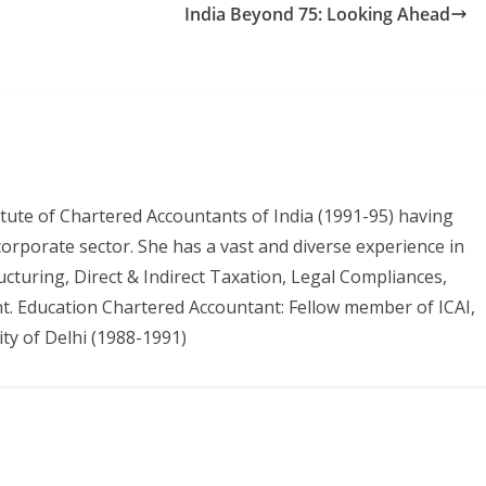
India Beyond 75: Looking Ahead
itute of Chartered Accountants of India (1991-95) having
 corporate sector. She has a vast and diverse experience in
ructuring, Direct & Indirect Taxation, Legal Compliances,
. Education Chartered Accountant: Fellow member of ICAI,
ty of Delhi (1988-1991)