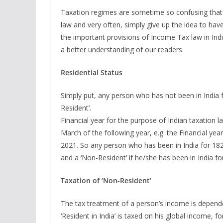
Taxation regimes are sometime so confusing that 
law and very often, simply give up the idea to have
the important provisions of Income Tax law in Ind
a better understanding of our readers.
Residential Status
Simply put, any person who has not been in India f
Resident’.
Financial year for the purpose of Indian taxation law
March of the following year, e.g. the Financial ye
2021. So any person who has been in India for 182 
and a ‘Non-Resident’ if he/she has been in India fo
Taxation of ‘Non-Resident’
The tax treatment of a person’s income is dependen
‘Resident in India’ is taxed on his global income, 