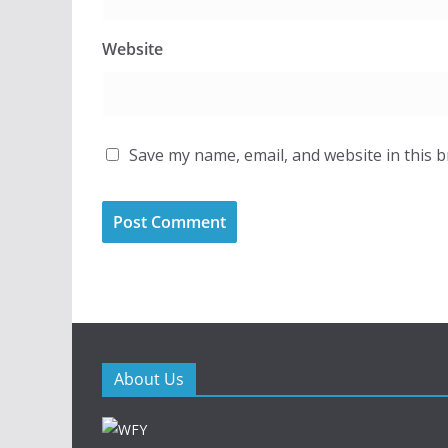
Website
Save my name, email, and website in this 
About Us