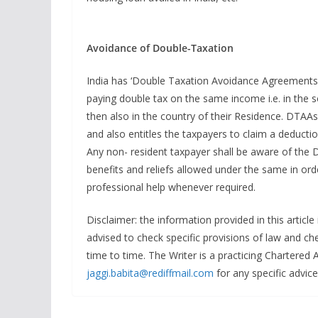
Avoidance of Double-Taxation
India has ‘Double Taxation Avoidance Agreements’ 
paying double tax on the same income i.e. in th
then also in the country of their Residence. DTAAs 
and also entitles the taxpayers to claim a deductio
Any non- resident taxpayer shall be aware of the D
benefits and reliefs allowed under the same in or
professional help whenever required.
Disclaimer: the information provided in this articl
advised to check specific provisions of law and che
time to time. The Writer is a practicing Chartered
jaggi.babita@rediffmail.com
for any specific advice