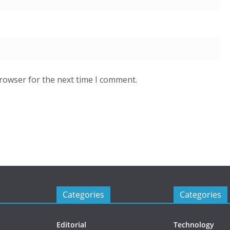
browser for the next time I comment.
Categories
Categories
Editorial
Technology