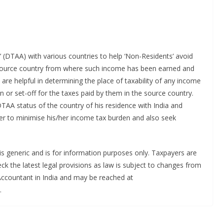
(DTAA) with various countries to help ‘Non-Residents’ avoid
e source country from where such income has been earned and
are helpful in determining the place of taxability of any income
n or set-off for the taxes paid by them in the source country.
TAA status of the country of his residence with India and
der to minimise his/her income tax burden and also seek
e is generic and is for information purposes only. Taxpayers are
ck the latest legal provisions as law is subject to changes from
 Accountant in India and may be reached at
.