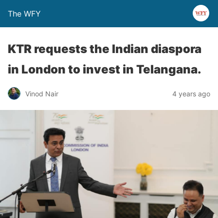
The WFY
KTR requests the Indian diaspora
in London to invest in Telangana.
Vinod Nair
4 years ago