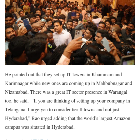
He pointed out that they set up IT towers in Khammam and
Karimnagar while new ones are coming up in Mahbubnagar and
Nizamabad. There was a great IT sector presence in Warangal
too, he said. “If you are thinking of setting up your company in
Telangana. I urge you to consider tier-II towns and not just
Hyderabad,” Rao urged adding that the world’s largest Amazon
campus was situated in Hyderabad.