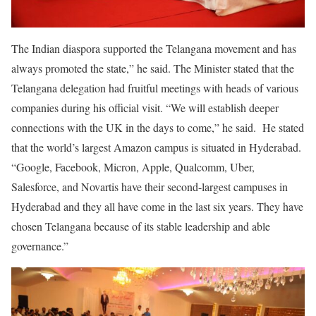
The Indian diaspora supported the Telangana movement and has
always promoted the state,” he said. The Minister stated that the
Telangana delegation had fruitful meetings with heads of various
companies during his official visit. “We will establish deeper
connections with the UK in the days to come,” he said. He stated
that the world’s largest Amazon campus is situated in Hyderabad.
“Google, Facebook, Micron, Apple, Qualcomm, Uber,
Salesforce, and Novartis have their second-largest campuses in
Hyderabad and they all have come in the last six years. They have
chosen Telangana because of its stable leadership and able
governance.”