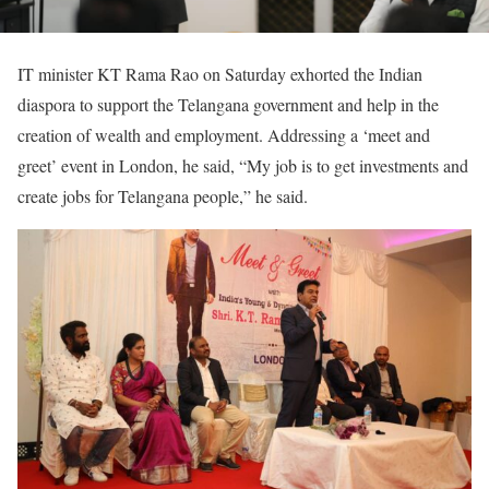
IT minister KT Rama Rao on Saturday exhorted the Indian
diaspora to support the Telangana government and help in the
creation of wealth and employment. Addressing a ‘meet and
greet’ event in London, he said, “My job is to get investments and
create jobs for Telangana people,” he said.