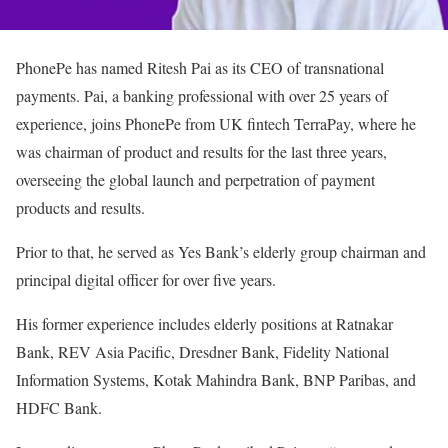
PhonePe has named Ritesh Pai as its CEO of transnational
payments. Pai, a banking professional with over 25 years of
experience, joins PhonePe from UK fintech TerraPay, where he
was chairman of product and results for the last three years,
overseeing the global launch and perpetration of payment
products and results.
Prior to that, he served as Yes Bank’s elderly group chairman and
principal digital officer for over five years.
His former experience includes elderly positions at Ratnakar
Bank, REV Asia Pacific, Dresdner Bank, Fidelity National
Information Systems, Kotak Mahindra Bank, BNP Paribas, and
HDFC Bank.