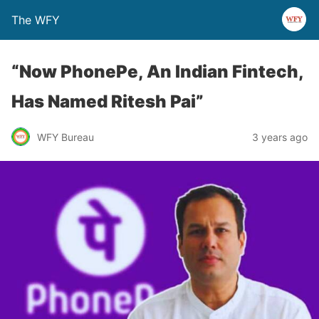
The WFY
“Now PhonePe, An Indian Fintech,
Has Named Ritesh Pai”
WFY Bureau
3 years ago