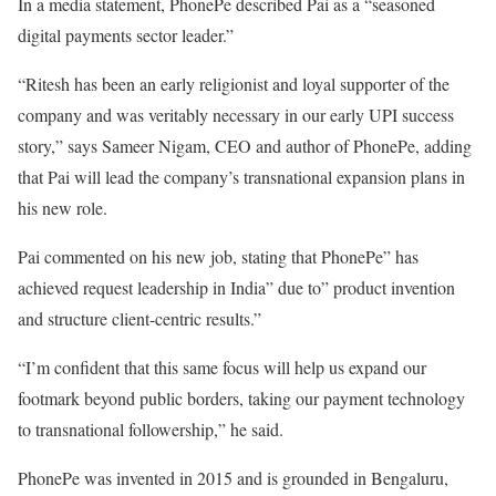
In a media statement, PhonePe described Pai as a “seasoned
digital payments sector leader.”
“Ritesh has been an early religionist and loyal supporter of the
company and was veritably necessary in our early UPI success
story,” says Sameer Nigam, CEO and author of PhonePe, adding
that Pai will lead the company’s transnational expansion plans in
his new role.
Pai commented on his new job, stating that PhonePe” has
achieved request leadership in India” due to” product invention
and structure client-centric results.”
“I’m confident that this same focus will help us expand our
footmark beyond public borders, taking our payment technology
to transnational followership,” he said.
PhonePe was invented in 2015 and is grounded in Bengaluru,