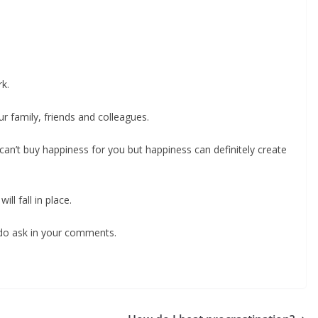
k.
ur family, friends and colleagues.
an’t buy happiness for you but happiness can definitely create
ll fall in place.
e do ask in your comments.