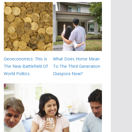
Geoeconomics: This Is
What Does Home Mean
The New Battlefield Of
To The Third Generation
World Politics
Diaspora Now?