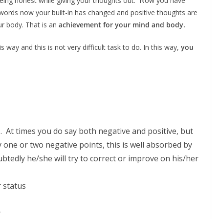
 being honest while giving your thoughts out. Now you have
er words now your built-in has changed and positive thoughts are
ur body. That is an
achievement for your mind and body.
 way and this is not very difficult task to do. In this way,
you
 . At times you do say both negative and positive, but
y one or two negative points, this is well absorbed by
tedly he/she will try to correct or improve on his/her
r status
y