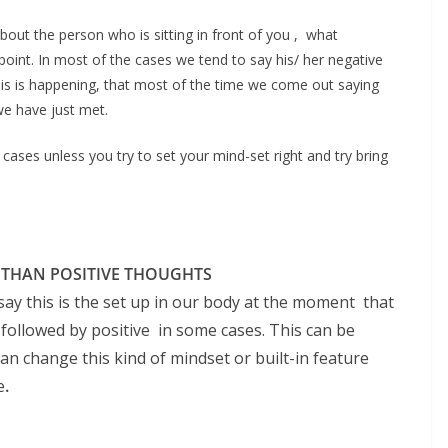
out the person who is sitting in front of you , what
oint. In most of the cases we tend to say his/ her negative
y this is happening, that most of the time we come out saying
we have just met.
 cases unless you try to set your mind-set right and try bring
 THAN POSITIVE THOUGHTS
 say this is the set up in our body at the moment that
followed by positive in some cases. This can be
 change this kind of mindset or built-in feature
e
.