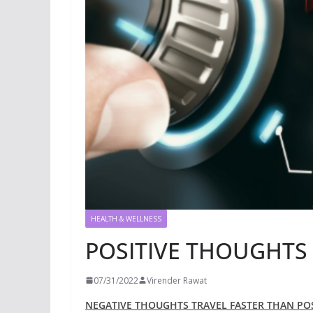
HEALTH & WELLNESS
POSITIVE THOUGHTS
07/31/2022
Virender Rawat
NEGATIVE THOUGHTS TRAVEL FASTER THAN PO