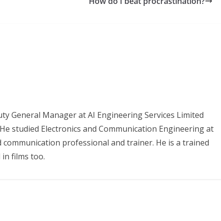
How do I beat procrastination?
uty General Manager at AI Engineering Services Limited
. He studied Electronics and Communication Engineering at
d communication professional and trainer. He is a trained
in films too.