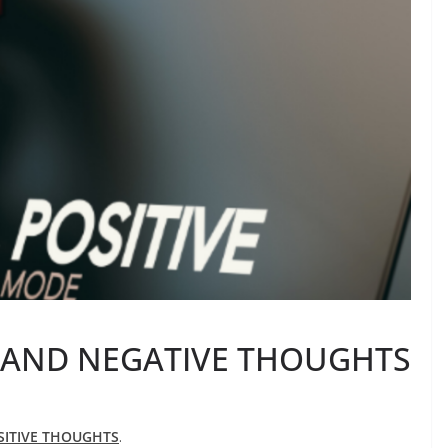
 AND NEGATIVE THOUGHTS
SITIVE THOUGHTS
.