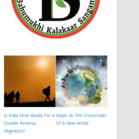
Is India Now Ready For A
Hope: At The Crossroads
Double Reverse
Of A New World
Migration?