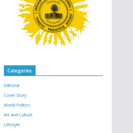
Categories
Editorial
Cover Story
World Politics
Art and Culture
Lifestyle