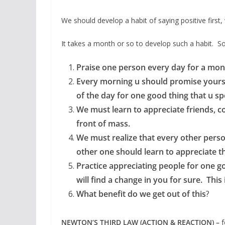
We should develop a habit of saying positive first, 
It takes a month or so to develop such a habit. So 
Praise one person every day for a mon
Every morning u should promise yourself
of the day for one good thing that u sp
We must learn to appreciate friends, co
front of mass.
We must realize that every other perso
other one should learn to appreciate th
Practice appreciating people for one 
will find a change in you for sure. Thi
What benefit do we get out of this
?
NEWTON’S THIRD LAW (ACTION & REACTION) –
f