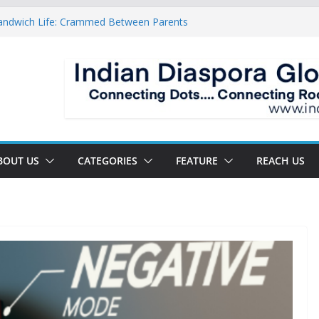
Sandwich Life: Crammed Between Parents
For A Double Reverse Migration?
roads Of A New World
s The New Battlefield Of World Politics
n To The Third Generation Diaspora
BOUT US
CATEGORIES
FEATURE
REACH US