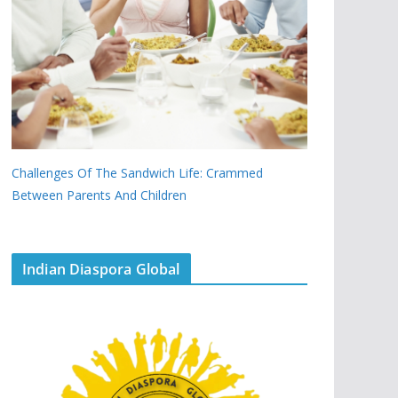
Challenges Of The Sandwich Life: Crammed
Between Parents And Children
Indian Diaspora Global