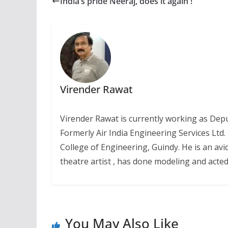
India’s pride Neeraj, does it again !
Virender Rawat
Virender Rawat is currently working as Dep
Formerly Air India Engineering Services Ltd
College of Engineering, Guindy. He is an avi
theatre artist , has done modeling and acted 
You May Also Like