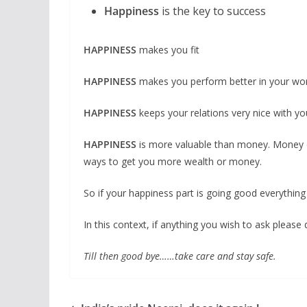
Happiness
is the key to success
HAPPINESS
makes you fit
HAPPINESS
makes you perform better in your wor
HAPPINESS
keeps your relations very nice with yo
HAPPINESS
is more valuable than money. Money c
ways to get you more wealth or money.
So if your happiness part is going good everything wi
In this context, if anything you wish to ask pleas
Till then good bye……take care and stay safe.