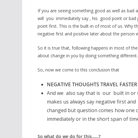
If you are seeing something good as well as bad ab
will you immediately say , his good point or bad p
point first. This is the built-in of most of us. Wh
negative first and positive later about the person 
So it is true that, following happens in most of the
about change in you by doing something different.
So, now we come to this conclusion that
NEGATIVE THOUGHTS TRAVEL FASTER
And we also say that is our built in or
makes us always say negative first and 
changed but question comes how one can
immediately or in the short span of tim
So what do we do for this……?