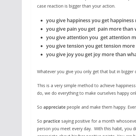
case reaction is bigger than your action.
you give happiness you get happiness
you give pain you get pain more than 
you give attention you get attention 
you give tension you get tension more
you give joy you get joy more than wh
Whatever you give you only get that but in bigger
This is a very simple method to achieve happiness
do, we do everything to make ourselves happy onl
So
appreciate
people and make them happy. Every
So
practice
saying positive for a month whosoever yo
person you meet every day. With this habit, you 