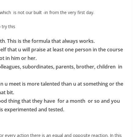
which is not our built -in from the very first day.
try this
th
.
This is the formula that always works.
 that u will praise at least one person in the course
ot in him or her.
lleagues, subordinates, parents, brother, children in
n u meet is more talented than u at something or the
at bit.
good thing that they have for a month or so and you
s is experimented and tested.
or every action there is an equal and opposite reaction. In this