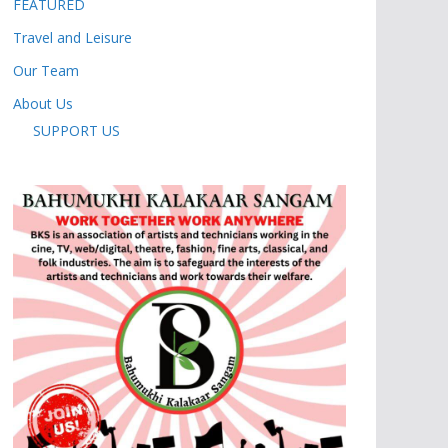
FEATURED
Travel and Leisure
Our Team
About Us
SUPPORT US