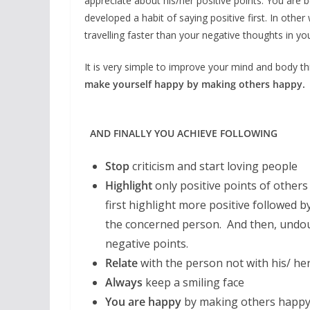
appreciate about his/her positive points. You are
developed a habit of saying positive first. In oth
travelling faster than your negative thoughts in yo
It is very simple to improve your mind and body this
make yourself happy by making others happy.
AND FINALLY YOU ACHIEVE FOLLOWING
Stop
criticism and start loving people
Highlight
only positive points of others
first highlight more positive followed b
the concerned person. And then, undoub
negative points.
Relate
with the person not with his/ he
Always
keep a smiling face
You are happy
by making others happ