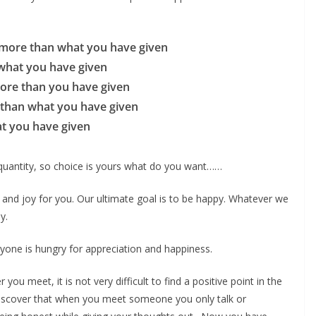
 more than what you have given
what you have given
more than you have given
 than what you have given
at you have given
 quantity, so choice is yours what do you want……
 and joy for you. Our ultimate goal is to be happy. Whatever we
y.
one is hungry for appreciation and happiness.
u meet, it is not very difficult to find a positive point in the
discover that when you meet someone you only talk or