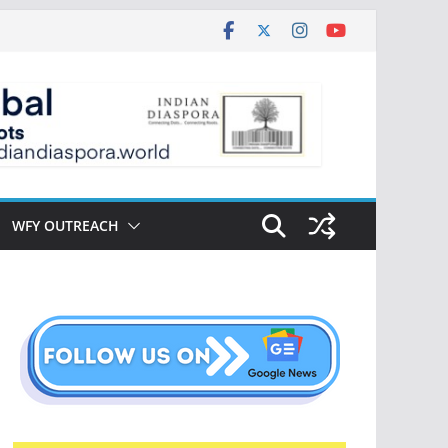
WFY OUTREACH