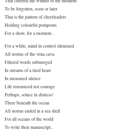
That cheered the winner of the moment
To be forgotten, soon or later
That is the pattern of cheerleaders
Holding colourful pompoms
For a show, for a moment..
For a while, mind in control silenened
All storms of the vena cava
Filtered words submerged
In streams of a tired heart
In measured silence
Life renounced not courage
Perhaps, solace in distress!
There beneath the ocean
All storms ended in a sea shell
For all oceans of the world
To write their manuscript..