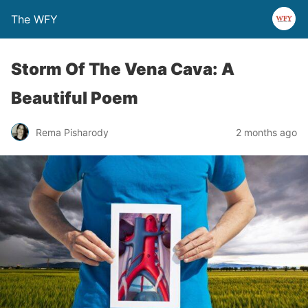
The WFY
Storm Of The Vena Cava: A
Beautiful Poem
Rema Pisharody
2 months ago