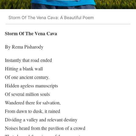
Storm Of The Vena Cava: A Beautiful Poem
Storm Of The Vena Cava
By Rema Pisharody
Instantly that road ended
Hitting a blank wall
Of one ancient century.
Hidden ageless manuscripts
Of several million souls
Wandered there for salvation,
From dawn to dusk, it rained
Dividing a valley and relevant destiny
Noises heard from the pavilion of a crowd