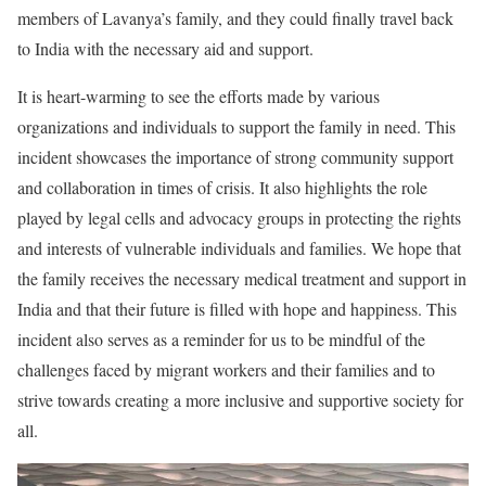
members of Lavanya’s family, and they could finally travel back
to India with the necessary aid and support.
It is heart-warming to see the efforts made by various
organizations and individuals to support the family in need. This
incident showcases the importance of strong community support
and collaboration in times of crisis. It also highlights the role
played by legal cells and advocacy groups in protecting the rights
and interests of vulnerable individuals and families. We hope that
the family receives the necessary medical treatment and support in
India and that their future is filled with hope and happiness. This
incident also serves as a reminder for us to be mindful of the
challenges faced by migrant workers and their families and to
strive towards creating a more inclusive and supportive society for
all.