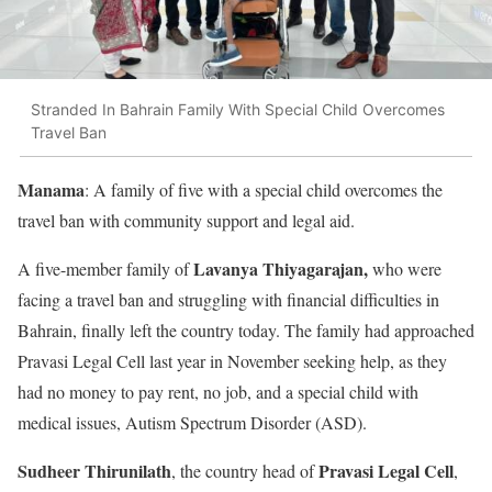
Stranded In Bahrain Family With Special Child Overcomes
Travel Ban
Manama
: A family of five with a special child overcomes the
travel ban with community support and legal aid.
Lavanya Thiyagarajan,
A five-member family of
who were
facing a travel ban and struggling with financial difficulties in
Bahrain, finally left the country today. The family had approached
Pravasi Legal Cell last year in November seeking help, as they
had no money to pay rent, no job, and a special child with
medical issues, Autism Spectrum Disorder (ASD).
Sudheer Thirunilath
Pravasi Legal Cell
, the country head of
,