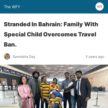
The WFY
Stranded In Bahrain: Family With
Special Child Overcomes Travel
Ban.
Sarmistha Dey
3 years ago