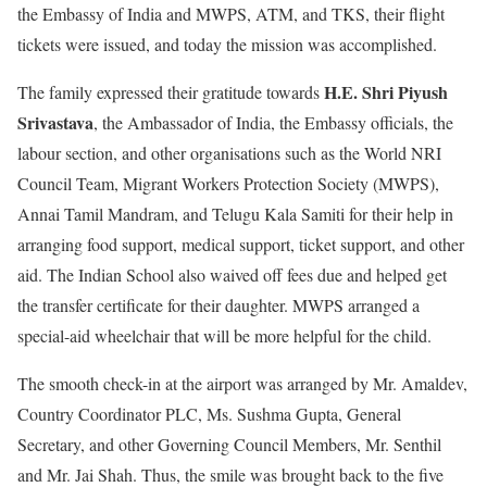
the Embassy of India and MWPS, ATM, and TKS, their flight
tickets were issued, and today the mission was accomplished.
H.E. Shri Piyush
The family expressed their gratitude towards
Srivastava
, the Ambassador of India, the Embassy officials, the
labour section, and other organisations such as the World NRI
Council Team, Migrant Workers Protection Society (MWPS),
Annai Tamil Mandram, and Telugu Kala Samiti for their help in
arranging food support, medical support, ticket support, and other
aid. The Indian School also waived off fees due and helped get
the transfer certificate for their daughter. MWPS arranged a
special-aid wheelchair that will be more helpful for the child.
The smooth check-in at the airport was arranged by Mr. Amaldev,
Country Coordinator PLC, Ms. Sushma Gupta, General
Secretary, and other Governing Council Members, Mr. Senthil
and Mr. Jai Shah. Thus, the smile was brought back to the five