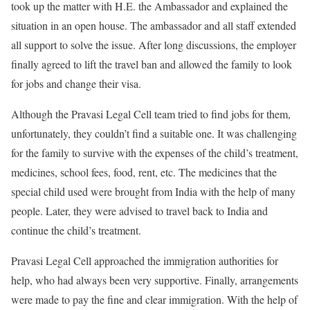
took up the matter with H.E. the Ambassador and explained the
situation in an open house. The ambassador and all staff extended
all support to solve the issue. After long discussions, the employer
finally agreed to lift the travel ban and allowed the family to look
for jobs and change their visa.
Although the Pravasi Legal Cell team tried to find jobs for them,
unfortunately, they couldn’t find a suitable one. It was challenging
for the family to survive with the expenses of the child’s treatment,
medicines, school fees, food, rent, etc. The medicines that the
special child used were brought from India with the help of many
people. Later, they were advised to travel back to India and
continue the child’s treatment.
Pravasi Legal Cell approached the immigration authorities for
help, who had always been very supportive. Finally, arrangements
were made to pay the fine and clear immigration. With the help of