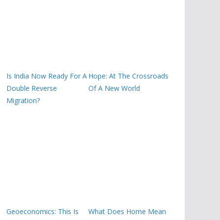
Is India Now Ready For A
Hope: At The Crossroads
Double Reverse
Of A New World
Migration?
Geoeconomics: This Is
What Does Home Mean