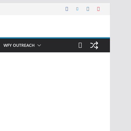
WFY OUTREACH