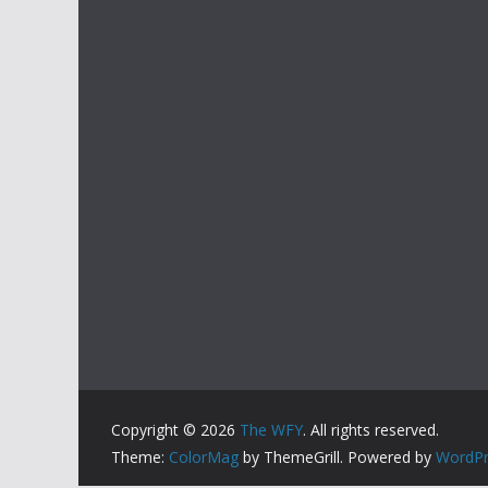
Copyright © 2026
The WFY
. All rights reserved.
Theme:
ColorMag
by ThemeGrill. Powered by
WordPr