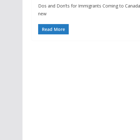
Dos and Don’ts for Immigrants Coming to Canada: 
new
Read More