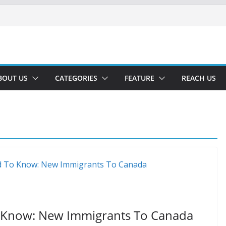
BOUT US
CATEGORIES
FEATURE
REACH US
 Know: New Immigrants To Canada