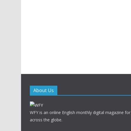
About Us
WFY is an online English monthly digital magazine for
across the globe.