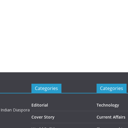
Categories
Categories
Editorial
Technology
 Indian Diaspora
Cover Story
Current Affairs