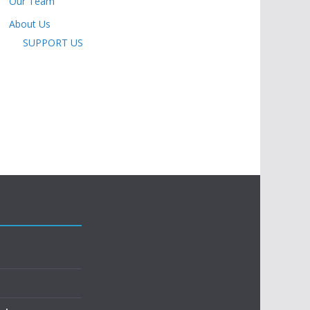
Our Team
About Us
SUPPORT US