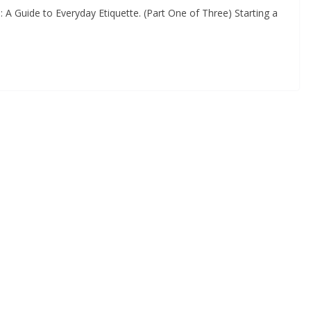
A Guide to Everyday Etiquette. (Part One of Three) Starting a