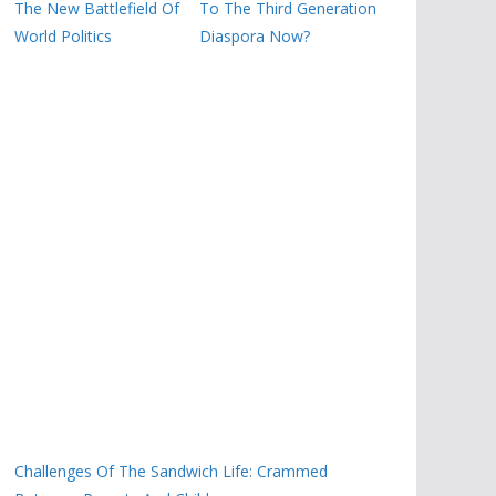
The New Battlefield Of
To The Third Generation
World Politics
Diaspora Now?
Challenges Of The Sandwich Life: Crammed