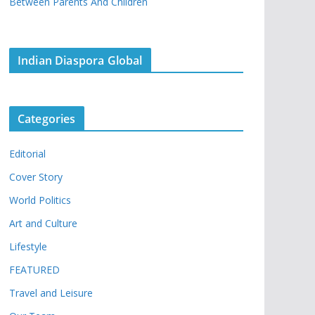
Between Parents And Children
Indian Diaspora Global
Categories
Editorial
Cover Story
World Politics
Art and Culture
Lifestyle
FEATURED
Travel and Leisure