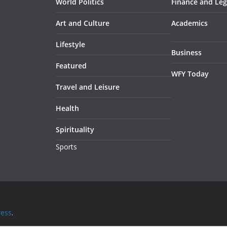
World Politics
Finance and Leg
Art and Culture
Academics
Lifestyle
Business
Featured
WFY Today
Travel and Leisure
Health
Spirituality
Sports
ess
.