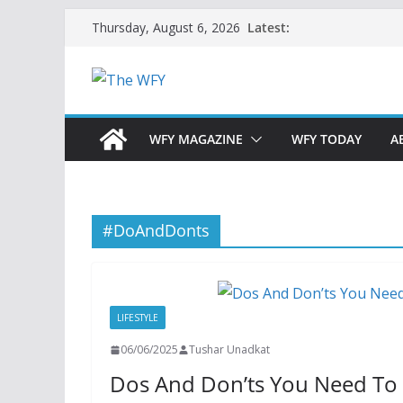
Skip
Latest:
Thursday, August 6, 2026
to
content
WFY MAGAZINE
WFY TODAY
A
#DoAndDonts
LIFESTYLE
06/06/2025
Tushar Unadkat
Dos And Don’ts You Need To