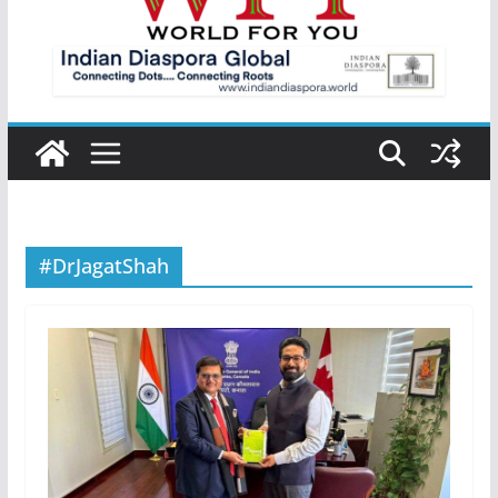
#DrJagatShah