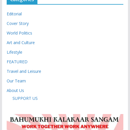
Editorial
Cover Story
World Politics
Art and Culture
Lifestyle
FEATURED
Travel and Leisure
Our Team
About Us
SUPPORT US