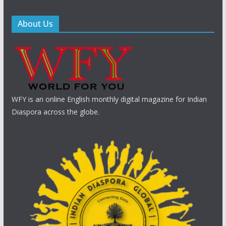
About Us
WFY is an online English monthly digital magazine for Indian
Diaspora across the globe.