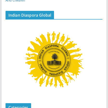
And Children
Indian Diaspora Global
Categories