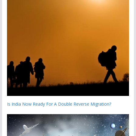
Is India Now Ready For A Double Reverse Migration?