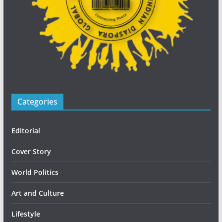
Categories
Editorial
Cover Story
World Politics
Art and Culture
Lifestyle