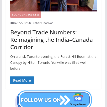
ECONOMY & BUSINESS
04/05/2026
Tushar Unadkat
Beyond Trade Numbers:
Reimagining the India–Canada
Corridor
On a brisk Toronto evening, the Forest Hill Room at the
Canopy by Hilton Toronto Yorkville was filled well
before
Read More