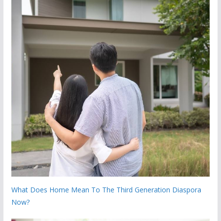
What Does Home Mean To The Third Generation Diaspora
Now?