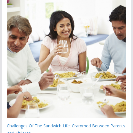
Challenges Of The Sandwich Life: Crammed Between Parents