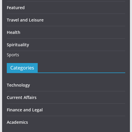
Featured
Travel and Leisure
Health
Spirituality
Sports
Categories
Technology
Current Affairs
Finance and Legal
Academics