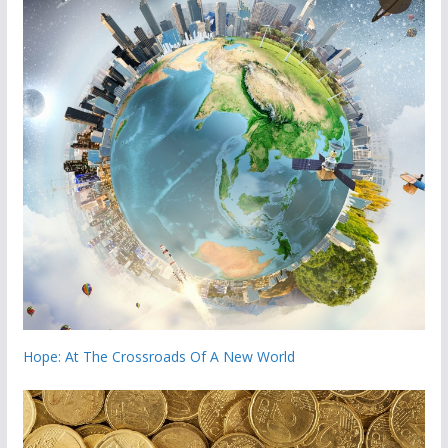
Hope: At The Crossroads Of A New World