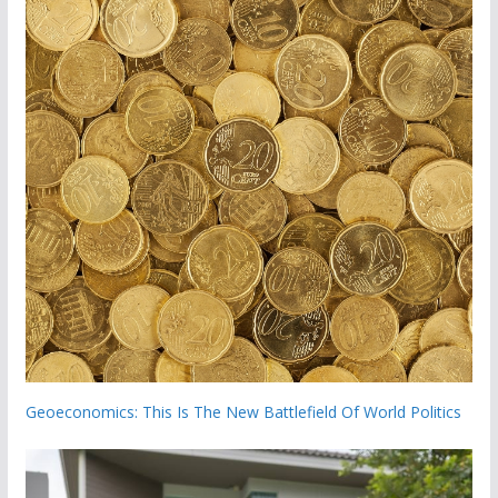
Geoeconomics: This Is The New Battlefield Of World Politics