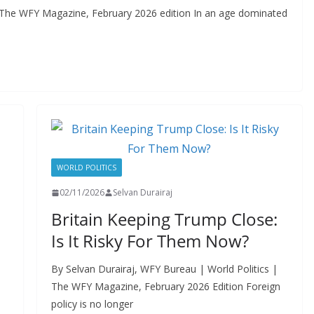
 The WFY Magazine, February 2026 edition In an age dominated
WORLD POLITICS
02/11/2026
Selvan Durairaj
Britain Keeping Trump Close:
Is It Risky For Them Now?
By Selvan Durairaj, WFY Bureau | World Politics |
The WFY Magazine, February 2026 Edition Foreign
policy is no longer