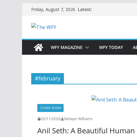
Skip
Latest:
Friday, August 7, 2026
to
content
WFY MAGAZINE
WFY TODAY
A
#february
COVER STORY
02/11/2026
Melwyn Williams
Anil Seth: A Beautiful Human