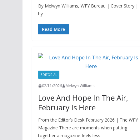
By Melwyn Williams, WFY Bureau | Cover Story |
by
Read More
EDITORIAL
02/11/2026
Melwyn Williams
Love And Hope In The Air,
February Is Here
From the Editor’s Desk February 2026 | The WFY
Magazine There are moments when putting
together a magazine feels less