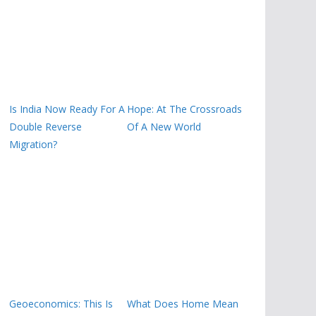
Is India Now Ready For A
Hope: At The Crossroads
Double Reverse
Of A New World
Migration?
Geoeconomics: This Is
What Does Home Mean