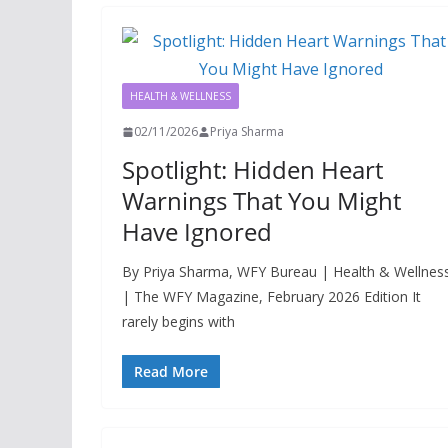
HEALTH & WELLNESS
02/11/2026
Priya Sharma
Spotlight: Hidden Heart
Warnings That You Might
Have Ignored
By Priya Sharma, WFY Bureau | Health & Wellnes
| The WFY Magazine, February 2026 Edition It
rarely begins with
Read More