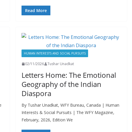
Read More
HUMAN INTERESTS AND SOCIAL PURSUITS
02/11/2026
Tushar Unadkat
Letters Home: The Emotional
Geography of the Indian
Diaspora
e
By Tushar Unadkat, WFY Bureau, Canada | Human
Interests & Social Pursuits | The WFY Magazine,
February, 2026, Edition We