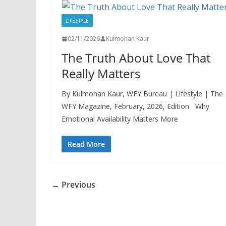
LIFESTYLE
02/11/2026
Kulmohan Kaur
The Truth About Love That
Really Matters
By Kulmohan Kaur, WFY Bureau | Lifestyle | The
WFY Magazine, February, 2026, Edition Why
Emotional Availability Matters More
Read More
← Previous