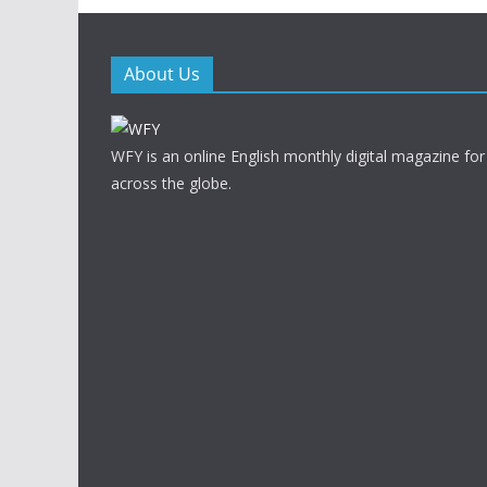
About Us
WFY is an online English monthly digital magazine for
across the globe.