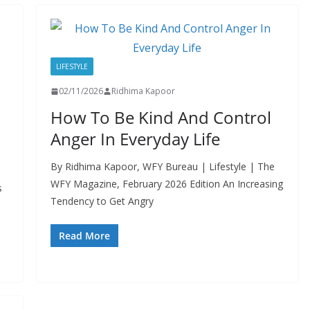
LIFESTYLE
02/11/2026
Ridhima Kapoor
How To Be Kind And Control
Anger In Everyday Life
By Ridhima Kapoor, WFY Bureau | Lifestyle | The
WFY Magazine, February 2026 Edition An Increasing
s
Tendency to Get Angry
Read More