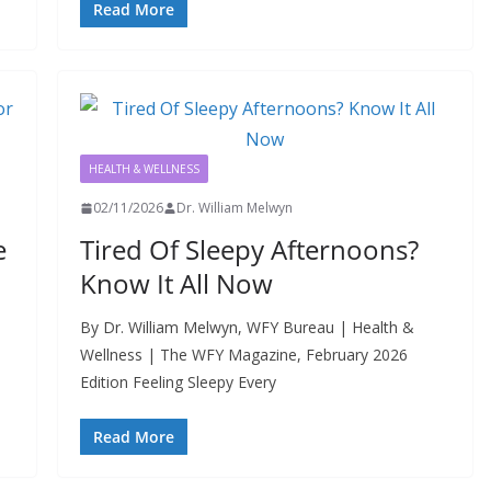
Read More
HEALTH & WELLNESS
02/11/2026
Dr. William Melwyn
e
Tired Of Sleepy Afternoons?
Know It All Now
By Dr. William Melwyn, WFY Bureau | Health &
Wellness | The WFY Magazine, February 2026
Edition Feeling Sleepy Every
Read More