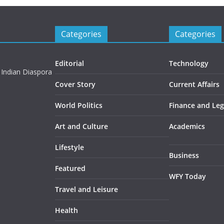
Categories
Categories
Editorial
Technology
 Indian Diaspora
Cover Story
Current Affairs
World Politics
Finance and Leg
Art and Culture
Academics
Lifestyle
Business
Featured
WFY Today
Travel and Leisure
Health