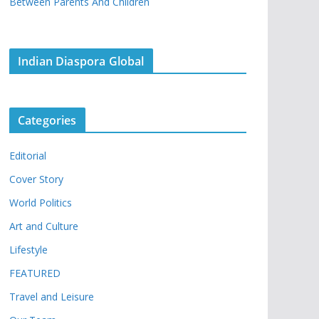
Between Parents And Children
Indian Diaspora Global
Categories
Editorial
Cover Story
World Politics
Art and Culture
Lifestyle
FEATURED
Travel and Leisure