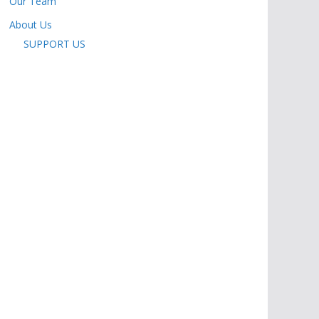
Our Team
About Us
SUPPORT US