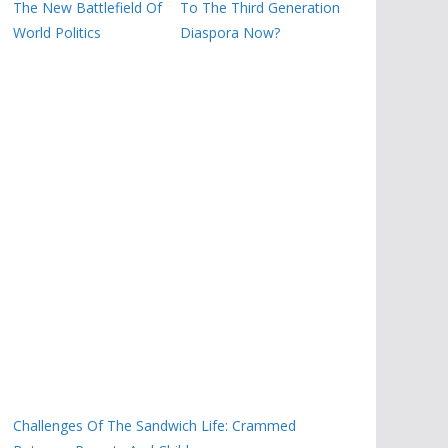
The New Battlefield Of
To The Third Generation
World Politics
Diaspora Now?
Challenges Of The Sandwich Life: Crammed