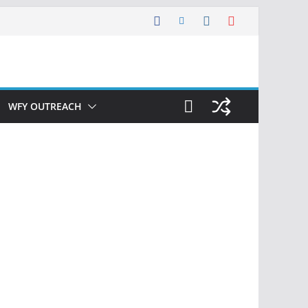
WFY OUTREACH