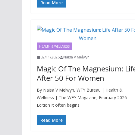
Read More
HEALTH & WELLNESS
02/11/2026
Naisa V Melwyn
Magic Of The Magnesium: Lif
After 50 For Women
By Naisa V Melwyn, WFY Bureau | Health &
Wellness | The WFY Magazine, February 2026
Edition It often begins
Read More