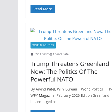
Read More
WORLD POLITICS
02/11/2026
Arvind Patel
Trump Threatens Greenland
Now: The Politics Of The
Powerful NATO
By Arvind Patel, WFY Bureau | World Politics | Th
WFY Magazine, February 2026 Edition Greenland
has emerged as an