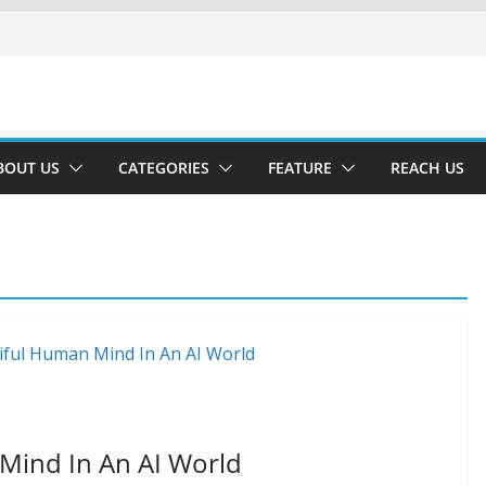
BOUT US
CATEGORIES
FEATURE
REACH US
 Mind In An AI World