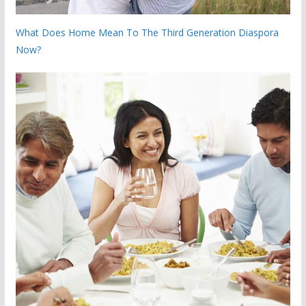
What Does Home Mean To The Third Generation Diaspora
Now?