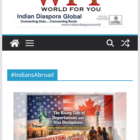
#IndiansAbroad