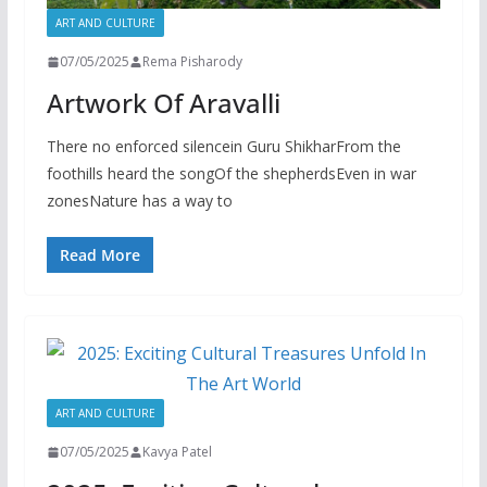
ART AND CULTURE
07/05/2025
Rema Pisharody
Artwork Of Aravalli
There no enforced silencein Guru ShikharFrom the
foothills heard the songOf the shepherdsEven in war
zonesNature has a way to
Read More
ART AND CULTURE
07/05/2025
Kavya Patel