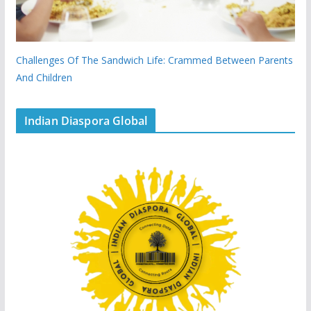
Challenges Of The Sandwich Life: Crammed Between Parents
And Children
Indian Diaspora Global