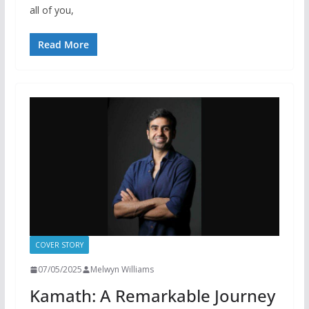
all of you,
Read More
COVER STORY
07/05/2025
Melwyn Williams
Kamath: A Remarkable Journey