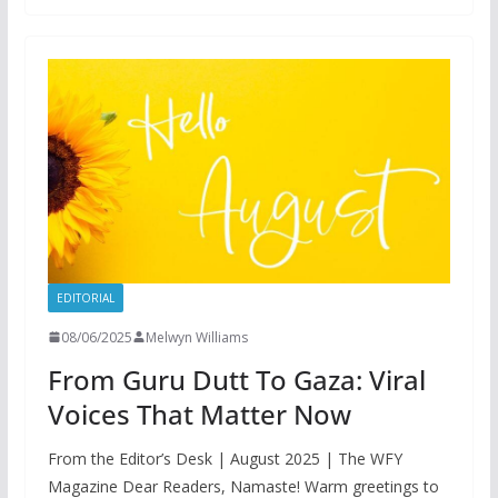
EDITORIAL
08/06/2025
Melwyn Williams
From Guru Dutt To Gaza: Viral
Voices That Matter Now
From the Editor’s Desk | August 2025 | The WFY
Magazine Dear Readers, Namaste! Warm greetings to