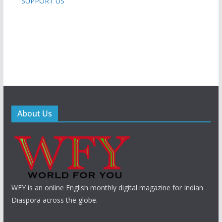
SUPPORT US
About Us
WFY is an online English monthly digital magazine for Indian
Diaspora across the globe.