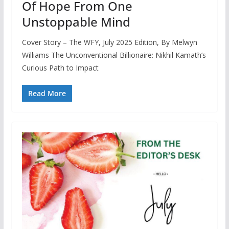
Of Hope From One
Unstoppable Mind
Cover Story – The WFY, July 2025 Edition, By Melwyn
Williams The Unconventional Billionaire: Nikhil Kamath’s
Curious Path to Impact
Read More