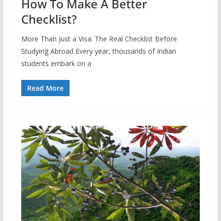
How To Make A Better
Checklist?
More Than Just a Visa: The Real Checklist Before
Studying Abroad Every year, thousands of Indian
students embark on a
Read More