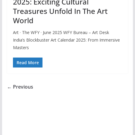
2025: Exciting Cultural
Treasures Unfold In The Art
World
Art · The WFY · June 2025 WFY Bureau – Art Desk
India’s Blockbuster Art Calendar 2025: From Immersive
Masters
Read More
← Previous