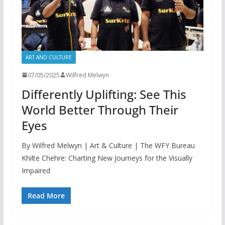
ART AND CULTURE
07/05/2025
Wilfred Melwyn
Differently Uplifting: See This
World Better Through Their
Eyes
By Wilfred Melwyn | Art & Culture | The WFY Bureau
Khilte Chehre: Charting New Journeys for the Visually
Impaired
Read More