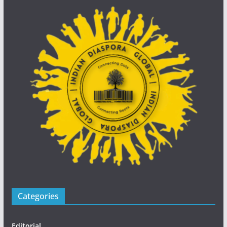
Categories
Editorial