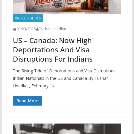
WORLD POLITICS
03/03/2026
Tushar Unadkat
US – Canada: Now High
Deportations And Visa
Disruptions For Indians
The Rising Tide of Deportations and Visa Disruptions:
Indian Nationals in the US and Canada By Tushar
Unadkat, February 14,
Read More