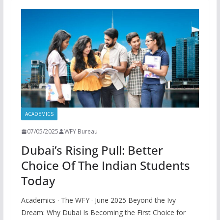
ACADEMICS
07/05/2025
WFY Bureau
Dubai’s Rising Pull: Better
Choice Of The Indian Students
Today
Academics · The WFY · June 2025 Beyond the Ivy
Dream: Why Dubai Is Becoming the First Choice for