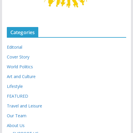
Categories
Editorial
Cover Story
World Politics
Art and Culture
Lifestyle
FEATURED
Travel and Leisure
Our Team
About Us