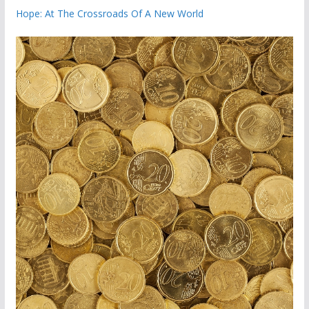
Hope: At The Crossroads Of A New World