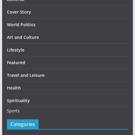
Cover Story
World Politics
Art and Culture
Lifestyle
Featured
Travel and Leisure
Health
Spirituality
Sports
Categories