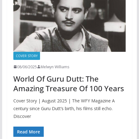
COVER STORY
08/06/2025
Melwyn Williams
World Of Guru Dutt: The
Amazing Treasure Of 100 Years
Cover Story | August 2025 | The WFY Magazine A
century since Guru Dutt’s birth, his films still echo.
Discover
Read More