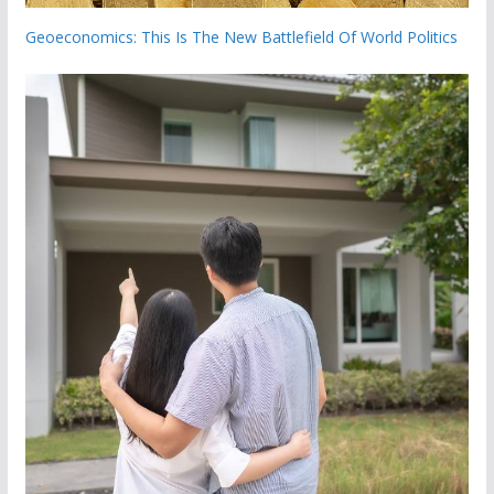
Geoeconomics: This Is The New Battlefield Of World Politics