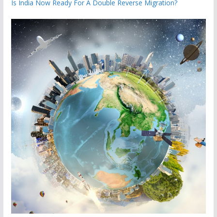
Is India Now Ready For A Double Reverse Migration?