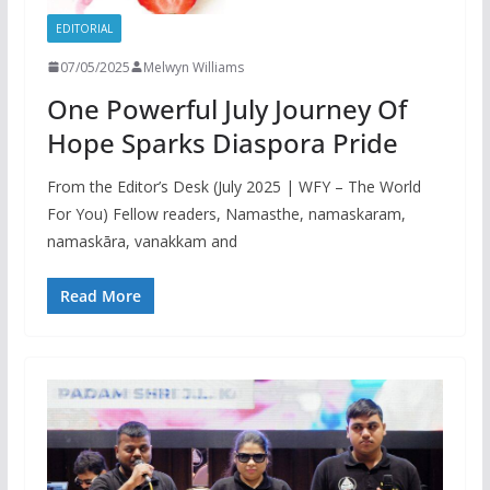
EDITORIAL
07/05/2025
Melwyn Williams
One Powerful July Journey Of
Hope Sparks Diaspora Pride
From the Editor’s Desk (July 2025 | WFY – The World
For You) Fellow readers, Namasthe, namaskaram,
namaskāra, vanakkam and
Read More