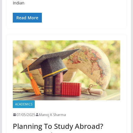
Indian
Read More
ACADEMICS
07/05/2025
Manoj K Sharma
Planning To Study Abroad?