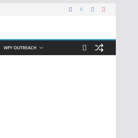
WFY OUTREACH