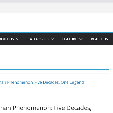
BOUT US
CATEGORIES
FEATURE
REACH US
hchan Phenomenon: Five Decades,