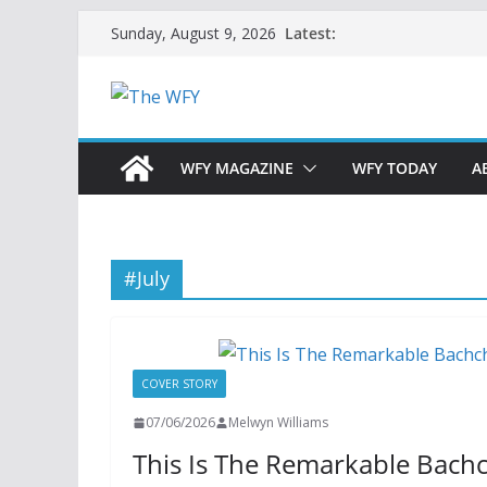
Skip
Latest:
Sunday, August 9, 2026
to
content
WFY MAGAZINE
WFY TODAY
A
#July
COVER STORY
07/06/2026
Melwyn Williams
This Is The Remarkable Bac