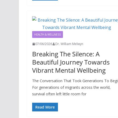
HEALTH & WELLNESS
07/06/2026
Dr. William Melwyn
Breaking The Silence: A
Beautiful Journey Towards
Vibrant Mental Wellbeing
The Conversation That Took Generations To Begi
For generations of migrants across the world,
survival often left little room for
Read More