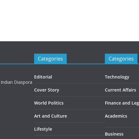
Categories
Categories
Editorial
Technology
 Indian Diaspora
Cover Story
Current Affairs
World Politics
Finance and Leg
Art and Culture
Academics
Lifestyle
Business