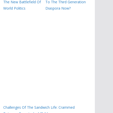
The New Battlefield Of
To The Third Generation
World Politics
Diaspora Now?
Challenges Of The Sandwich Life: Crammed