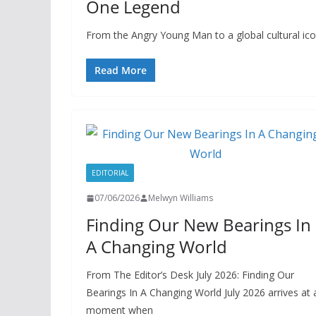
One Legend
From the Angry Young Man to a global cultural i
Read More
EDITORIAL
07/06/2026
Melwyn Williams
Finding Our New Bearings In
A Changing World
From The Editor’s Desk July 2026: Finding Our
Bearings In A Changing World July 2026 arrives at 
moment when