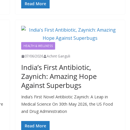
Read More
HEALTH & WELLNESS
07/06/2026
Achint Ganguli
India’s First Antibiotic,
Zaynich: Amazing Hope
Against Superbugs
India’s First Novel Antibiotic Zaynich: A Leap in
re
Medical Science On 30th May 2026, the US Food
and Drug Administration
Read More