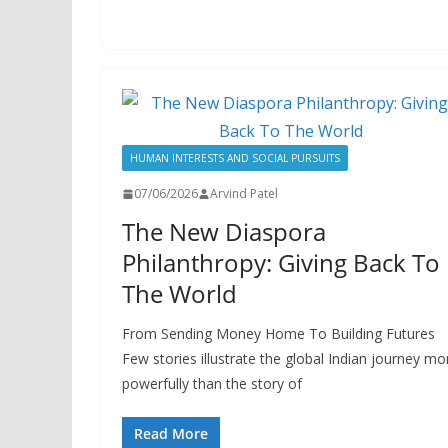
HUMAN INTERESTS AND SOCIAL PURSUITS
07/06/2026
Arvind Patel
The New Diaspora
Philanthropy: Giving Back To
The World
From Sending Money Home To Building Futures
Few stories illustrate the global Indian journey mo
powerfully than the story of
Read More