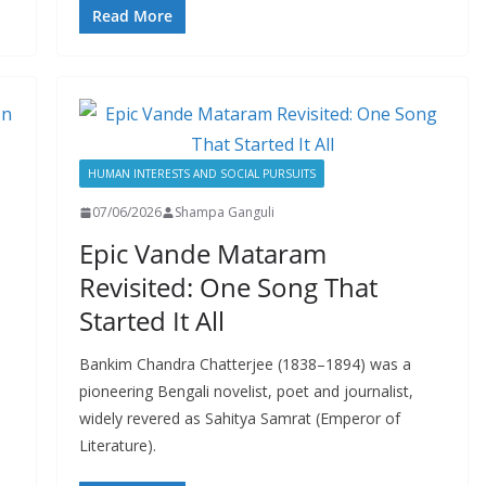
Read More
HUMAN INTERESTS AND SOCIAL PURSUITS
07/06/2026
Shampa Ganguli
Epic Vande Mataram
Revisited: One Song That
Started It All
a
Bankim Chandra Chatterjee (1838–1894) was a
pioneering Bengali novelist, poet and journalist,
widely revered as Sahitya Samrat (Emperor of
Literature).