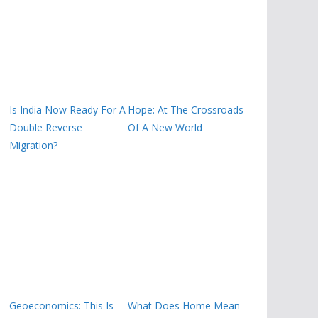
Is India Now Ready For A
Hope: At The Crossroads
Double Reverse
Of A New World
Migration?
Geoeconomics: This Is
What Does Home Mean