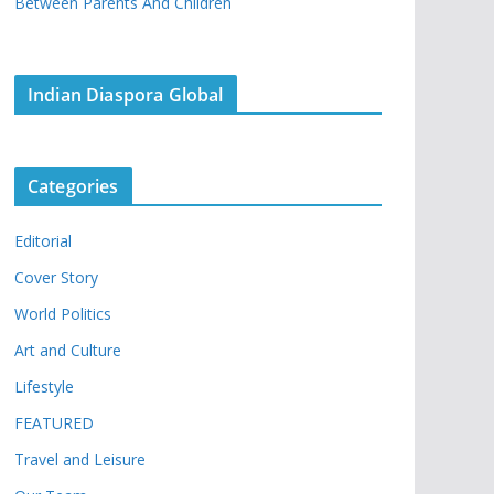
Between Parents And Children
Indian Diaspora Global
Categories
Editorial
Cover Story
World Politics
Art and Culture
Lifestyle
FEATURED
Travel and Leisure