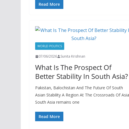
Read More
WORLD POLITICS
07/06/2026
Sunita Krishnan
What Is The Prospect Of
Better Stability In South Asia?
Pakistan, Balochistan And The Future Of South
Asian Stability A Region At The Crossroads Of Asi
South Asia remains one
Read More