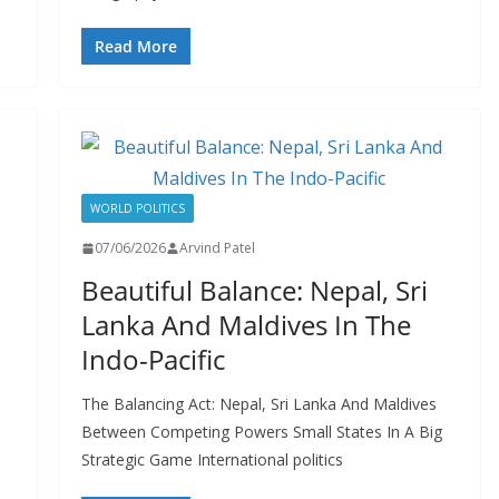
Read More
WORLD POLITICS
07/06/2026
Arvind Patel
Beautiful Balance: Nepal, Sri
Lanka And Maldives In The
Indo-Pacific
The Balancing Act: Nepal, Sri Lanka And Maldives
Between Competing Powers Small States In A Big
Strategic Game International politics