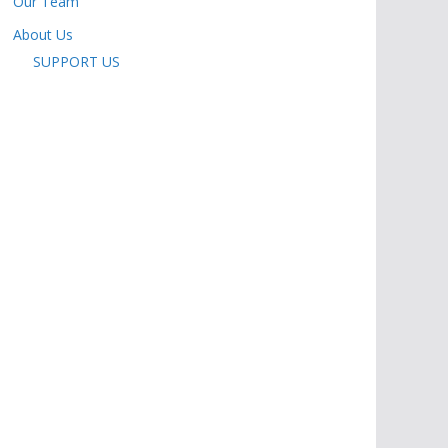
Our Team
About Us
SUPPORT US