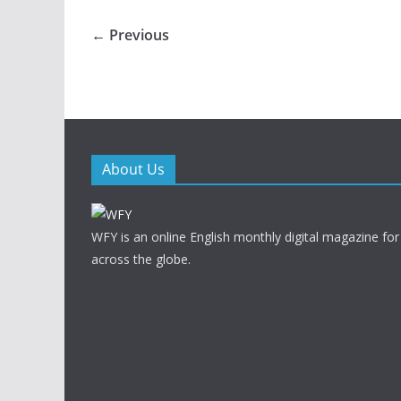
← Previous
About Us
WFY is an online English monthly digital magazine for
across the globe.