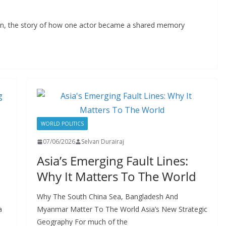
con, the story of how one actor became a shared memory
WORLD POLITICS
07/06/2026
Selvan Durairaj
Asia’s Emerging Fault Lines:
Why It Matters To The World
Why The South China Sea, Bangladesh And
a
Myanmar Matter To The World Asia’s New Strategic
Geography For much of the