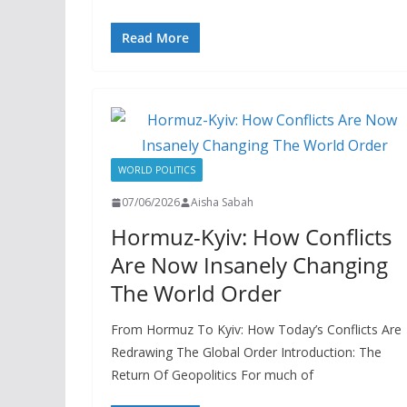
Read More
WORLD POLITICS
07/06/2026
Aisha Sabah
Hormuz-Kyiv: How Conflicts
Are Now Insanely Changing
The World Order
From Hormuz To Kyiv: How Today’s Conflicts Are
Redrawing The Global Order Introduction: The
Return Of Geopolitics For much of