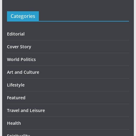
Categories
Editorial
Cover Story
World Politics
Art and Culture
Lifestyle
Featured
Travel and Leisure
Health
Spirituality