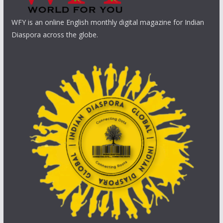
WFY is an online English monthly digital magazine for Indian
Diaspora across the globe.