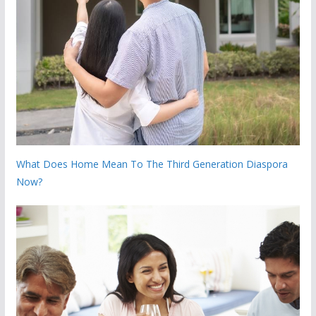
What Does Home Mean To The Third Generation Diaspora
Now?