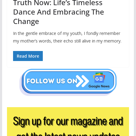
Truth Now: Life’s Timeless
Dance And Embracing The
Change
In the gentle embrace of my youth, I fondly remember
my mother’s words, their echo still alive in my memory.
Read More