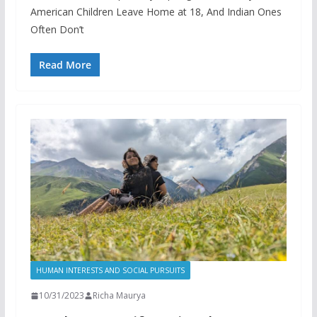
American Children Leave Home at 18, And Indian Ones
Often Don’t
Read More
HUMAN INTERESTS AND SOCIAL PURSUITS
10/31/2023
Richa Maurya