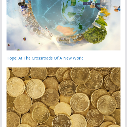
Hope: At The Crossroads Of A New World