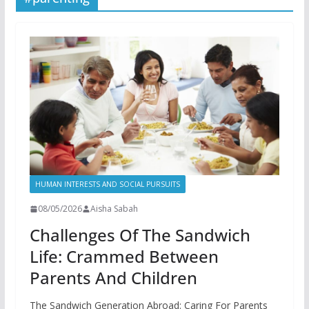
HUMAN INTERESTS AND SOCIAL PURSUITS
08/05/2026
Aisha Sabah
Challenges Of The Sandwich
Life: Crammed Between
Parents And Children
The Sandwich Generation Abroad: Caring For Parents