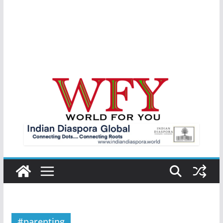
#parenting