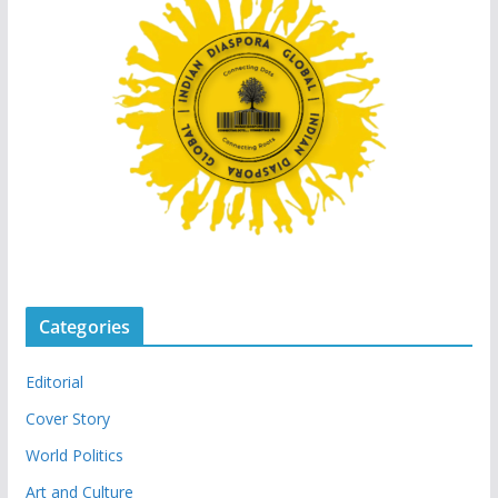
Categories
Editorial
Cover Story
World Politics
Art and Culture