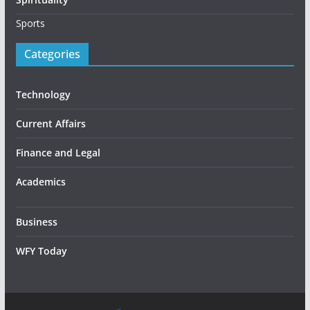
Sports
Categories
Technology
Current Affairs
Finance and Legal
Academics
Business
WFY Today