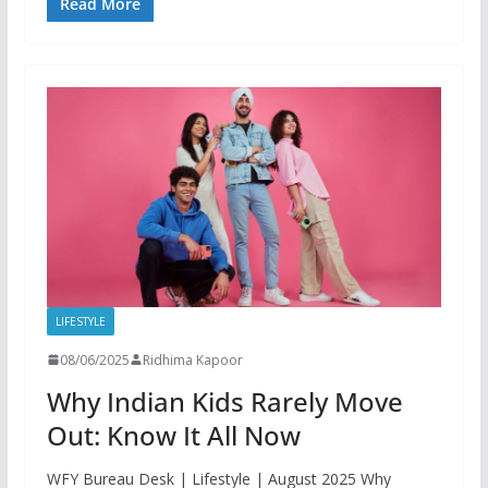
Read More
LIFESTYLE
08/06/2025
Ridhima Kapoor
Why Indian Kids Rarely Move
Out: Know It All Now
WFY Bureau Desk | Lifestyle | August 2025 Why