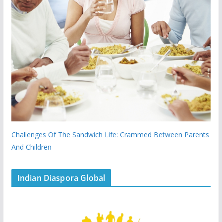
Challenges Of The Sandwich Life: Crammed Between Parents
And Children
Indian Diaspora Global