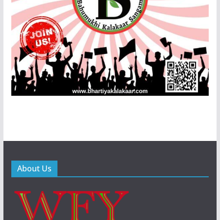
About Us