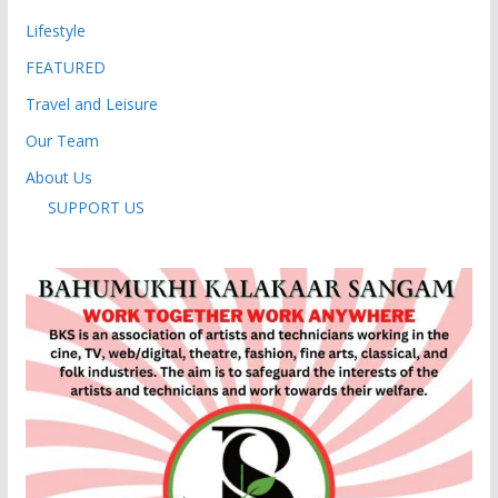
Lifestyle
FEATURED
Travel and Leisure
Our Team
About Us
SUPPORT US