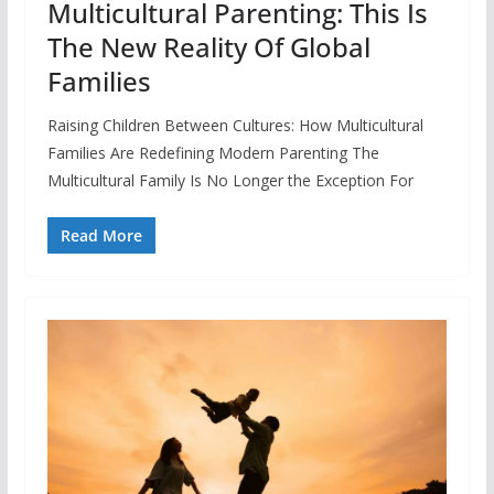
Multicultural Parenting: This Is
The New Reality Of Global
Families
Raising Children Between Cultures: How Multicultural
Families Are Redefining Modern Parenting The
Multicultural Family Is No Longer the Exception For
Read More