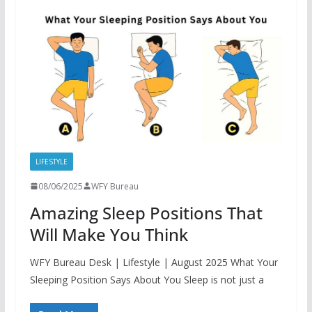
LIFESTYLE
08/06/2025
WFY Bureau
Amazing Sleep Positions That
Will Make You Think
WFY Bureau Desk | Lifestyle | August 2025 What Your
Sleeping Position Says About You Sleep is not just a