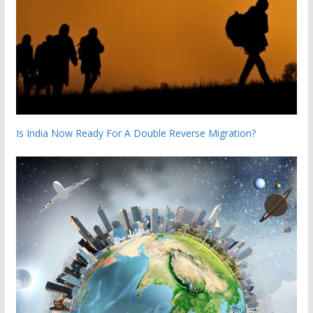
Is India Now Ready For A Double Reverse Migration?