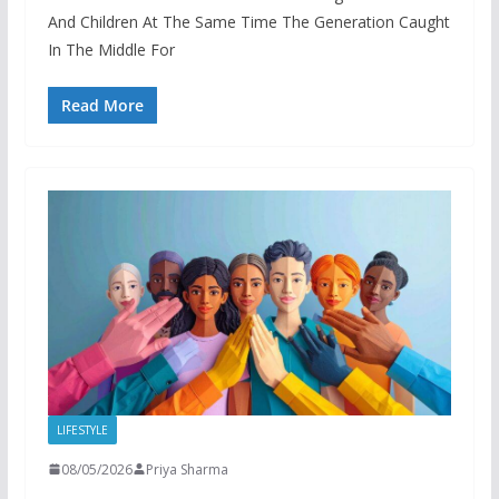
And Children At The Same Time The Generation Caught
In The Middle For
Read More
LIFESTYLE
08/05/2026
Priya Sharma