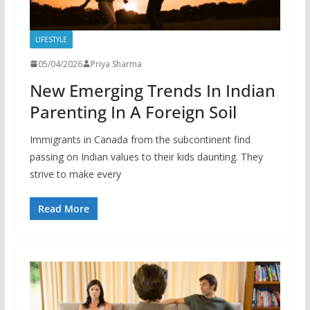
LIFESTYLE
05/04/2026
Priya Sharma
New Emerging Trends In Indian
Parenting In A Foreign Soil
Immigrants in Canada from the subcontinent find
passing on Indian values to their kids daunting. They
strive to make every
Read More