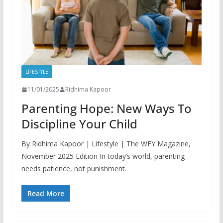
LIFESTYLE
11/01/2025
Ridhima Kapoor
Parenting Hope: New Ways To
Discipline Your Child
By Ridhima Kapoor | Lifestyle | The WFY Magazine,
November 2025 Edition In today’s world, parenting
needs patience, not punishment.
Read More