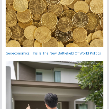
Geoeconomics: This Is The New Battlefield Of World Politics