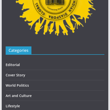
Categories
Editorial
Cover Story
World Politics
Art and Culture
Lifestyle