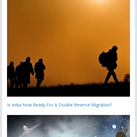
Is India Now Ready For A Double Reverse Migration?