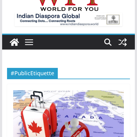
#PublicEtiquette