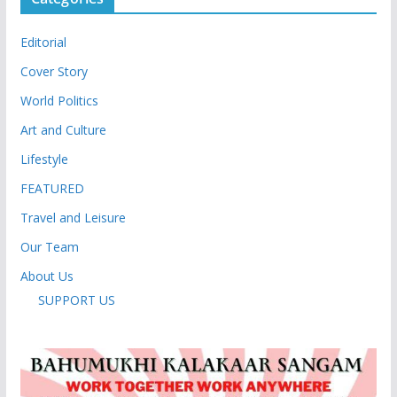
Editorial
Cover Story
World Politics
Art and Culture
Lifestyle
FEATURED
Travel and Leisure
Our Team
About Us
SUPPORT US