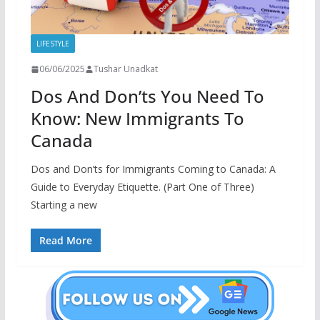
LIFESTYLE
06/06/2025
Tushar Unadkat
Dos And Don’ts You Need To
Know: New Immigrants To
Canada
Dos and Don’ts for Immigrants Coming to Canada: A
Guide to Everyday Etiquette. (Part One of Three)
Starting a new
Read More