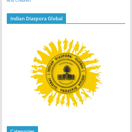
And Children
Indian Diaspora Global
Categories