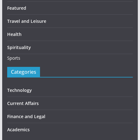
Featured
Travel and Leisure
Health
Spirituality
Sports
Categories
Technology
Current Affairs
Finance and Legal
Academics