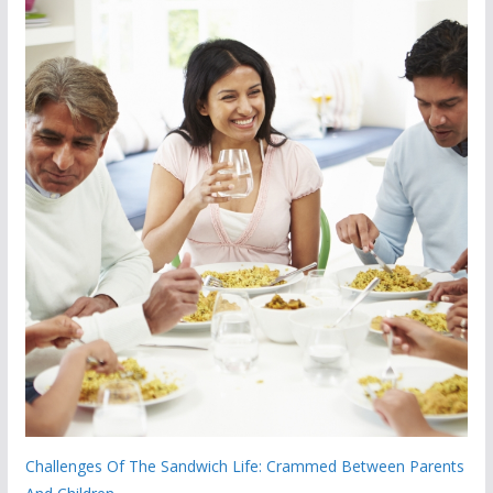
Challenges Of The Sandwich Life: Crammed Between Parents