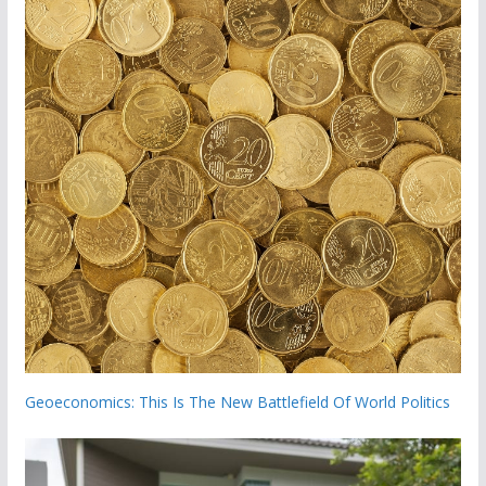
Geoeconomics: This Is The New Battlefield Of World Politics