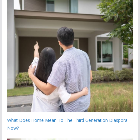
What Does Home Mean To The Third Generation Diaspora
Now?