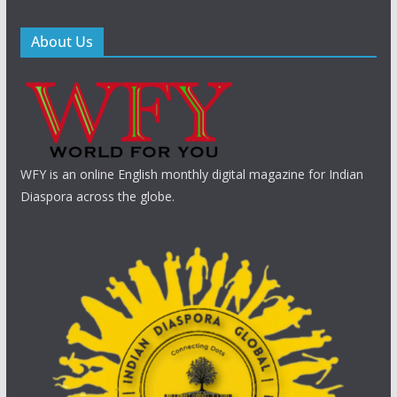
About Us
WFY is an online English monthly digital magazine for Indian
Diaspora across the globe.