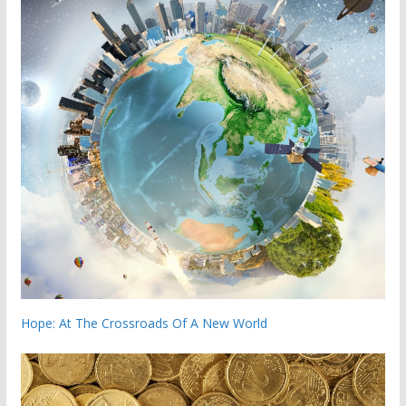
Hope: At The Crossroads Of A New World