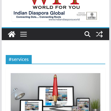
#services