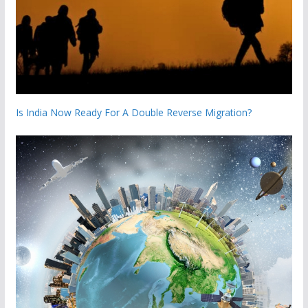
Is India Now Ready For A Double Reverse Migration?