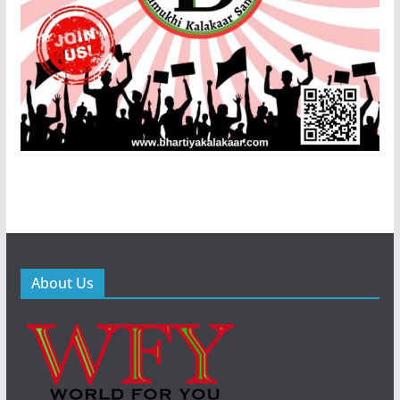
About Us