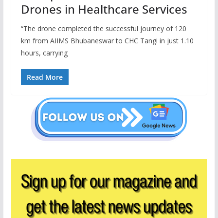
Drones in Healthcare Services
“The drone completed the successful journey of 120
km from AIIMS Bhubaneswar to CHC Tangi in just 1.10
hours, carrying
Read More