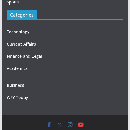
Sports
Categories
Technology
Current Affairs
Finance and Legal
Academics
Business
WFY Today