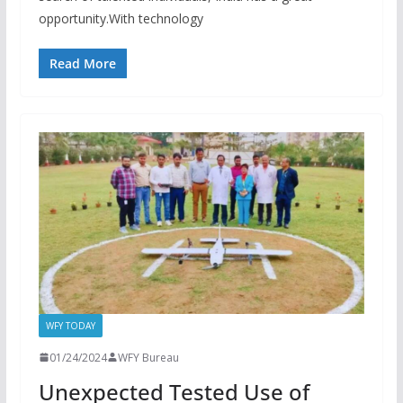
opportunity.With technology
Read More
WFY TODAY
01/24/2024
WFY Bureau
Unexpected Tested Use of