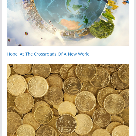
Hope: At The Crossroads Of A New World