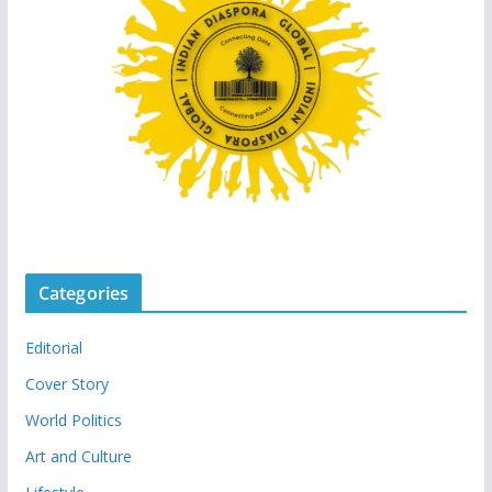
Categories
Editorial
Cover Story
World Politics
Art and Culture