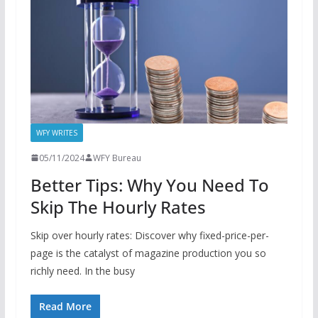
WFY WRITES
05/11/2024
WFY Bureau
Better Tips: Why You Need To
Skip The Hourly Rates
Skip over hourly rates: Discover why fixed-price-per-
page is the catalyst of magazine production you so
richly need. In the busy
Read More