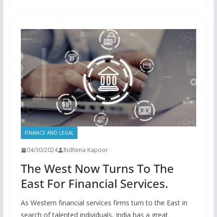
FINANCE AND LEGAL
04/30/2024
Ridhima Kapoor
The West Now Turns To The
East For Financial Services.
As Western financial services firms turn to the East in
search of talented individuals, India has a great