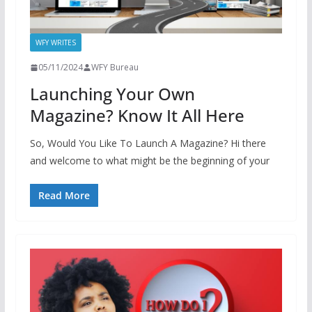
WFY WRITES
05/11/2024
WFY Bureau
Launching Your Own
Magazine? Know It All Here
So, Would You Like To Launch A Magazine? Hi there
and welcome to what might be the beginning of your
Read More