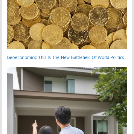
Geoeconomics: This Is The New Battlefield Of World Politics