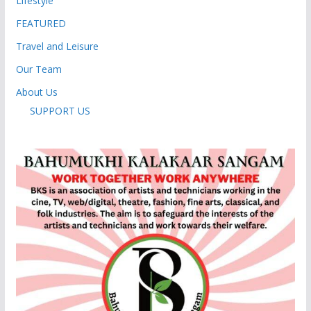
Lifestyle
FEATURED
Travel and Leisure
Our Team
About Us
SUPPORT US