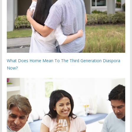
What Does Home Mean To The Third Generation Diaspora
Now?