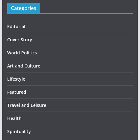
Categories
Editorial
Cover Story
World Politics
Art and Culture
Lifestyle
Featured
Travel and Leisure
Health
Spirituality