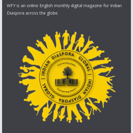
WFY is an online English monthly digital magazine for Indian
Diaspora across the globe.