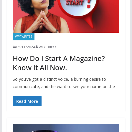
WFY WRITES
05/11/2024
WFY Bureau
How Do I Start A Magazine?
Know It All Now.
So you’ve got a distinct voice, a burning desire to
communicate, and the want to see your name on the
Read More