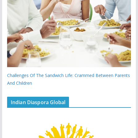
Challenges Of The Sandwich Life: Crammed Between Parents
And Children
Indian Diaspora Global