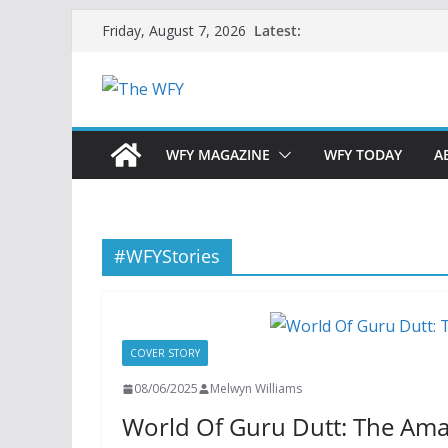
Skip
Latest:
Friday, August 7, 2026
to
content
WFY MAGAZINE
WFY TODAY
A
#WFYStories
COVER STORY
08/06/2025
Melwyn Williams
World Of Guru Dutt: The Ama