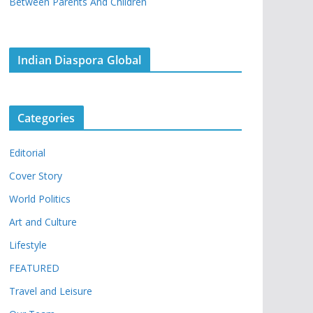
Between Parents And Children
Indian Diaspora Global
Categories
Editorial
Cover Story
World Politics
Art and Culture
Lifestyle
FEATURED
Travel and Leisure