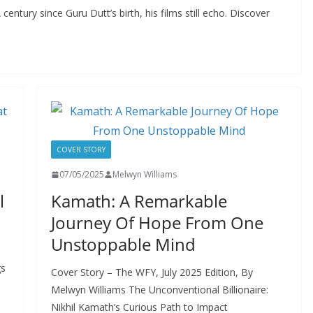
tury since Guru Dutt’s birth, his films still echo. Discover
COVER STORY
07/05/2025
Melwyn Williams
l
Kamath: A Remarkable
Journey Of Hope From One
Unstoppable Mind
gs
Cover Story – The WFY, July 2025 Edition, By
Melwyn Williams The Unconventional Billionaire:
Nikhil Kamath’s Curious Path to Impact