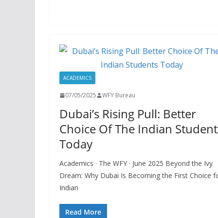
ACADEMICS
07/05/2025
WFY Bureau
Dubai’s Rising Pull: Better
Choice Of The Indian Student
Today
Academics · The WFY · June 2025 Beyond the Ivy
Dream: Why Dubai Is Becoming the First Choice f
Indian
Read More