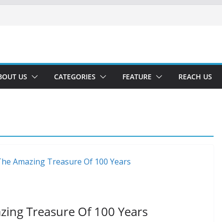
BOUT US
CATEGORIES
FEATURE
REACH US
zing Treasure Of 100 Years