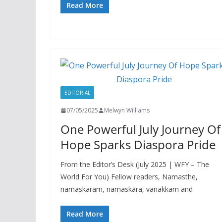
Read More
EDITORIAL
07/05/2025
Melwyn Williams
One Powerful July Journey Of
Hope Sparks Diaspora Pride
From the Editor’s Desk (July 2025 | WFY – The
World For You) Fellow readers, Namasthe,
namaskaram, namaskāra, vanakkam and
Read More