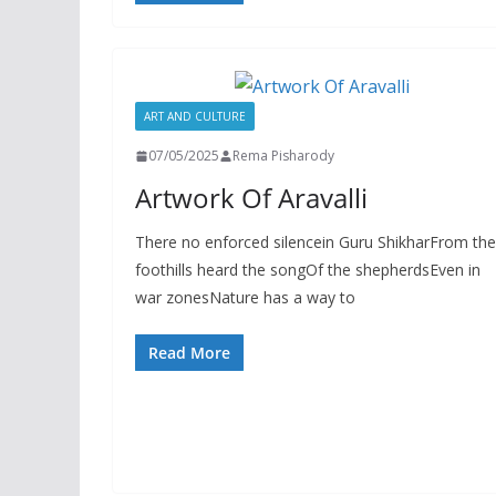
ART AND CULTURE
07/05/2025
Rema Pisharody
Artwork Of Aravalli
There no enforced silencein Guru ShikharFrom the
foothills heard the songOf the shepherdsEven in
war zonesNature has a way to
Read More