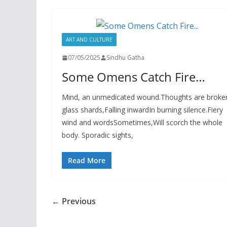
ART AND CULTURE
07/05/2025
Sindhu Gatha
Some Omens Catch Fire…
Mind, an unmedicated wound.Thoughts are broke
glass shards,Falling inwardIn burning silence.Fiery
wind and wordsSometimes,Will scorch the whole
body. Sporadic sights,
Read More
← Previous