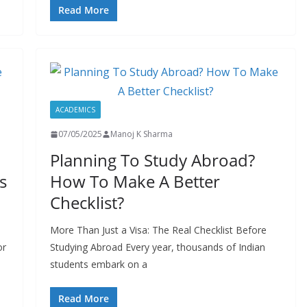
Read More
ACADEMICS
07/05/2025
Manoj K Sharma
Planning To Study Abroad?
s
How To Make A Better
Checklist?
More Than Just a Visa: The Real Checklist Before
or
Studying Abroad Every year, thousands of Indian
students embark on a
Read More