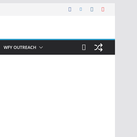
WFY OUTREACH