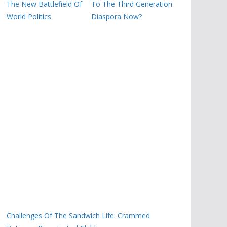
The New Battlefield Of
To The Third Generation
World Politics
Diaspora Now?
Challenges Of The Sandwich Life: Crammed