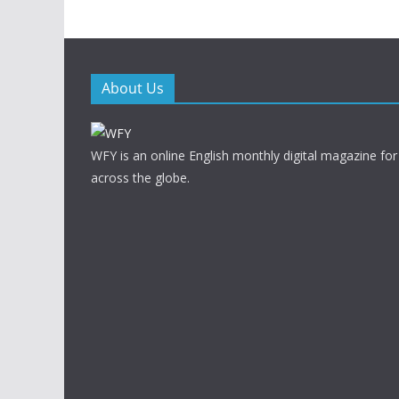
About Us
WFY is an online English monthly digital magazine for
across the globe.