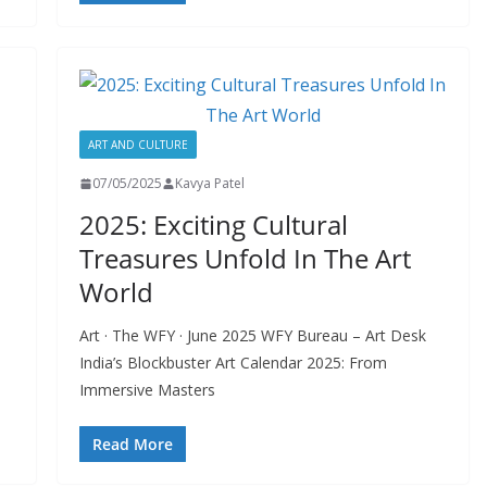
ART AND CULTURE
07/05/2025
Kavya Patel
2025: Exciting Cultural
Treasures Unfold In The Art
World
Art · The WFY · June 2025 WFY Bureau – Art Desk
India’s Blockbuster Art Calendar 2025: From
Immersive Masters
Read More