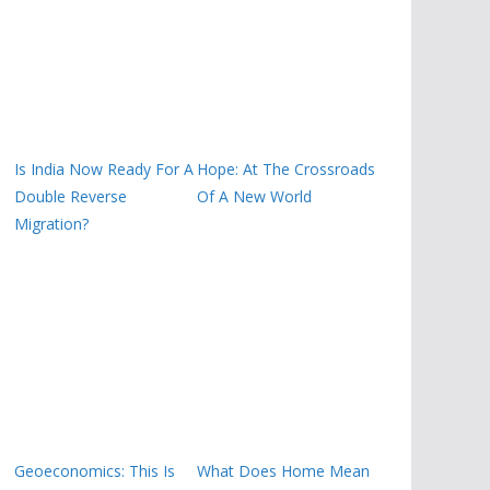
Is India Now Ready For A
Hope: At The Crossroads
Double Reverse
Of A New World
Migration?
Geoeconomics: This Is
What Does Home Mean