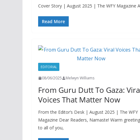
Cover Story | August 2025 | The WFY Magazine A cen
Read More
EDITORIAL
08/06/2025
Melwyn Williams
From Guru Dutt To Gaza: Vira
Voices That Matter Now
From the Editor’s Desk | August 2025 | The WFY
Magazine Dear Readers, Namaste! Warm greetin
to all of you,