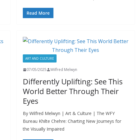
Read More
ART AND CULTURE
07/05/2025
Wilfred Melwyn
Differently Uplifting: See This
World Better Through Their
Eyes
By Wilfred Melwyn | Art & Culture | The WFY
Bureau Khilte Chehre: Charting New Journeys for
the Visually Impaired