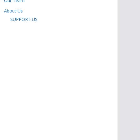
Our Team
About Us
SUPPORT US