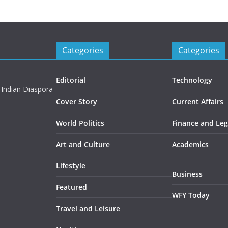
Categories
Categories
Editorial
Technology
 Indian Diaspora
Cover Story
Current Affairs
World Politics
Finance and Leg
Art and Culture
Academics
Lifestyle
Business
Featured
WFY Today
Travel and Leisure