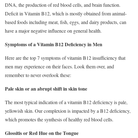
DNA, the production of red blood cells, and brain function.
Deficit in Vitamin B12, which is mostly obtained from animal-
based foods including meat, fish, eggs, and dairy products, can
have a major negative influence on general health.
Symptoms of a Vitamin B12 Deficiency in Men
Here are the top 7 symptoms of vitamin B12 insufficiency that
men may experience on their faces. Look them over, and
remember to never overlook these:
Pale skin or an abrupt shift in skin tone
The most typical indication of a vitamin B12 deficiency is pale,
yellowish skin. Our complexion is impacted by a B12 deficiency,
which promotes the synthesis of healthy red blood cells.
Glossitis or Red Hue on the Tongue