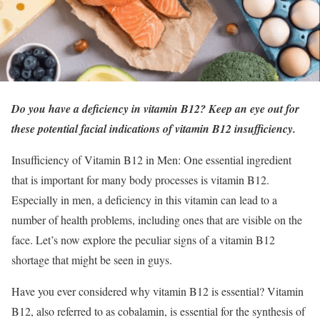
Do you have a deficiency in vitamin B12? Keep an eye out for
these potential facial indications of vitamin B12 insufficiency.
Insufficiency of Vitamin B12 in Men: One essential ingredient
that is important for many body processes is vitamin B12.
Especially in men, a deficiency in this vitamin can lead to a
number of health problems, including ones that are visible on the
face. Let’s now explore the peculiar signs of a vitamin B12
shortage that might be seen in guys.
Have you ever considered why vitamin B12 is essential? Vitamin
B12, also referred to as cobalamin, is essential for the synthesis of