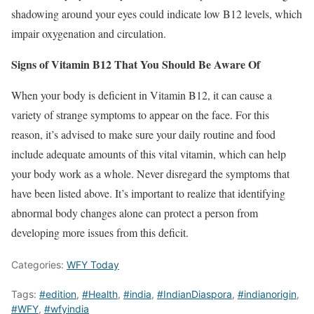
shadowing around your eyes could indicate low B12 levels, which
impair oxygenation and circulation.
Signs of Vitamin B12 That You Should Be Aware Of
When your body is deficient in Vitamin B12, it can cause a
variety of strange symptoms to appear on the face. For this
reason, it’s advised to make sure your daily routine and food
include adequate amounts of this vital vitamin, which can help
your body work as a whole. Never disregard the symptoms that
have been listed above. It’s important to realize that identifying
abnormal body changes alone can protect a person from
developing more issues from this deficit.
Categories:
WFY Today
Tags:
#edition
,
#Health
,
#india
,
#IndianDiaspora
,
#indianorigin
,
#WFY
,
#wfyindia