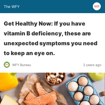
The WFY
Get Healthy Now: If you have
vitamin B deficiency, these are
unexpected symptoms you need
to keep an eye on.
WFY Bureau
2 years ago