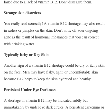
failed due to a lack of vitamin B12. Don’t disregard them.
Strange skin disorders
You really read correctly! A vitamin B12 shortage may also result
in rashes or pimples on the skin. Don’t write off your ongoing
acne as the result of hormonal imbalances that you can correct
with drinking water.
Typically Itchy or Dry Skin
Another sign of a vitamin B12 shortage could be dry or itchy skin
on the face. Men may have flaky, tight, or uncomfortable skin
because B12 helps to keep the skin hydrated and healthy.
Persistent Under-Eye Darkness
A shortage in vitamin B12 may be indicated subtly but
unmistakably by under-eye dark circles. A persistent darkening or