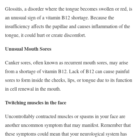
Glossitis, a disorder where the tongue becomes swollen or red, is
an unusual sign of a vitamin B12 shortage. Because the
insufficiency affects the papillae and causes inflammation of the
tongue, it could hurt or create discomfort.
Unusual Mouth Sores
Canker sores, often known as recurrent mouth sores, may arise
from a shortage of vitamin B12. Lack of B12 can cause painful
sores to form inside the cheeks, lips, or tongue due to its function
in cell renewal in the mouth.
Twitching muscles in the face
Uncontrollably contracted muscles or spasms in your face are
another uncommon symptom that may manifest. Remember that
these symptoms could mean that your neurological system has