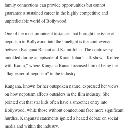
family connections can provide opportunities but cannot
guarantee a sustained career in the highly competitive and
unpredictable world of Bollywood.
One of the most prominent instances that brought the issue of
nepotism in Bollywood into the limelight is the controversy
between Kangana Ranaut and Karan Johar. The controversy
unfolded during an episode of Karan Johar’s talk show, “Koffee
with Karan,” where Kangana Ranaut accused him of being the
“flagbearer of nepotism” in the industry.
Kangana, known for her outspoken nature, expressed her views
on how nepotism affects outsiders in the film industry. She
pointed out that star kids often have a smoother entry into
Bollywood, while those without connections face more significant
hurdles. Kangana’s statements ignited a heated debate on social
media and within the industry.