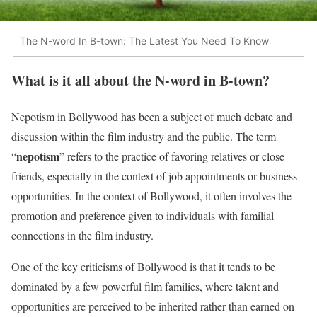
The N-word In B-town: The Latest You Need To Know
What is it all about the N-word in B-town?
Nepotism in Bollywood has been a subject of much debate and
discussion within the film industry and the public. The term
nepotism
“
” refers to the practice of favoring relatives or close
friends, especially in the context of job appointments or business
opportunities. In the context of Bollywood, it often involves the
promotion and preference given to individuals with familial
connections in the film industry.
One of the key criticisms of Bollywood is that it tends to be
dominated by a few powerful film families, where talent and
opportunities are perceived to be inherited rather than earned on