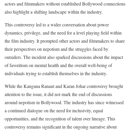
actors and filmmakers without established Bollywood connections
also highlight a shifting landscape within the industry.
This controversy led to a wider conversation about power
dynamics, privilege, and the need for a level playing field within
the film industry. It prompted other actors and filmmakers to share
their perspectives on nepotism and the struggles faced by
outsiders. The incident also sparked discussions about the impact
of favoritism on mental health and the overall well-being of
individuals trying to establish themselves in the industry.
While the Kangana Ranaut and Karan Johar controversy brought
attention to the issue, it did not mark the end of discussions
around nepotism in Bollywood. The industry has since witnessed
a continued dialogue on the need for inclusivity, equal
opportunities, and the recognition of talent over lineage. This
controversy remains significant in the ongoing narrative about