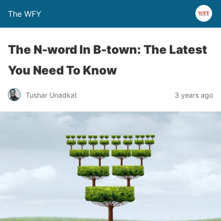
The WFY
The N-word In B-town: The Latest
You Need To Know
Tushar Unadkat
3 years ago