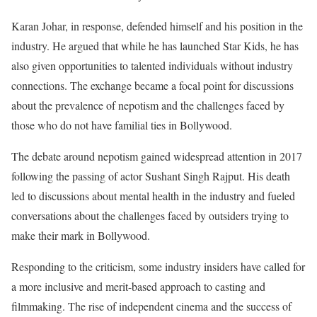
Karan Johar, in response, defended himself and his position in the
industry. He argued that while he has launched Star Kids, he has
also given opportunities to talented individuals without industry
connections. The exchange became a focal point for discussions
about the prevalence of nepotism and the challenges faced by
those who do not have familial ties in Bollywood.
The debate around nepotism gained widespread attention in 2017
following the passing of actor Sushant Singh Rajput. His death
led to discussions about mental health in the industry and fueled
conversations about the challenges faced by outsiders trying to
make their mark in Bollywood.
Responding to the criticism, some industry insiders have called for
a more inclusive and merit-based approach to casting and
filmmaking. The rise of independent cinema and the success of