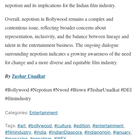
nepotism and its implications for the Indian film industry.
Overall, nepotism in Bollywood remains a complex and
contentious issue, reflecting broader concerns about
representation, inclusivity, and the balance between lineage and
talent in the entertainment business. The ongoing dialogue
surrounding nepotism indicates a growing awareness of the need
for change and a more diverse and equitable film industry.
By
Tushar Unadkat
#Bollywood #Nepotism #Nword #Btown #TusharUnadkat #DEI
#filmindustry
Categories:
Entertainment
Tags:
#art
,
#bollywood
,
#culture
,
#edition
,
#entertainment
,
#filmindustry
,
#india
,
#IndianDiaspora
,
#indianorigin
,
#january
,
#magazine
,
#nepotism
,
#WFY