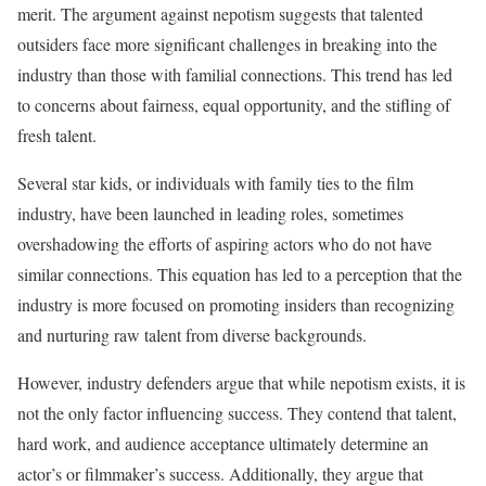
merit. The argument against nepotism suggests that talented
outsiders face more significant challenges in breaking into the
industry than those with familial connections. This trend has led
to concerns about fairness, equal opportunity, and the stifling of
fresh talent.
Several star kids, or individuals with family ties to the film
industry, have been launched in leading roles, sometimes
overshadowing the efforts of aspiring actors who do not have
similar connections. This equation has led to a perception that the
industry is more focused on promoting insiders than recognizing
and nurturing raw talent from diverse backgrounds.
However, industry defenders argue that while nepotism exists, it is
not the only factor influencing success. They contend that talent,
hard work, and audience acceptance ultimately determine an
actor’s or filmmaker’s success. Additionally, they argue that