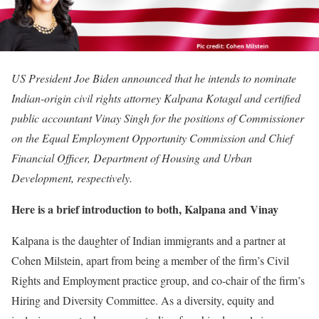
US President Joe Biden announced that he intends to nominate
Indian-origin civil rights attorney Kalpana Kotagal and certified
public accountant Vinay Singh for the positions of Commissioner
on the Equal Employment Opportunity Commission and Chief
Financial Officer, Department of Housing and Urban
Development, respectively.
Here is a brief introduction to both, Kalpana and Vinay
Kalpana is the daughter of Indian immigrants and a partner at
Cohen Milstein, apart from being a member of the firm’s Civil
Rights and Employment practice group, and co-chair of the firm’s
Hiring and Diversity Committee. As a diversity, equity and