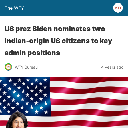
The WFY
US prez Biden nominates two
Indian-origin US citizens to key
admin positions
WFY Bureau
4 years ago