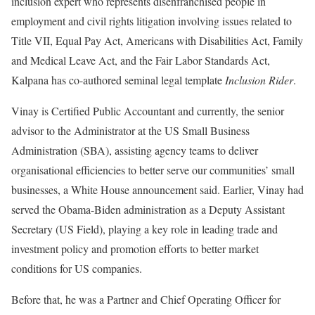
inclusion expert who represents disenfranchised people in
employment and civil rights litigation involving issues related to
Title VII, Equal Pay Act, Americans with Disabilities Act, Family
and Medical Leave Act, and the Fair Labor Standards Act,
Kalpana has co-authored seminal legal template
Inclusion Rider
.
Vinay is Certified Public Accountant and currently, the senior
advisor to the Administrator at the US Small Business
Administration (SBA), assisting agency teams to deliver
organisational efficiencies to better serve our communities’ small
businesses, a White House announcement said. Earlier, Vinay had
served the Obama-Biden administration as a Deputy Assistant
Secretary (US Field), playing a key role in leading trade and
investment policy and promotion efforts to better market
conditions for US companies.
Before that, he was a Partner and Chief Operating Officer for