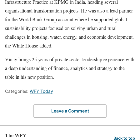
Infrastructure Practice at KPMG in India, heading several
organisational transformation projects. He was also a lead partner
for the World Bank Group account where he supported global
sustainability projects focused on solving urban and rural
challenges in housing, water, energy, and economic development,
the White House added.
Vinay brings 25 years of private sector leadership experience with
a deep understanding of finance, analytics and strategy to the
table in his new position.
Categories:
WFY Today
Leave a Comment
The WFY
Back to top