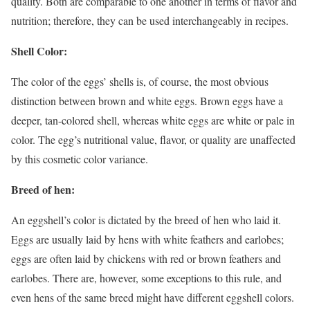
quality. Both are comparable to one another in terms of flavor and
nutrition; therefore, they can be used interchangeably in recipes.
Shell Color:
The color of the eggs’ shells is, of course, the most obvious
distinction between brown and white eggs. Brown eggs have a
deeper, tan-colored shell, whereas white eggs are white or pale in
color. The egg’s nutritional value, flavor, or quality are unaffected
by this cosmetic color variance.
Breed of hen:
An eggshell’s color is dictated by the breed of hen who laid it.
Eggs are usually laid by hens with white feathers and earlobes;
eggs are often laid by chickens with red or brown feathers and
earlobes. There are, however, some exceptions to this rule, and
even hens of the same breed might have different eggshell colors.