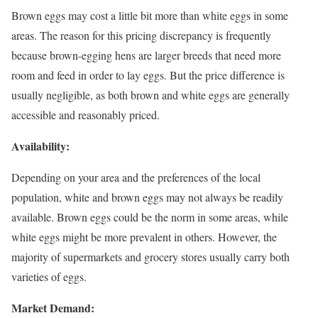
Brown eggs may cost a little bit more than white eggs in some
areas. The reason for this pricing discrepancy is frequently
because brown-egging hens are larger breeds that need more
room and feed in order to lay eggs. But the price difference is
usually negligible, as both brown and white eggs are generally
accessible and reasonably priced.
Availability:
Depending on your area and the preferences of the local
population, white and brown eggs may not always be readily
available. Brown eggs could be the norm in some areas, while
white eggs might be more prevalent in others. However, the
majority of supermarkets and grocery stores usually carry both
varieties of eggs.
Market Demand: