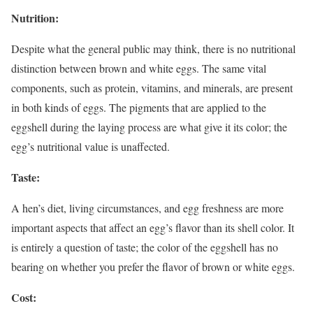
Nutrition:
Despite what the general public may think, there is no nutritional
distinction between brown and white eggs. The same vital
components, such as protein, vitamins, and minerals, are present
in both kinds of eggs. The pigments that are applied to the
eggshell during the laying process are what give it its color; the
egg’s nutritional value is unaffected.
Taste:
A hen’s diet, living circumstances, and egg freshness are more
important aspects that affect an egg’s flavor than its shell color. It
is entirely a question of taste; the color of the eggshell has no
bearing on whether you prefer the flavor of brown or white eggs.
Cost: