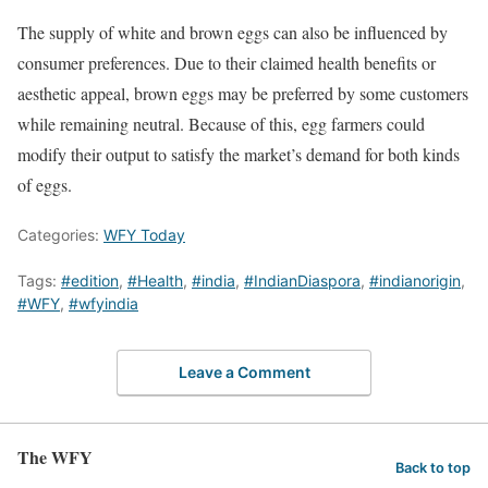
The supply of white and brown eggs can also be influenced by
consumer preferences. Due to their claimed health benefits or
aesthetic appeal, brown eggs may be preferred by some customers
while remaining neutral. Because of this, egg farmers could
modify their output to satisfy the market’s demand for both kinds
of eggs.
Categories:
WFY Today
Tags:
#edition
,
#Health
,
#india
,
#IndianDiaspora
,
#indianorigin
,
#WFY
,
#wfyindia
Leave a Comment
The WFY
Back to top