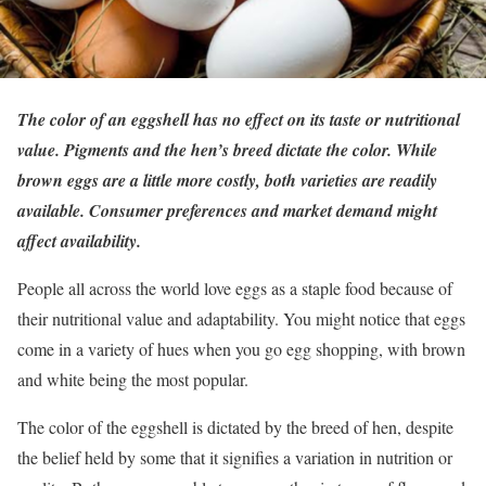
The color of an eggshell has no effect on its taste or nutritional
value. Pigments and the hen’s breed dictate the color. While
brown eggs are a little more costly, both varieties are readily
available. Consumer preferences and market demand might
affect availability.
People all across the world love eggs as a staple food because of
their nutritional value and adaptability. You might notice that eggs
come in a variety of hues when you go egg shopping, with brown
and white being the most popular.
The color of the eggshell is dictated by the breed of hen, despite
the belief held by some that it signifies a variation in nutrition or