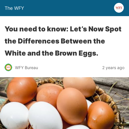
The WFY
You need to know: Let’s Now Spot
the Differences Between the
White and the Brown Eggs.
WFY Bureau
2 years ago