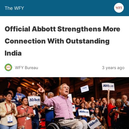
The WFY
Official Abbott Strengthens More
Connection With Outstanding
India
WFY Bureau
3 years ago