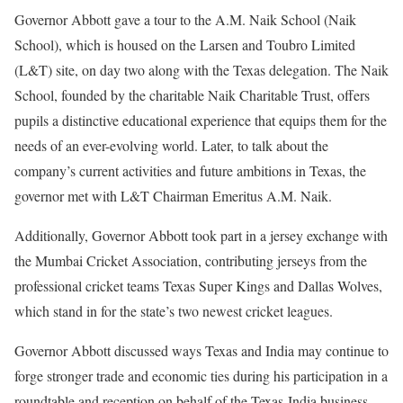
Governor Abbott gave a tour to the A.M. Naik School (Naik
School), which is housed on the Larsen and Toubro Limited
(L&T) site, on day two along with the Texas delegation. The Naik
School, founded by the charitable Naik Charitable Trust, offers
pupils a distinctive educational experience that equips them for the
needs of an ever-evolving world. Later, to talk about the
company’s current activities and future ambitions in Texas, the
governor met with L&T Chairman Emeritus A.M. Naik.
Additionally, Governor Abbott took part in a jersey exchange with
the Mumbai Cricket Association, contributing jerseys from the
professional cricket teams Texas Super Kings and Dallas Wolves,
which stand in for the state’s two newest cricket leagues.
Governor Abbott discussed ways Texas and India may continue to
forge stronger trade and economic ties during his participation in a
roundtable and reception on behalf of the Texas-India business