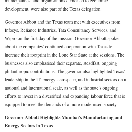
municipalities, and organisations dedicated to economic
development, were also part of the Texas delegation.
Governor Abbott and the Texas team met with executives from
Infosys, Reliance Industries, Tata Consultancy Services, and
Wipro on the first day of the mission. Governor Abbott spoke
about the companies’ continued cooperation with Texas to
increase their footprint in the Lone Star State at the sessions. The
businesses also emphasised their separate, steadfast, ongoing
philanthropic contributions. The governor also highlighted Texas’
leadership in the IT, energy, aerospace, and industrial sectors on a
national and international scale, as well as the state’s ongoing
efforts to invest in a diversified and expanding labour force that is
equipped to meet the demands of a more modernised society.
Governor Abbott Highlights Mumbai’s Manufacturing and
Energy Sectors in Texas