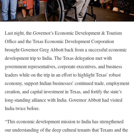
Last night, the Governor’s Economic Development & Tourism
Office and the Texas Economic Development Corporation
brought Governor Greg Abbott back from a successful economic
development trip to India. The Texas delegation met with
government representatives, corporate executives, and business
leaders while on the trip in an effort to highlight Texas’ robust
economy, support Indian businesses’ continued trade, employment
creation, and capital investment in Texas, and fortify the state’s
long-standing alliance with India. Governor Abbott had visited
India twice before.
“This economic development mission to India has strengthened
our understanding of the deep cultural tenants that Texans and the