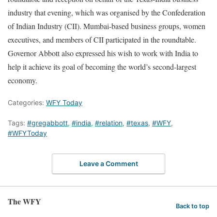
industry that evening, which was organised by the Confederation
of Indian Industry (CII). Mumbai-based business groups, women
executives, and members of CII participated in the roundtable.
Governor Abbott also expressed his wish to work with India to
help it achieve its goal of becoming the world’s second-largest
economy.
Categories:
WFY Today
Tags:
#gregabbott
,
#india
,
#relation
,
#texas
,
#WFY
,
#WFYToday
Leave a Comment
The WFY
Back to top