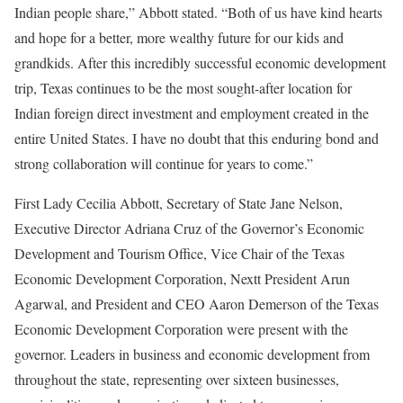
Indian people share,” Abbott stated. “Both of us have kind hearts
and hope for a better, more wealthy future for our kids and
grandkids. After this incredibly successful economic development
trip, Texas continues to be the most sought-after location for
Indian foreign direct investment and employment created in the
entire United States. I have no doubt that this enduring bond and
strong collaboration will continue for years to come.”
First Lady Cecilia Abbott, Secretary of State Jane Nelson,
Executive Director Adriana Cruz of the Governor’s Economic
Development and Tourism Office, Vice Chair of the Texas
Economic Development Corporation, Nextt President Arun
Agarwal, and President and CEO Aaron Demerson of the Texas
Economic Development Corporation were present with the
governor. Leaders in business and economic development from
throughout the state, representing over sixteen businesses,