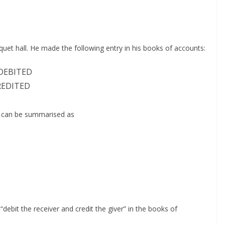
uet hall. He made the following entry in his books of accounts:
DEBITED
EDITED
y can be summarised as
 “debit the receiver and credit the giver” in the books of