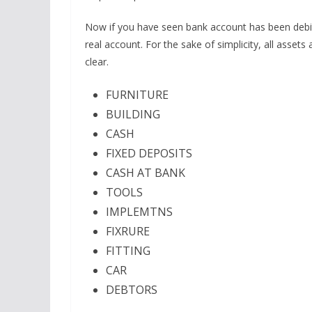
Now if you have seen bank account has been debite
real account. For the sake of simplicity, all asset
clear.
FURNITURE
BUILDING
CASH
FIXED DEPOSITS
CASH AT BANK
TOOLS
IMPLEMTNS
FIXRURE
FITTING
CAR
DEBTORS