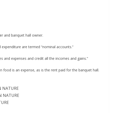
er and banquet hall owner.
 expenditure are termed “nominal accounts.”
ses and expenses and credit all the incomes and gains.”
 food is an expense, as is the rent paid for the banquet hall.
 NATURE
 NATURE
TURE