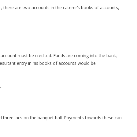
er, there are two accounts in the caterer’s books of accounts,
is account must be credited. Funds are coming into the bank;
esultant entry in his books of accounts would be;
.
nd three lacs on the banquet hall. Payments towards these can