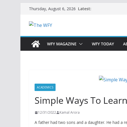
Skip
Latest:
Thursday, August 6, 2026
to
content
WFY MAGAZINE
WFY TODAY
A
ACADEMICS
Simple Ways To Lear
12/31/2022
Kamal Arora
A father had two sons and a daughter. He had a re