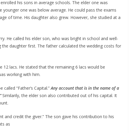
He enrolled his sons in average schools. The elder one was
d the younger one was below average. He could pass the exams
ssage of time. His daughter also grew. However, she studied at a
y. He called his elder son, who was bright in school and well-
g the daughter first. The father calculated the wedding costs for
he 12 lacs. He stated that the remaining 6 lacs would be
was working with him.
e called “Father’s Capital.”
Any account that is in the name of a
.”
Similarily, the elder son also contributed out of his capital. It
ount.
nt and credit the giver.” The son gave his contribution to his
nts as