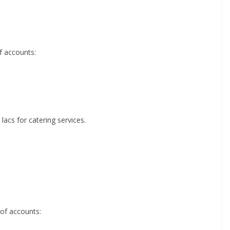
f accounts:
lacs for catering services.
 of accounts: