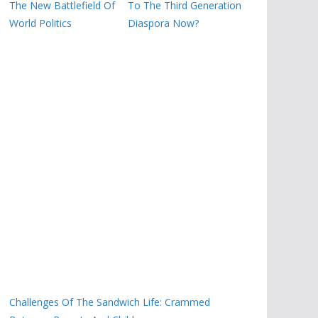
The New Battlefield Of
To The Third Generation
World Politics
Diaspora Now?
Challenges Of The Sandwich Life: Crammed