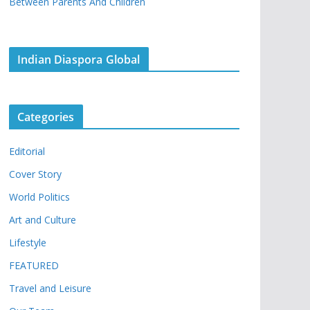
Between Parents And Children
Indian Diaspora Global
Categories
Editorial
Cover Story
World Politics
Art and Culture
Lifestyle
FEATURED
Travel and Leisure