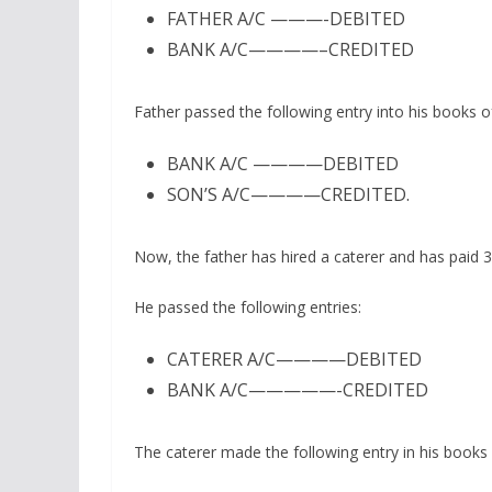
FATHER A/C ———-DEBITED
BANK A/C————–CREDITED
Father passed the following entry into his books o
BANK A/C ————DEBITED
SON’S A/C————CREDITED.
Now, the father has hired a caterer and has paid 3 
He passed the following entries:
CATERER A/C————DEBITED
BANK A/C—————-CREDITED
The caterer made the following entry in his books