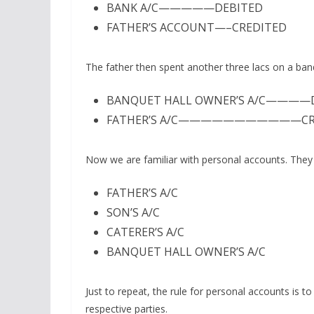
BANK A/C—————DEBITED
FATHER’S ACCOUNT—–CREDITED
The father then spent another three lacs on a banq
BANQUET HALL OWNER’S A/C————
FATHER’S A/C———————————CR
Now we are familiar with personal accounts. The
FATHER’S A/C
SON’S A/C
CATERER’S A/C
BANQUET HALL OWNER’S A/C
Just to repeat, the rule for personal accounts is to
respective parties.