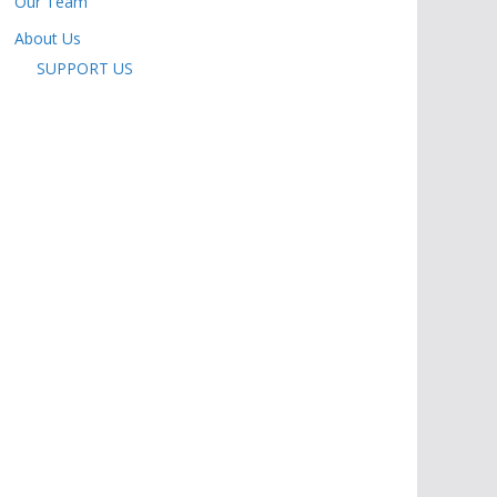
Our Team
About Us
SUPPORT US