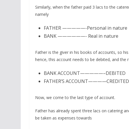
Similarly, when the father paid 3 lacs to the cater
namely
FATHER —————-Personal in nature
BANK ——————- Real in nature
Father is the giver in his books of accounts, so h
hence, this account needs to be debited, and the r
BANK ACCOUNT—————–DEBITED
FATHER’S ACCOUNT————CREDITED
Now, we come to the last type of account.
Father has already spent three lacs on catering a
be taken as expenses towards