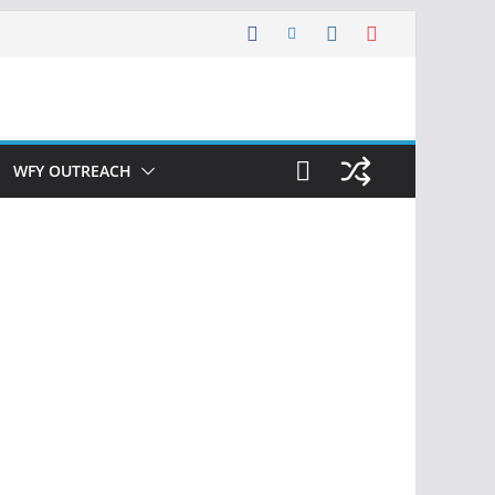
WFY OUTREACH