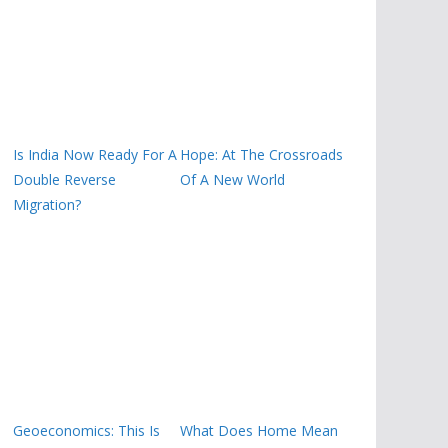
Is India Now Ready For A
Hope: At The Crossroads
Double Reverse
Of A New World
Migration?
Geoeconomics: This Is
What Does Home Mean