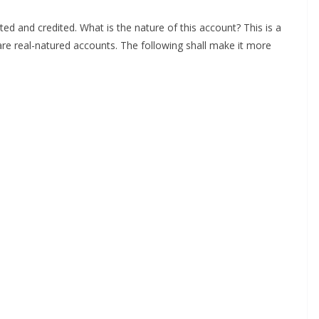
d and credited. What is the nature of this account? This is a
s are real-natured accounts. The following shall make it more