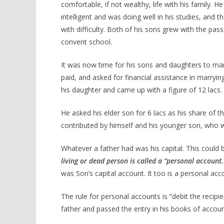
comfortable, if not wealthy, life with his family. 
intelligent and was doing well in his studies, an
with difficulty. Both of his sons grew with the pa
convent school.
It was now time for his sons and daughters to marr
paid, and asked for financial assistance in marryin
his daughter and came up with a figure of 12 lacs.
He asked his elder son for 6 lacs as his share of t
contributed by himself and his younger son, who 
Whatever a father had was his capital. This could b
living or dead person is called a “personal account
was Son’s capital account. It too is a personal acc
The rule for personal accounts is “debit the recipie
father and passed the entry in his books of accou