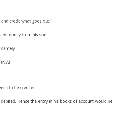
n and credit what goes out.”
eived money from his son.
, namely
ONAL
eeds to be credited.
 debited. Hence the entry in his books of account would be: