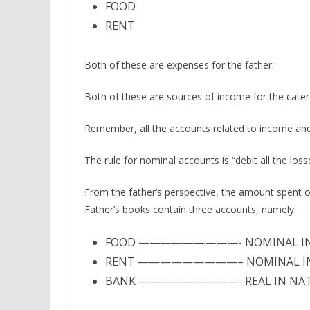
FOOD
RENT
Both of these are expenses for the father.
Both of these are sources of income for the cater
Remember, all the accounts related to income and
The rule for nominal accounts is “debit all the los
From the father’s perspective, the amount spent on
Father’s books contain three accounts, namely:
FOOD —————————- NOMINAL IN
RENT —————————– NOMINAL IN
BANK —————————- REAL IN NA