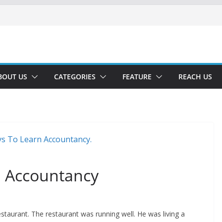
BOUT US
CATEGORIES
FEATURE
REACH US
n Accountancy
staurant. The restaurant was running well. He was living a