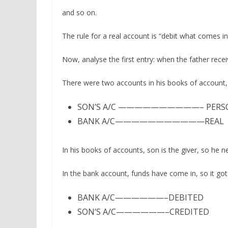
and so on.
The rule for a real account is “debit what comes i
Now, analyse the first entry: when the father rec
There were two accounts in his books of account
SON’S A/C ——————————– PERS
BANK A/C———————————REAL
In his books of accounts, son is the giver, so he n
In the bank account, funds have come in, so it got
BANK A/C——————–DEBITED
SON’S A/C——————–CREDITED