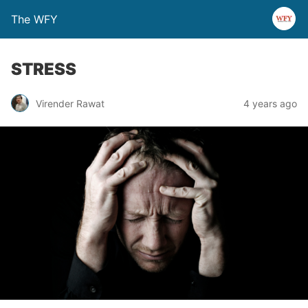
The WFY
STRESS
Virender Rawat
4 years ago