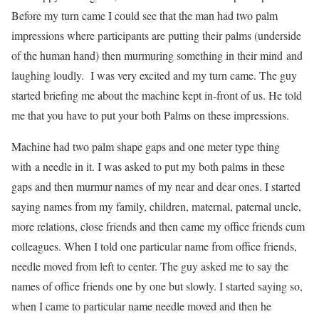
Before my turn came I could see that the man had two palm
impressions where participants are putting their palms (underside
of the human hand) then murmuring something in their mind and
laughing loudly. I was very excited and my turn came. The guy
started briefing me about the machine kept in-front of us. He told
me that you have to put your both Palms on these impressions.
Machine had two palm shape gaps and one meter type thing
with a needle in it. I was asked to put my both palms in these
gaps and then murmur names of my near and dear ones. I started
saying names from my family, children, maternal, paternal uncle,
more relations, close friends and then came my office friends cum
colleagues. When I told one particular name from office friends,
needle moved from left to center. The guy asked me to say the
names of office friends one by one but slowly. I started saying so,
when I came to particular name needle moved and then he