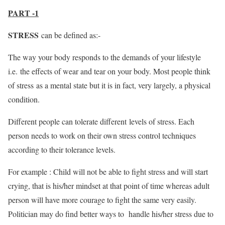
PART -1
STRESS
can be defined as:-
The way your body responds to the demands of your lifestyle
i.e. the effects of wear and tear on your body. Most people think
of stress as a mental state but it is in fact, very largely, a physical
condition.
Different people can tolerate different levels of stress. Each
person needs to work on their own stress control techniques
according to their tolerance levels.
For example : Child will not be able to fight stress and will start
crying, that is his/her mindset at that point of time whereas adult
person will have more courage to fight the same very easily.
Politician may do find better ways to handle his/her stress due to