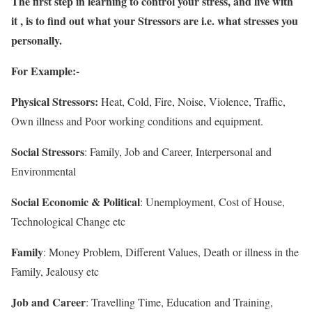
The first step in learning to control your stress, and live with
it , is to find out what your Stressors are i.e. what stresses you
personally.
For Example:-
Physical Stressors:
Heat, Cold, Fire, Noise, Violence, Traffic,
Own illness and Poor working conditions and equipment.
Social Stressors
: Family, Job and Career, Interpersonal and
Environmental
Social Economic & Political
: Unemployment, Cost of House,
Technological Change etc
Family
: Money Problem, Different Values, Death or illness in the
Family, Jealousy etc
Job and Career
: Travelling Time, Education and Training,