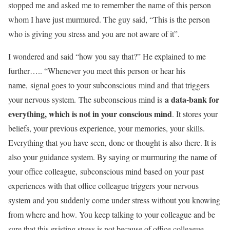
stopped me and asked me to remember the name of this person
whom I have just murmured. The guy said, “This is the person
who is giving you stress and you are not aware of it”.
I wondered and said “how you say that?” He explained to me
further….. “Whenever you meet this person or hear his
name, signal goes to your subconscious mind and that triggers
a data-bank for
your nervous system. The subconscious mind is
everything, which is not in your conscious mind
. It stores your
beliefs, your previous experience, your memories, your skills.
Everything that you have seen, done or thought is also there. It is
also your guidance system. By saying or murmuring the name of
your office colleague, subconscious mind based on your past
experiences with that office colleague triggers your nervous
system and you suddenly come under stress without you knowing
from where and how. You keep talking to your colleague and be
sure that this existing stress is not because of office colleague