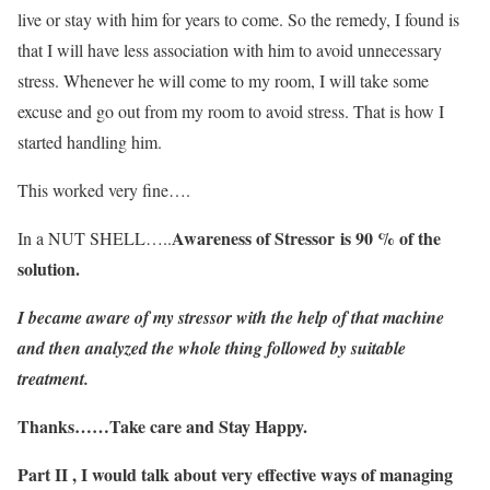
live or stay with him for years to come. So the remedy, I found is
that I will have less association with him to avoid unnecessary
stress. Whenever he will come to my room, I will take some
excuse and go out from my room to avoid stress. That is how I
started handling him.
This worked very fine….
Awareness of Stressor is 90 % of the
In a NUT SHELL…..
solution.
I became aware of my stressor with the help of that machine
and then analyzed the whole thing followed by suitable
treatment.
Thanks……Take care and Stay Happy.
Part II , I would talk about very effective ways of managing