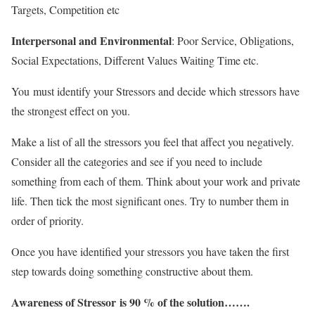
Targets, Competition etc
Interpersonal and Environmental
: Poor Service, Obligations,
Social Expectations, Different Values Waiting Time etc.
You must identify your Stressors and decide which stressors have
the strongest effect on you.
Make a list of all the stressors you feel that affect you negatively.
Consider all the categories and see if you need to include
something from each of them. Think about your work and private
life. Then tick the most significant ones. Try to number them in
order of priority.
Once you have identified your stressors you have taken the first
step towards doing something constructive about them.
Awareness of Stressor is 90 % of the solution…….