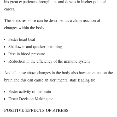
his great experience through ups and downs in his/her political
career.
The stress response can be described as a chain reaction of
changes within the body:
Faster heart beat
Shallower and quicker breathing
Rise in blood pressure
Reduction in the efficiency of the immune system
And all these above changes in the body also have an effect on the
brain and this can cause an alert mental state leading to:
Faster activity of the brain
Faster Decision Making etc.
POSITIVE EFFECTS OF STRESS