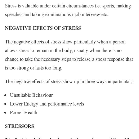
Stress is valuable under certain circumstances i.e. sports, making
speeches and taking examinations / job interview etc.
NEGATIVE EFECTS OF STRESS
The negative effects of stress show particularly when a person
allows stress to remain in the body, usually when there is no
chance to take the necessary steps to release a stress response that
is too strong or lasts too long.
The negative effects of stress show up in three ways in particular;
Unsuitable Behaviour
Lower Energy and performance levels
Poorer Health
STRESSORS