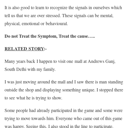
It is also good to learn to recognize the signals in ourselves which
tell us that we are over stressed. These signals can be mental,
physical, emotional or behavioural.
Do not Treat the Symptom, Treat the cause…..
RELATED STORY
:-
Many years back I happen to visit one mall at Andrews Ganj,
South Delhi with my family.
I was just moving around the mall and I saw there is man standing
outside the shop and displaying something unique. I stopped there
to see what he is trying to show.
Some people had already participated in the game and some were
trying to move towards him. Everyone who came out of this game
was happy. Seeing this, I also stood in the line to participate.