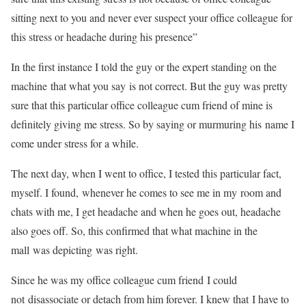
sitting next to you and never ever suspect your office colleague for
this stress or headache during his presence”
In the first instance I told the guy or the expert standing on the
machine that what you say is not correct. But the guy was pretty
sure that this particular office colleague cum friend of mine is
definitely giving me stress. So by saying or murmuring his name I
come under stress for a while.
The next day, when I went to office, I tested this particular fact,
myself. I found, whenever he comes to see me in my room and
chats with me, I get headache and when he goes out, headache
also goes off. So, this confirmed that what machine in the
mall was depicting was right.
Since he was my office colleague cum friend I could
not disassociate or detach from him forever. I knew that I have to