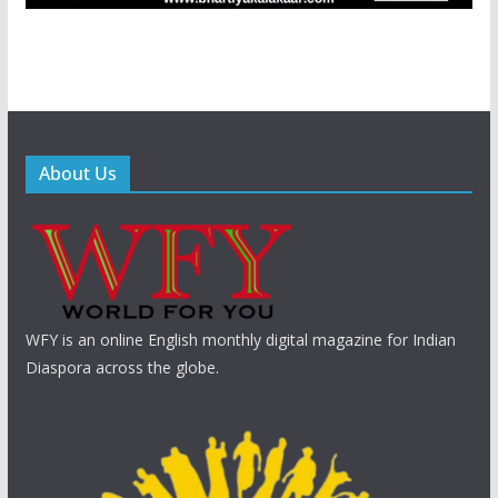
About Us
WFY is an online English monthly digital magazine for Indian
Diaspora across the globe.