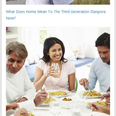
What Does Home Mean To The Third Generation Diaspora
Now?