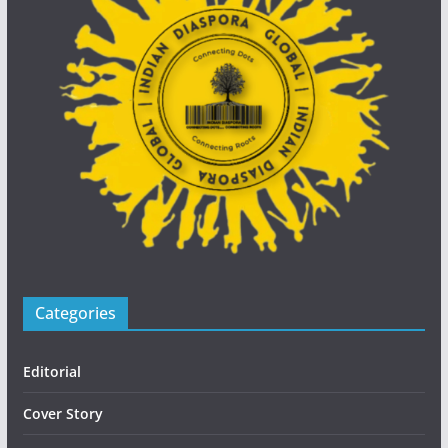
Categories
Editorial
Cover Story