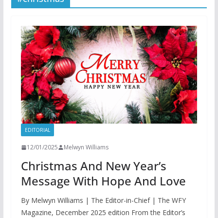
EDITORIAL
12/01/2025
Melwyn Williams
Christmas And New Year’s
Message With Hope And Love
By Melwyn Williams | The Editor-in-Chief | The WFY
Magazine, December 2025 edition From the Editor’s