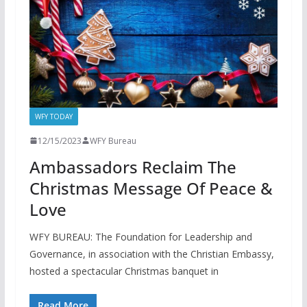
WFY TODAY
12/15/2023
WFY Bureau
Ambassadors Reclaim The
Christmas Message Of Peace &
Love
WFY BUREAU: The Foundation for Leadership and
Governance, in association with the Christian Embassy,
hosted a spectacular Christmas banquet in
Read More