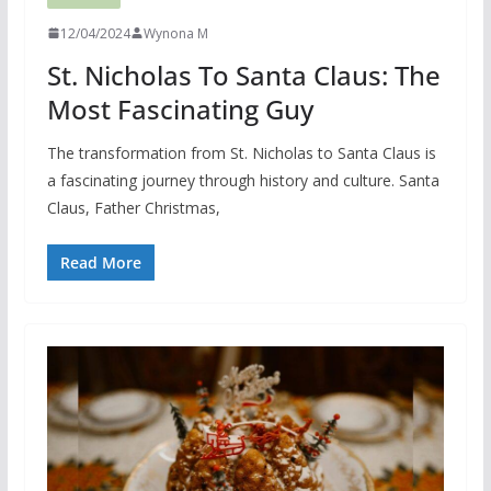
12/04/2024
Wynona M
St. Nicholas To Santa Claus: The
Most Fascinating Guy
The transformation from St. Nicholas to Santa Claus is
a fascinating journey through history and culture. Santa
Claus, Father Christmas,
Read More