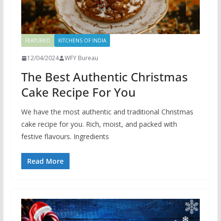
FEATURED
KITCHENS OF INDIA
12/04/2024
WFY Bureau
The Best Authentic Christmas
Cake Recipe For You
We have the most authentic and traditional Christmas
cake recipe for you. Rich, moist, and packed with
festive flavours. Ingredients
Read More