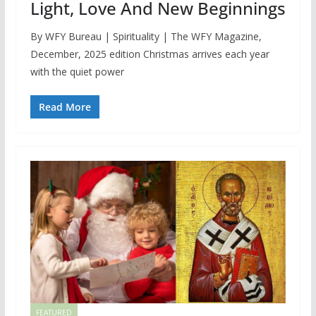
Light, Love And New Beginnings
By WFY Bureau | Spirituality | The WFY Magazine,
December, 2025 edition Christmas arrives each year
with the quiet power
Read More
FEATURED