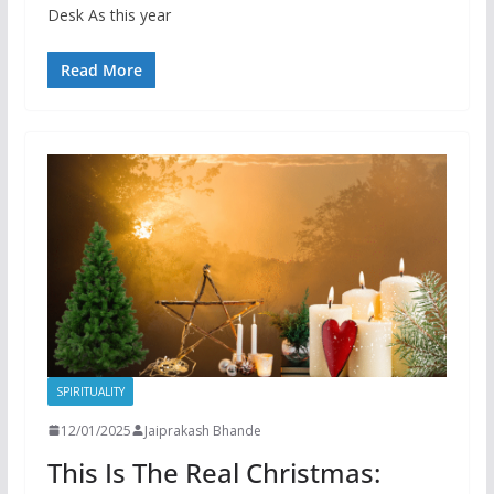
Desk As this year
Read More
SPIRITUALITY
12/01/2025
Jaiprakash Bhande
This Is The Real Christmas: