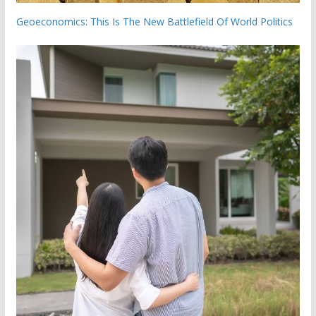
Geoeconomics: This Is The New Battlefield Of World Politics