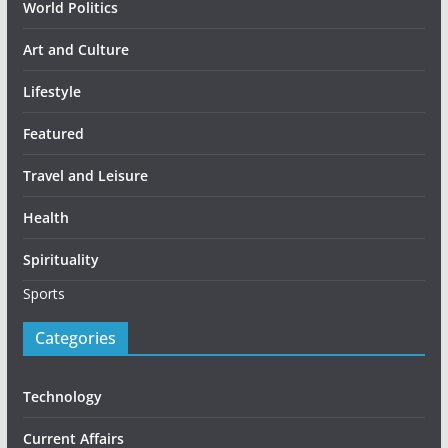
World Politics
Art and Culture
Lifestyle
Featured
Travel and Leisure
Health
Spirituality
Sports
Categories
Technology
Current Affairs