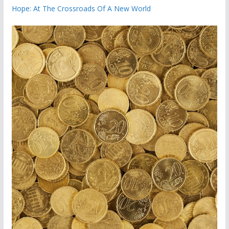
Hope: At The Crossroads Of A New World