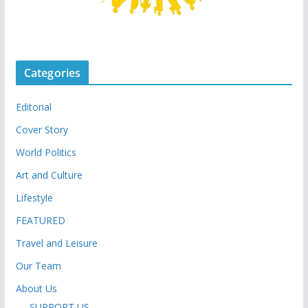
Categories
Editorial
Cover Story
World Politics
Art and Culture
Lifestyle
FEATURED
Travel and Leisure
Our Team
About Us
SUPPORT US