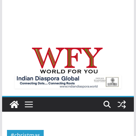
#christmas