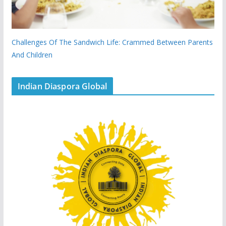
Challenges Of The Sandwich Life: Crammed Between Parents
And Children
Indian Diaspora Global