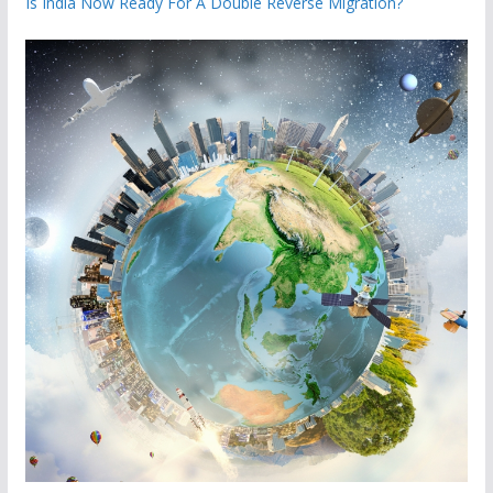
Is India Now Ready For A Double Reverse Migration?