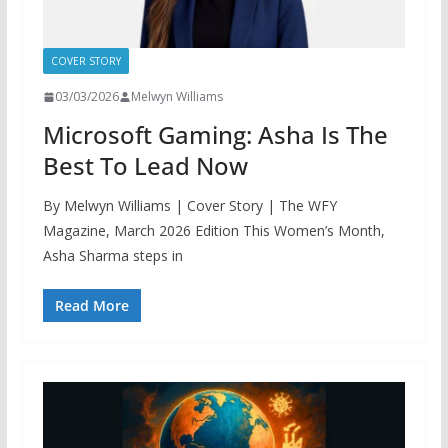
COVER STORY
03/03/2026
Melwyn Williams
Microsoft Gaming: Asha Is The
Best To Lead Now
By Melwyn Williams | Cover Story | The WFY
Magazine, March 2026 Edition This Women’s Month,
Asha Sharma steps in
Read More