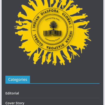
Categories
Editorial
Cover Story