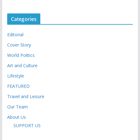
Categories
Editorial
Cover Story
World Politics
Art and Culture
Lifestyle
FEATURED
Travel and Leisure
Our Team
About Us
SUPPORT US