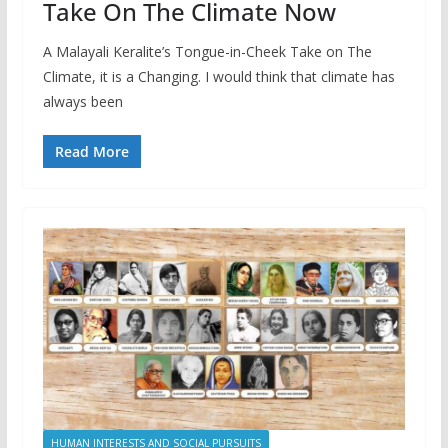
Take On The Climate Now
A Malayali Keralite’s Tongue-in-Cheek Take on The
Climate, it is a Changing. I would think that climate has
always been
Read More
HUMAN INTERESTS AND SOCIAL PURSUITS