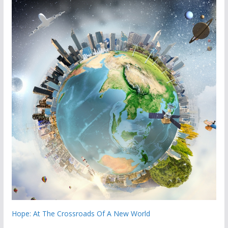
Hope: At The Crossroads Of A New World