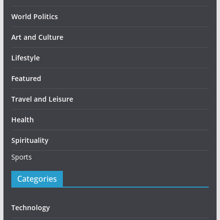
World Politics
Art and Culture
Lifestyle
Featured
Travel and Leisure
Health
Spirituality
Sports
Categories
Technology