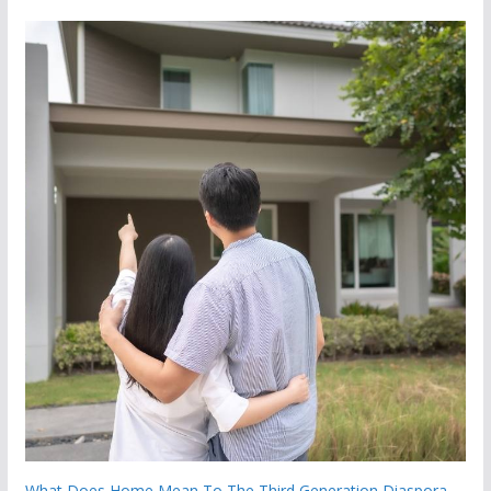
What Does Home Mean To The Third Generation Diaspora