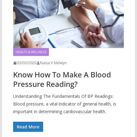
HEALTH & WELLNESS
03/03/2026
Naisa V Melwyn
Know How To Make A Blood
Pressure Reading?
Understanding The Fundamentals Of BP Readings:
Blood pressure, a vital indicator of general health, is
important in determining cardiovascular health.
Read More