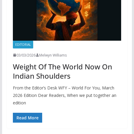
EDITORIAL
03/03/2026
Melwyn Williams
Weight Of The World Now On
Indian Shoulders
From the Editor’s Desk WFY – World For You, March
2026 Edition Dear Readers, When we put together an
edition
Read More