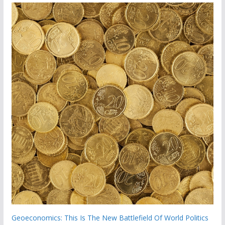
Geoeconomics: This Is The New Battlefield Of World Politics