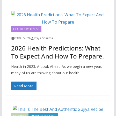
HEALTH & WELLNESS
03/03/2026
Priya Sharma
2026 Health Predictions: What
To Expect And How To Prepare.
Health in 2023: A Look Ahead As we begin a new year,
many of us are thinking about our health
Read More