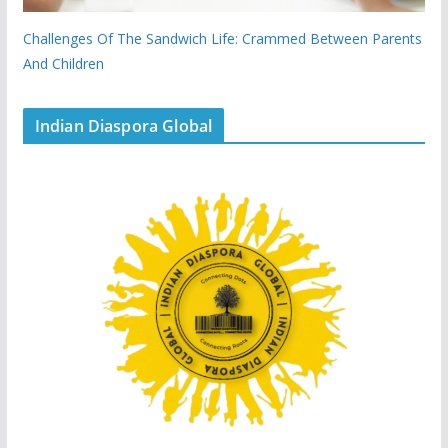
Challenges Of The Sandwich Life: Crammed Between Parents
And Children
Indian Diaspora Global