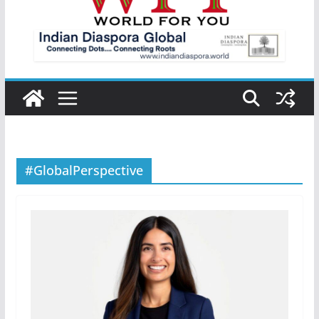
#GlobalPerspective