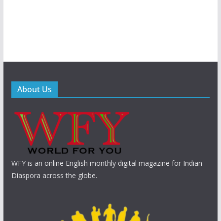
About Us
WFY is an online English monthly digital magazine for Indian
Diaspora across the globe.