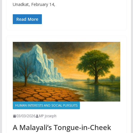
Unadkat, February 14,
Read More
HUMAN INTERESTS AND SOCIAL PURSUITS
03/03/2026
MP Joseph
A Malayali’s Tongue-in-Cheek