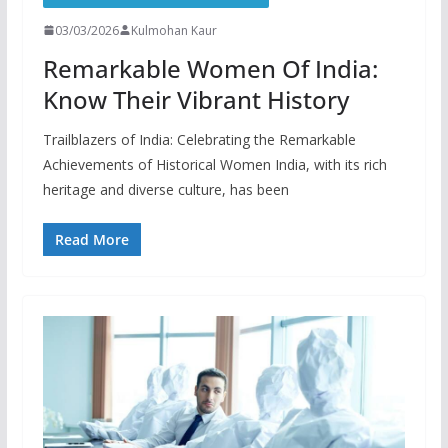
03/03/2026
Kulmohan Kaur
Remarkable Women Of India:
Know Their Vibrant History
Trailblazers of India: Celebrating the Remarkable
Achievements of Historical Women India, with its rich
heritage and diverse culture, has been
Read More