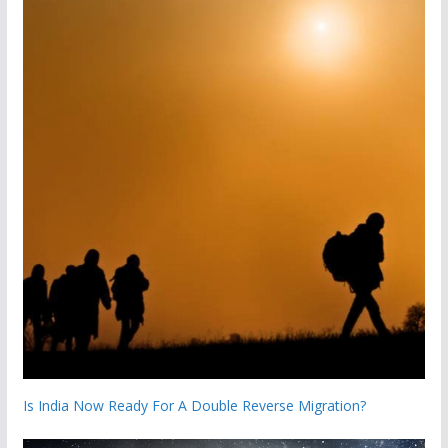
Is India Now Ready For A Double Reverse Migration?