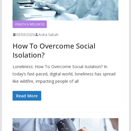
HEALTH & WELLNESS
03/03/2026
Aisha Sabah
How To Overcome Social
Isolation?
Loneliness: How To Overcome Social Isolation? In
today’s fast-paced, digital world, loneliness has spread
like wildfire, impacting people of all
Read More