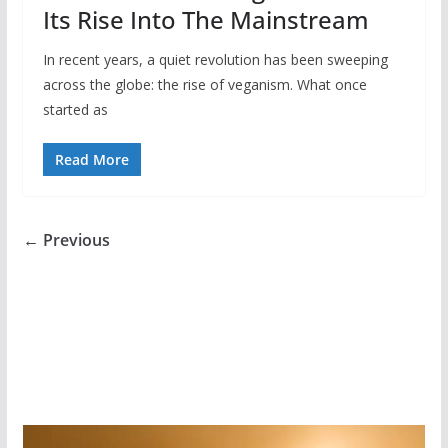
Its Rise Into The Mainstream
In recent years, a quiet revolution has been sweeping
across the globe: the rise of veganism. What once
started as
Read More
← Previous