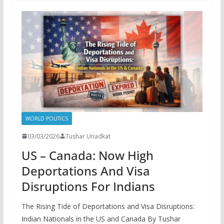
WORLD POLITICS
03/03/2026
Tushar Unadkat
US – Canada: Now High
Deportations And Visa
Disruptions For Indians
The Rising Tide of Deportations and Visa Disruptions:
Indian Nationals in the US and Canada By Tushar