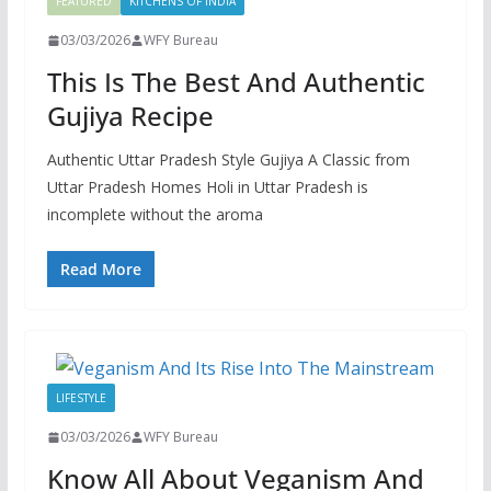
FEATURED
KITCHENS OF INDIA
03/03/2026
WFY Bureau
This Is The Best And Authentic
Gujiya Recipe
Authentic Uttar Pradesh Style Gujiya A Classic from
Uttar Pradesh Homes Holi in Uttar Pradesh is
incomplete without the aroma
Read More
LIFESTYLE
03/03/2026
WFY Bureau
Know All About Veganism And