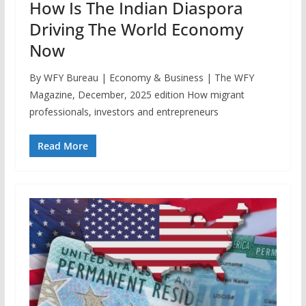
How Is The Indian Diaspora
Driving The World Economy
Now
By WFY Bureau | Economy & Business | The WFY
Magazine, December, 2025 edition How migrant
professionals, investors and entrepreneurs
Read More