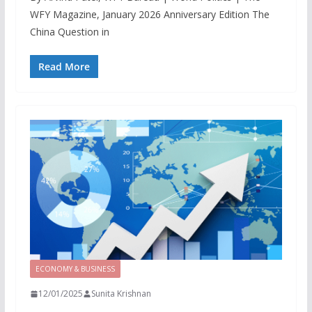
WFY Magazine, January 2026 Anniversary Edition The
China Question in
Read More
ECONOMY & BUSINESS
12/01/2025
Sunita Krishnan