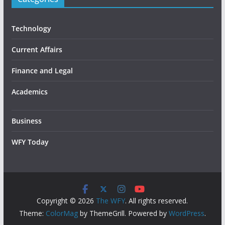
Technology
Current Affairs
Finance and Legal
Academics
Business
WFY Today
Copyright © 2026
The WFY
. All rights reserved.
Theme:
ColorMag
by ThemeGrill. Powered by
WordPress
.