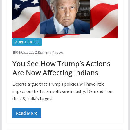
WORLD POLITICS
04/05/2025
Ridhima Kapoor
You See How Trump’s Actions
Are Now Affecting Indians
Experts argue that Trump’s policies will have little
impact on the Indian software industry. Demand from
the US, India’s largest
Read More