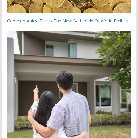
Geoeconomics: This Is The New Battlefield Of World Politics