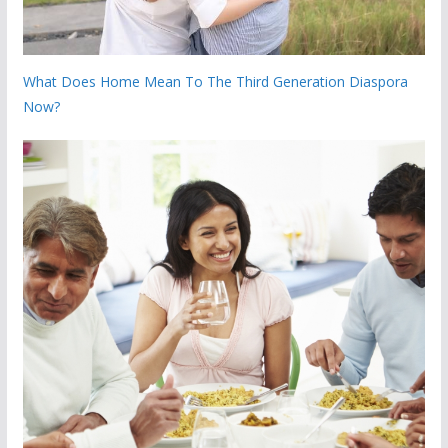
What Does Home Mean To The Third Generation Diaspora
Now?