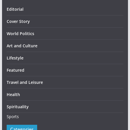
Editorial
Cover Story
World Politics
Art and Culture
Lifestyle
Featured
Travel and Leisure
Health
Spirituality
Sports
Categories