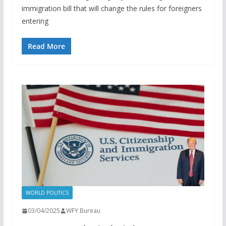
immigration bill that will change the rules for foreigners
entering
Read More
WORLD POLITICS
03/04/2025
WFY Bureau