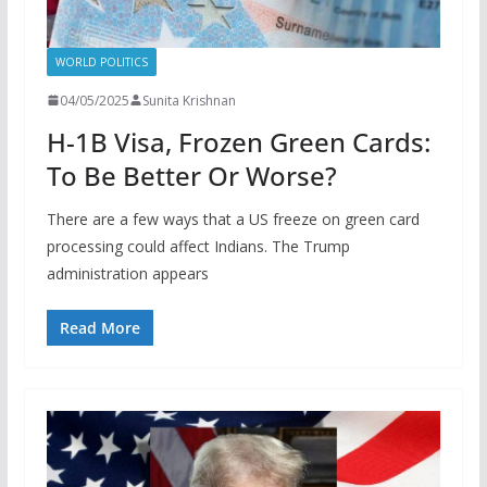
WORLD POLITICS
04/05/2025
Sunita Krishnan
H-1B Visa, Frozen Green Cards:
To Be Better Or Worse?
There are a few ways that a US freeze on green card
processing could affect Indians. The Trump
administration appears
Read More