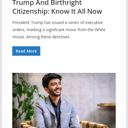
Trump And Birthright
Citizenship: Know It All Now
President Trump has issued a series of executive
orders, marking a significant move from the White
House. Among these directives
Read More