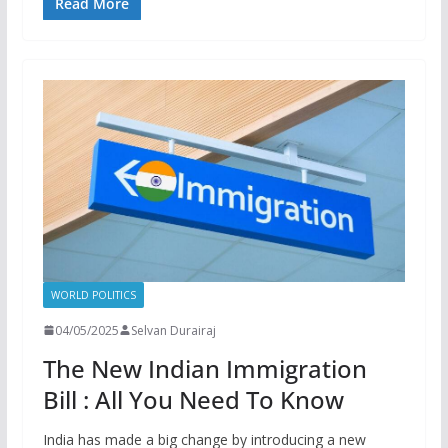
Read More
WORLD POLITICS
04/05/2025
Selvan Durairaj
The New Indian Immigration
Bill : All You Need To Know
India has made a big change by introducing a new