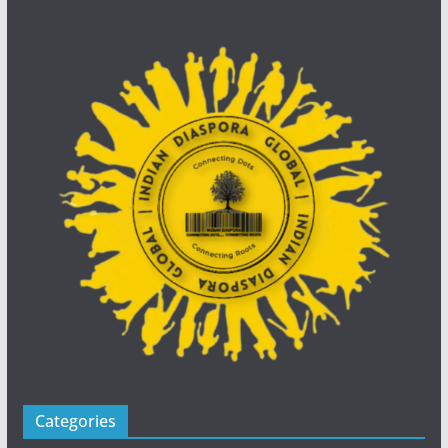
Categories