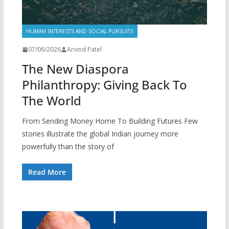
HUMAN INTERESTS AND SOCIAL PURSUITS
07/06/2026
Arvind Patel
The New Diaspora
Philanthropy: Giving Back To
The World
From Sending Money Home To Building Futures Few
stories illustrate the global Indian journey more
powerfully than the story of
Read More