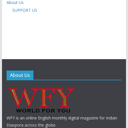
About Us
SUPPORT US
About Us
WFY is an online English monthly digital magazine for Indian
Diaspora across the globe.