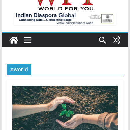
#world