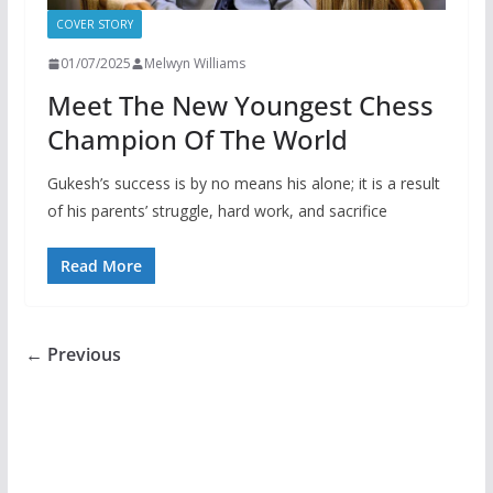
COVER STORY
01/07/2025
Melwyn Williams
Meet The New Youngest Chess
Champion Of The World
Gukesh’s success is by no means his alone; it is a result
of his parents’ struggle, hard work, and sacrifice
Read More
← Previous