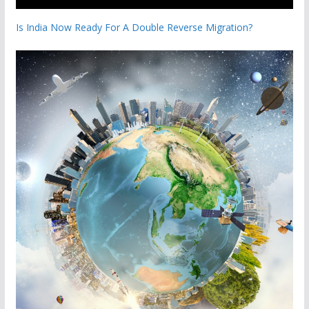
Is India Now Ready For A Double Reverse Migration?