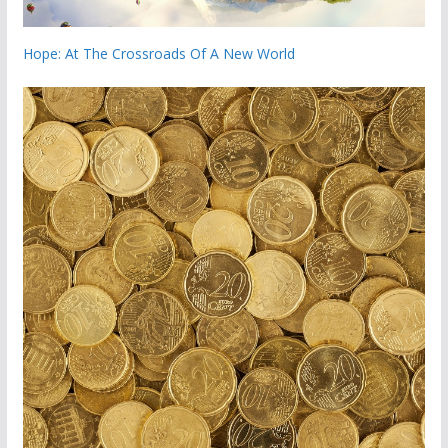
Hope: At The Crossroads Of A New World