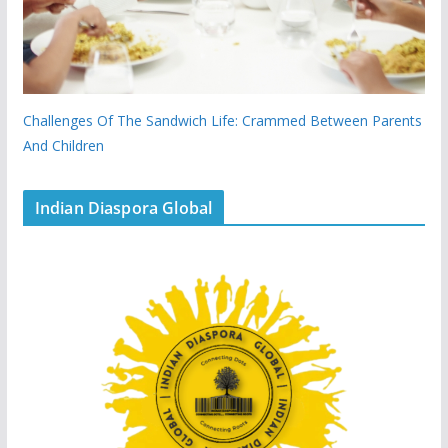
Challenges Of The Sandwich Life: Crammed Between Parents
And Children
Indian Diaspora Global