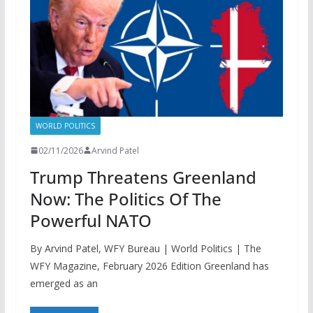
WORLD POLITICS
02/11/2026
Arvind Patel
Trump Threatens Greenland
Now: The Politics Of The
Powerful NATO
By Arvind Patel, WFY Bureau | World Politics | The
WFY Magazine, February 2026 Edition Greenland has
emerged as an