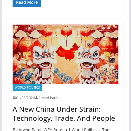
Read More
WORLD POLITICS
01/03/2026
Arvind Patel
A New China Under Strain:
Technology, Trade, And People
By Arvind Patel, WFY Bureau | World Politics | The