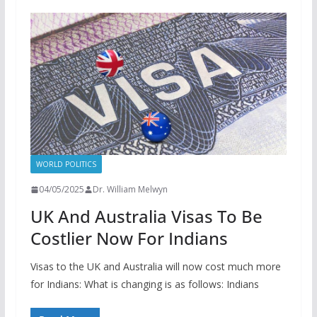
WORLD POLITICS
04/05/2025
Dr. William Melwyn
UK And Australia Visas To Be
Costlier Now For Indians
Visas to the UK and Australia will now cost much more
for Indians: What is changing is as follows: Indians