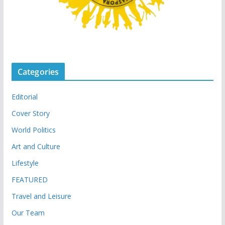
Categories
Editorial
Cover Story
World Politics
Art and Culture
Lifestyle
FEATURED
Travel and Leisure
Our Team