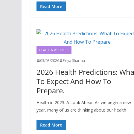
Read More
HEALTH & WELLNESS
03/03/2026
Priya Sharma
2026 Health Predictions: Wha
To Expect And How To
Prepare.
Health in 2023: A Look Ahead As we begin a new
year, many of us are thinking about our health
Read More