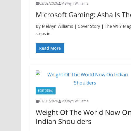
03/03/2026
Melwyn Williams
Microsoft Gaming: Asha Is T
By Melwyn Williams | Cover Story | The WFY Ma
steps in
Read More
EDITORIAL
03/03/2026
Melwyn Williams
Weight Of The World Now O
Indian Shoulders