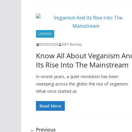
LIFESTYLE
03/03/2026
WFY Bureau
Know All About Veganism An
Its Rise Into The Mainstream
In recent years, a quiet revolution has been
sweeping across the globe: the rise of veganism.
What once started as
Read More
← Previous