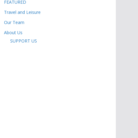
FEATURED
Travel and Leisure
Our Team
About Us
SUPPORT US