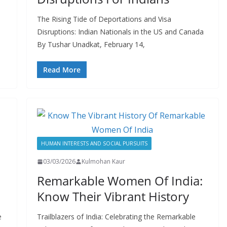
The Rising Tide of Deportations and Visa
Disruptions: Indian Nationals in the US and Canada
By Tushar Unadkat, February 14,
Read More
HUMAN INTERESTS AND SOCIAL PURSUITS
03/03/2026
Kulmohan Kaur
Remarkable Women Of India:
Know Their Vibrant History
e
Trailblazers of India: Celebrating the Remarkable