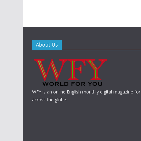
About Us
WFY is an online English monthly digital magazine for
across the globe.