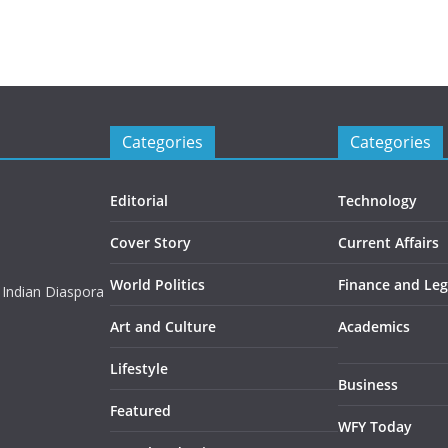
Categories
Categories
Editorial
Technology
Cover Story
Current Affairs
World Politics
Finance and Leg
 Indian Diaspora
Art and Culture
Academics
Lifestyle
Business
Featured
WFY Today