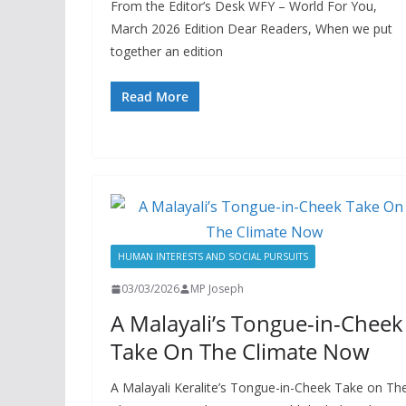
From the Editor’s Desk WFY – World For You,
March 2026 Edition Dear Readers, When we put
together an edition
Read More
HUMAN INTERESTS AND SOCIAL PURSUITS
03/03/2026
MP Joseph
A Malayali’s Tongue-in-Cheek
Take On The Climate Now
A Malayali Keralite’s Tongue-in-Cheek Take on Th