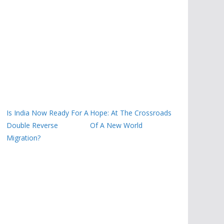
Is India Now Ready For A
Hope: At The Crossroads
Double Reverse
Of A New World
Migration?