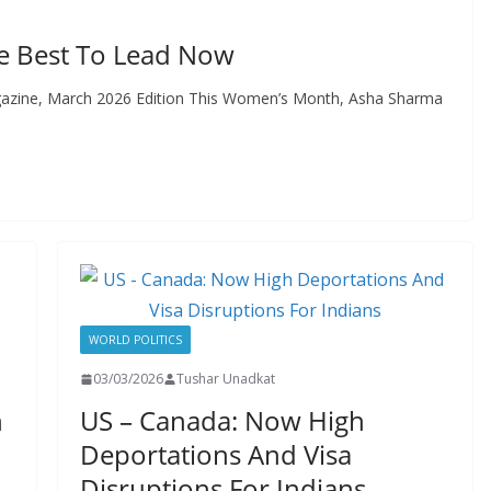
he Best To Lead Now
gazine, March 2026 Edition This Women’s Month, Asha Sharma
WORLD POLITICS
03/03/2026
Tushar Unadkat
n
US – Canada: Now High
Deportations And Visa
Disruptions For Indians