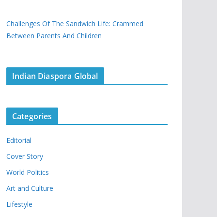
Challenges Of The Sandwich Life: Crammed
Between Parents And Children
Indian Diaspora Global
Categories
Editorial
Cover Story
World Politics
Art and Culture
Lifestyle