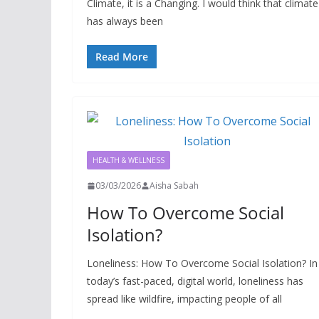
Climate, it is a Changing. I would think that climate
has always been
Read More
HEALTH & WELLNESS
03/03/2026
Aisha Sabah
How To Overcome Social
Isolation?
Loneliness: How To Overcome Social Isolation? In
today’s fast-paced, digital world, loneliness has
spread like wildfire, impacting people of all