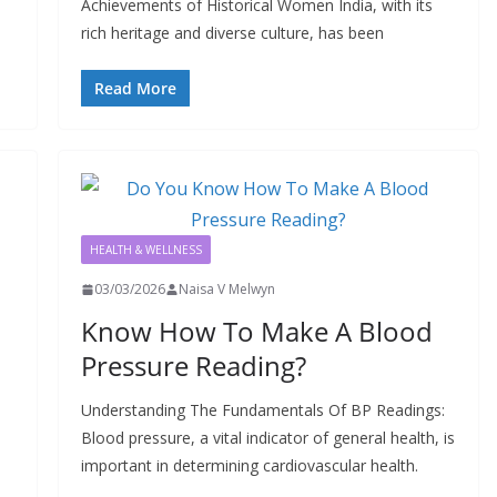
Achievements of Historical Women India, with its
rich heritage and diverse culture, has been
Read More
HEALTH & WELLNESS
03/03/2026
Naisa V Melwyn
Know How To Make A Blood
Pressure Reading?
Understanding The Fundamentals Of BP Readings:
Blood pressure, a vital indicator of general health, is
important in determining cardiovascular health.