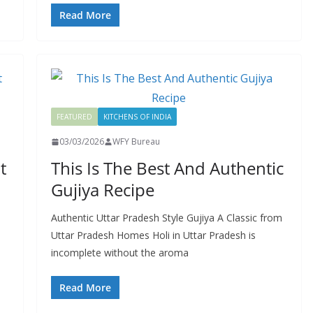
Read More
FEATURED
KITCHENS OF INDIA
03/03/2026
WFY Bureau
t
This Is The Best And Authentic
Gujiya Recipe
Authentic Uttar Pradesh Style Gujiya A Classic from
Uttar Pradesh Homes Holi in Uttar Pradesh is
incomplete without the aroma
Read More