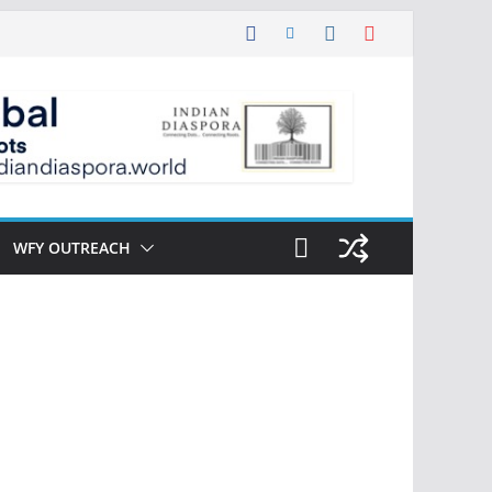
WFY OUTREACH