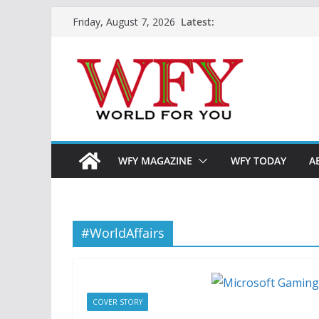
Skip
Latest:
Friday, August 7, 2026
to
content
WFY MAGAZINE
WFY TODAY
A
#WorldAffairs
COVER STORY