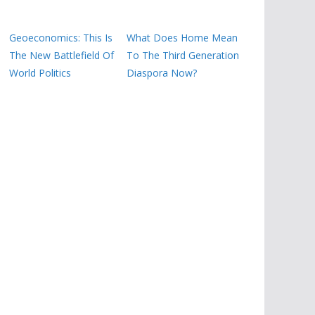
Geoeconomics: This Is
What Does Home Mean
The New Battlefield Of
To The Third Generation
World Politics
Diaspora Now?