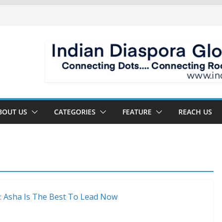
BOUT US
CATEGORIES
FEATURE
REACH US