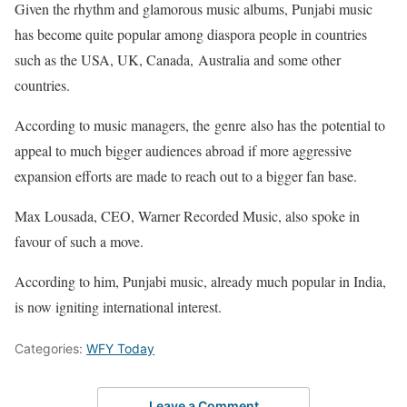
Given the rhythm and glamorous music albums, Punjabi music
has become quite popular among diaspora people in countries
such as the USA, UK, Canada, Australia and some other
countries.
According to music managers, the genre also has the potential to
appeal to much bigger audiences abroad if more aggressive
expansion efforts are made to reach out to a bigger fan base.
Max Lousada, CEO, Warner Recorded Music, also spoke in
favour of such a move.
According to him, Punjabi music, already much popular in India,
is now igniting international interest.
Categories:
WFY Today
Leave a Comment