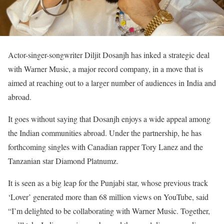
Actor-singer-songwriter Diljit Dosanjh has inked a strategic deal
with Warner Music, a major record company, in a move that is
aimed at reaching out to a larger number of audiences in India and
abroad.
It goes without saying that Dosanjh enjoys a wide appeal among
the Indian communities abroad. Under the partnership, he has
forthcoming singles with Canadian rapper Tory Lanez and the
Tanzanian star Diamond Platnumz.
It is seen as a big leap for the Punjabi star, whose previous track
‘Lover’ generated more than 68 million views on YouTube, said
“I’m delighted to be collaborating with Warner Music. Together,