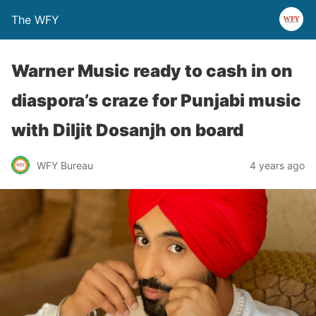
The WFY
Warner Music ready to cash in on
diaspora’s craze for Punjabi music
with Diljit Dosanjh on board
WFY Bureau
4 years ago