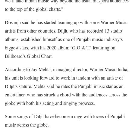
we’ll take Indian music way beyond the usual diaspora audiences
to the top of the global charts.”
Dosanjh said he has started teaming up with some Warner Music
artists from other countries. Diljit, who has recorded 13 studio
albums, established himself as one of Punjabi music industry’s
biggest stars, with his 2020 album ‘G.O.A.T.’ featuring on
Billboard’s Global Chart.
According to Jay Mehta, managing director, Warner Music India,
his unit is looking forward to work in tandem with an artiste of
Diljit’s stature. Mehta said he rates the Punjabi music star as an
entertainer, who has struck a chord with the audiences across the
globe with both his acting and singing prowess.
Some songs of Diljit have become a rage with lovers of Punjabi
music across the globe.