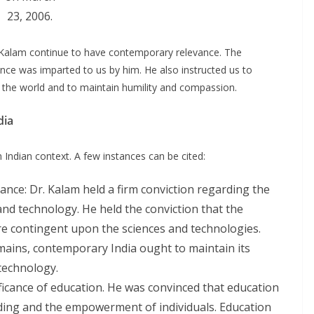
23, 2006.
. Kalam continue to have contemporary relevance. The
nce was imparted to us by him. He also instructed us to
n the world and to maintain humility and compassion.
dia
Indian context. A few instances can be cited:
ance: Dr. Kalam held a firm conviction regarding the
and technology. He held the conviction that the
e contingent upon the sciences and technologies.
omains, contemporary India ought to maintain its
technology.
ficance of education. He was convinced that education
ding and the empowerment of individuals. Education