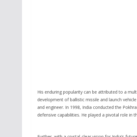
His enduring popularity can be attributed to a mult
development of ballistic missile and launch vehicle
and engineer. In 1998, India conducted the Pokhran
defensive capabilities. He played a pivotal role in t
Further, with a crystal-clear vision for India’s futu