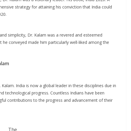
nsive strategy for attaining his conviction that India could
020.
 and simplicity, Dr. Kalam was a revered and esteemed
t he conveyed made him particularly well-liked among the
alam
 Kalam. India is now a global leader in these disciplines due in
c and technological progress. Countless Indians have been
ul contributions to the progress and advancement of their
The