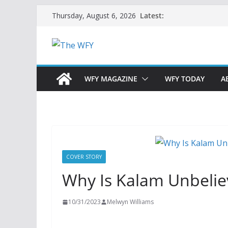
Skip
Latest:
Thursday, August 6, 2026
to
content
WFY MAGAZINE
WFY TODAY
A
COVER STORY
Why Is Kalam Unbelie
10/31/2023
Melwyn Williams