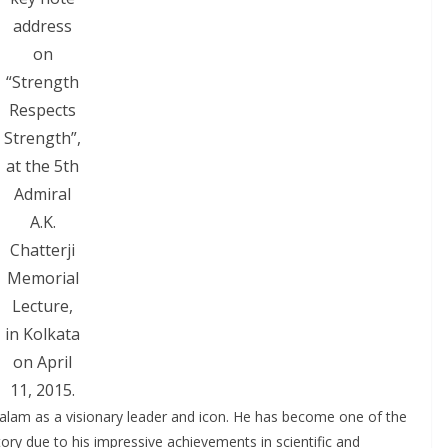
address
on
“Strength
Respects
Strength”,
at the 5th
Admiral
A.K.
Chatterji
Memorial
Lecture,
in Kolkata
on April
11, 2015.
 Kalam as a visionary leader and icon. He has become one of the
tory due to his impressive achievements in scientific and