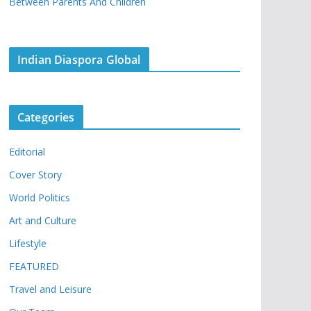
Between Parents And Children
Indian Diaspora Global
Categories
Editorial
Cover Story
World Politics
Art and Culture
Lifestyle
FEATURED
Travel and Leisure