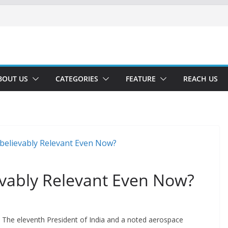
BOUT US
CATEGORIES
FEATURE
REACH US
vably Relevant Even Now?
The eleventh President of India and a noted aerospace