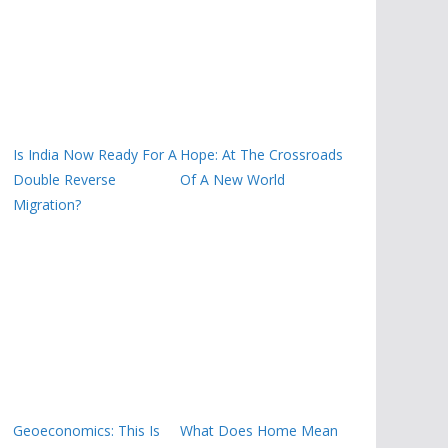
Is India Now Ready For A
Hope: At The Crossroads
Double Reverse
Of A New World
Migration?
Geoeconomics: This Is
What Does Home Mean