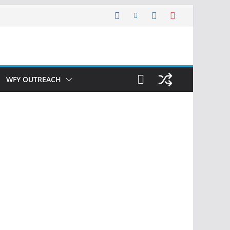
WFY OUTREACH