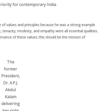
riority for contemporary India.
 of values and principles because he was a strong example
 tenacity, modesty, and empathy were all essential qualities.
servance of these values; this should be the mission of
The
former
President,
Dr. A.P.J.
Abdul
Kalam
delivering
key note