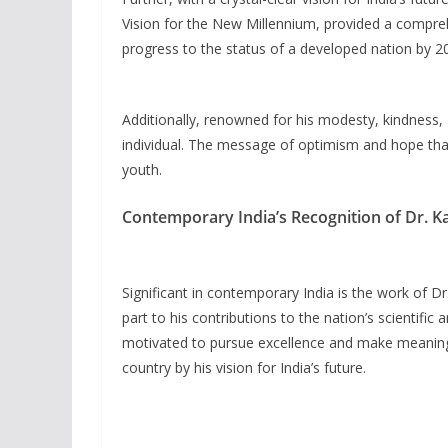
Vision for the New Millennium, provided a comprehe
progress to the status of a developed nation by 2
Additionally, renowned for his modesty, kindness,
individual. The message of optimism and hope tha
youth.
Contemporary India’s Recognition of Dr. K
Significant in contemporary India is the work of Dr.
part to his contributions to the nation’s scientifi
motivated to pursue excellence and make meaningf
country by his vision for India’s future.