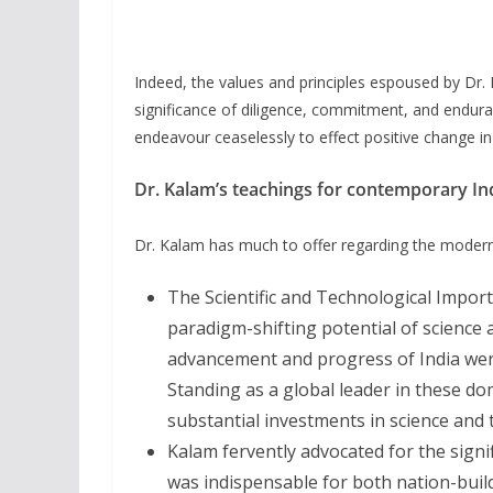
Indeed, the values and principles espoused by Dr
significance of diligence, commitment, and endura
endeavour ceaselessly to effect positive change i
Dr. Kalam’s teachings for contemporary In
Dr. Kalam has much to offer regarding the modern 
The Scientific and Technological Import
paradigm-shifting potential of science 
advancement and progress of India wer
Standing as a global leader in these d
substantial investments in science and 
Kalam fervently advocated for the signi
was indispensable for both nation-buil