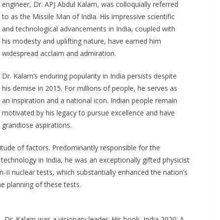
engineer, Dr. APJ Abdul Kalam, was colloquially referred
to as the Missile Man of India. His impressive scientific
and technological advancements in India, coupled with
his modesty and uplifting nature, have earned him
widespread acclaim and admiration.
Dr. Kalam’s enduring popularity in India persists despite
his demise in 2015. For millions of people, he serves as
an inspiration and a national icon. Indian people remain
motivated by his legacy to pursue excellence and have
grandiose aspirations.
itude of factors. Predominantly responsible for the
 technology in India, he was an exceptionally gifted physicist
-II nuclear tests, which substantially enhanced the nation’s
he planning of these tests.
re, Dr. Kalam was a visionary leader. His book, India 2020: A