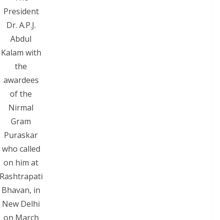
President
Dr. A.P.J.
Abdul
Kalam with
the
awardees
of the
Nirmal
Gram
Puraskar
who called
on him at
Rashtrapati
Bhavan, in
New Delhi
on March