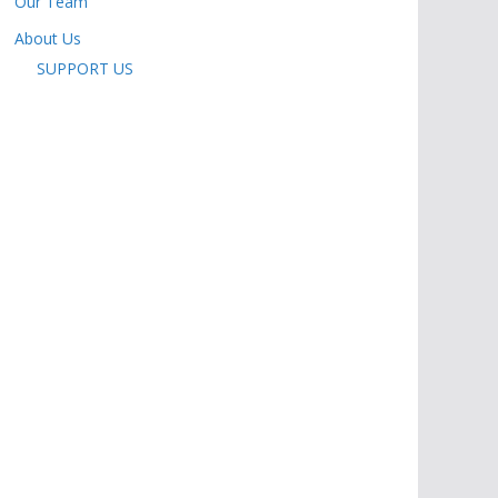
Our Team
About Us
SUPPORT US