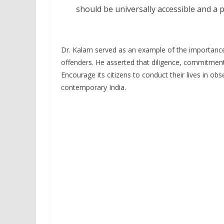
should be universally accessible and a p
Dr. Kalam served as an example of the importance
offenders. He asserted that diligence, commitment,
Encourage its citizens to conduct their lives in ob
contemporary India.