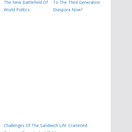
The New Battlefield Of
To The Third Generation
World Politics
Diaspora Now?
Challenges Of The Sandwich Life: Crammed