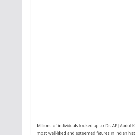
Millions of individuals looked up to Dr. APJ Abdul
most well-liked and esteemed figures in Indian his