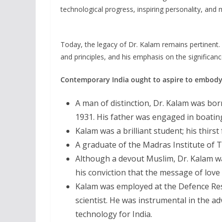
technological progress, inspiring personality, and 
Today, the legacy of Dr. Kalam remains pertinen
and principles, and his emphasis on the significan
Contemporary India ought to aspire to embody 
A man of distinction, Dr. Kalam was bo
1931. His father was engaged in boatin
Kalam was a brilliant student; his thirst
A graduate of the Madras Institute of T
Although a devout Muslim, Dr. Kalam wa
his conviction that the message of love
Kalam was employed at the Defence Re
scientist. He was instrumental in the ad
technology for India.