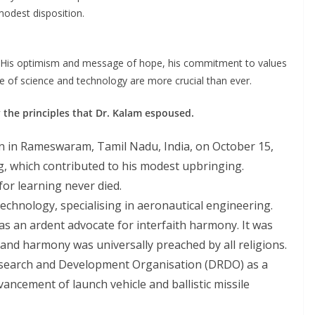
modest disposition.
t. His optimism and message of hope, his commitment to values
ce of science and technology are more crucial than ever.
the principles that Dr. Kalam espoused.
rn in Rameswaram, Tamil Nadu, India, on October 15,
g, which contributed to his modest upbringing.
 for learning never died.
echnology, specialising in aeronautical engineering.
s an ardent advocate for interfaith harmony. It was
 and harmony was universally preached by all religions.
search and Development Organisation (DRDO) as a
vancement of launch vehicle and ballistic missile