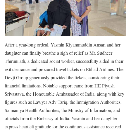
After a year-long ordeal, Yasmin Kiyammuddin Ansari and her
daughter can finally breathe a sigh of relief as Mr. Sudheer
Thirunilath, a dedicated social worker, successfully aided in their
exit clearance and procured travel tickets on Etihad Airlines. The
Devji Group generously provided the tickets, considering their
financial limitations. Notable support came from HE Piyush
Srivastava, the Honourable Ambassador of India, along with key
figures such as Lawyer Adv Tariq, the Immigration Authorities,
Salmaniya Health Authorities, the Ministry of Information, and
officials from the Embassy of India. Yasmin and her daughter
express heartfelt gratitude for the continuous assistance received