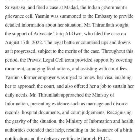
Srivastava, and filed a case at Madad, the Indian government’s
grievance cell. Yasmin was summoned to the Embassy to provide
detailed information about her situation. Mr. Thirunilath sought
the support of Advocate Tariq Al-Own, who filed the case on
August 17th, 2022. The legal battle encountered ups and downs
as it progressed, subject to the merits of the case. Throughout this
period, the Pravasi Legal Cell team provided support by covering
room rent, arranging food rations, and assisting with court fees.
Yasmin’s former employer was urged to renew her visa, enabling
her to approach the court, and also offered her a job to sustain her
daily needs. Mr. Thirunilath approached the Ministry of
Information, presenting evidence such as marriage and divorce
records, hospital documents, and court judgements. Recognising
the gravity of the situation, the Ministry of Information and health
authorities extended their help, resulting in the issuance of a birth
notification and the delivery certificate through PLC’s