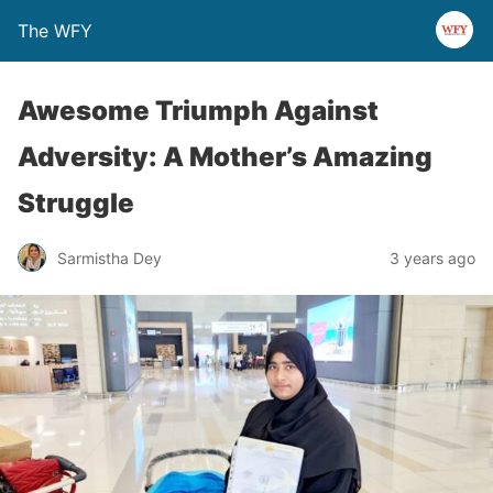
The WFY
Awesome Triumph Against
Adversity: A Mother’s Amazing
Struggle
Sarmistha Dey
3 years ago