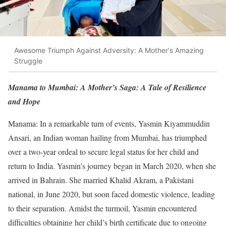
Awesome Triumph Against Adversity: A Mother's Amazing
Struggle
Manama to Mumbai: A Mother’s Saga: A Tale of Resilience
and Hope
Manama: In a remarkable turn of events, Yasmin Kiyammuddin
Ansari, an Indian woman hailing from Mumbai, has triumphed
over a two-year ordeal to secure legal status for her child and
return to India. Yasmin’s journey began in March 2020, when she
arrived in Bahrain. She married Khalid Akram, a Pakistani
national, in June 2020, but soon faced domestic violence, leading
to their separation. Amidst the turmoil, Yasmin encountered
difficulties obtaining her child’s birth certificate due to ongoing