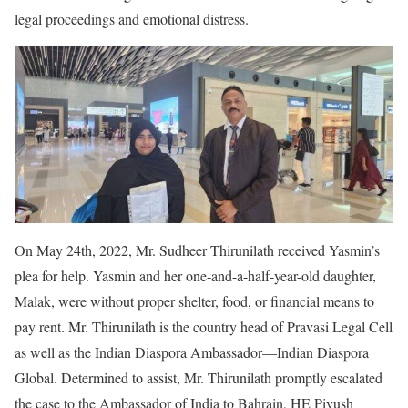
legal proceedings and emotional distress.
On May 24th, 2022, Mr. Sudheer Thirunilath received Yasmin’s
plea for help. Yasmin and her one-and-a-half-year-old daughter,
Malak, were without proper shelter, food, or financial means to
pay rent. Mr. Thirunilath is the country head of Pravasi Legal Cell
as well as the Indian Diaspora Ambassador—Indian Diaspora
Global. Determined to assist, Mr. Thirunilath promptly escalated
the case to the Ambassador of India to Bahrain, HE Piyush