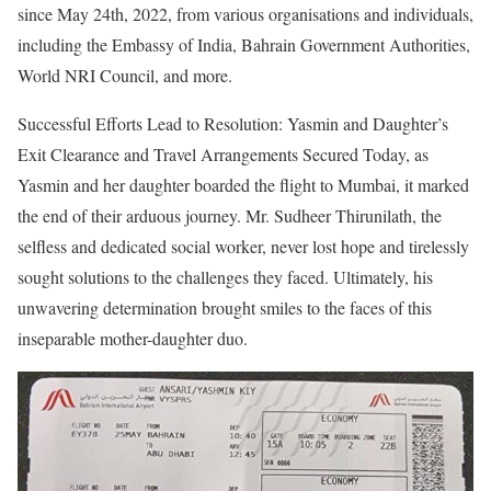
since May 24th, 2022, from various organisations and individuals,
including the Embassy of India, Bahrain Government Authorities,
World NRI Council, and more.
Successful Efforts Lead to Resolution: Yasmin and Daughter’s
Exit Clearance and Travel Arrangements Secured Today, as
Yasmin and her daughter boarded the flight to Mumbai, it marked
the end of their arduous journey. Mr. Sudheer Thirunilath, the
selfless and dedicated social worker, never lost hope and tirelessly
sought solutions to the challenges they faced. Ultimately, his
unwavering determination brought smiles to the faces of this
inseparable mother-daughter duo.