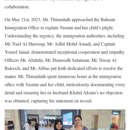
collaboration.
On May 21st, 2023, Mr. Thirunilath approached the Bahrain
Immigration Office to explain Yasmin and her child’s plight.
Understanding the urgency, the immigration authorities, including
Mr. Naef Al Sherooqi, Mr. Adhil Mohd Amadi, and Captain
Yousef Jamal, demonstrated exceptional cooperation and empathy.
Officers Mr. Abdulla, Mr. Hamoodh Sulaiman, Mr. Nissar Al
Balooch, and Mr. Abbas put forth dedicated efforts to resolve the
matter. Mr. Thirunilath spent numerous hours at the immigration
office with Yasmin and her child, meticulously documenting every
detail and ensuring her ex-husband Khalid Akram’s no objection
was obtained, capturing his statement on record.