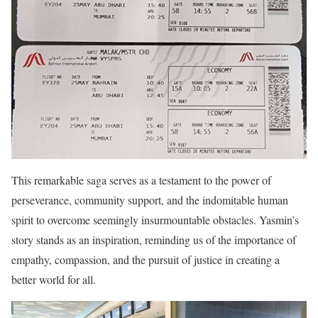
This remarkable saga serves as a testament to the power of
perseverance, community support, and the indomitable human
spirit to overcome seemingly insurmountable obstacles. Yasmin’s
story stands as an inspiration, reminding us of the importance of
empathy, compassion, and the pursuit of justice in creating a
better world for all.