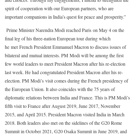
spirit of cooperation with our European partners, who are
important companions in India’s quest for peace and prosperity.”
Prime Minister Narendra Modi reached Paris on May 4 on the
final leg of his three-nation European tour during which
he met French President Emmanuel Macron to discuss issues of
bilateral and mutual interests. PM Modi will be among the first
few world leaders to meet President Macron after his re-election
last week. He had congratulated President Macron after his re-
election. PM Modi’s visit comes during the French presidency of
the European Union. It also coincides with the 75 years of
diplomatic relations between India and France. This is PM Modi’s
fifth visit to France after August 2019, June 2017, November
2015, and April 2015. President Macron visited India in March
2018. Both leaders also met on the sidelines of the G20 Rome
Summit in October 2021, G20 Osaka Summit in June 2019, and