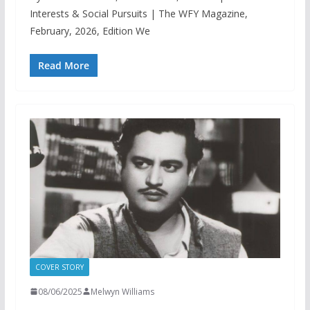
Interests & Social Pursuits | The WFY Magazine,
February, 2026, Edition We
Read More
COVER STORY
08/06/2025
Melwyn Williams