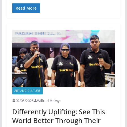
Read More
ART AND CULTURE
07/05/2025
Wilfred Melwyn
Differently Uplifting: See This
World Better Through Their