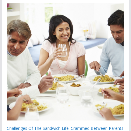
Challenges Of The Sandwich Life: Crammed Between Parents