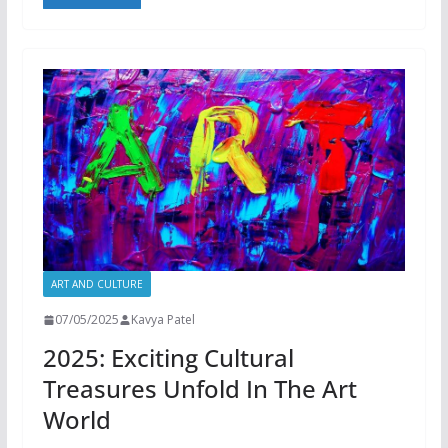
ART AND CULTURE
07/05/2025
Kavya Patel
2025: Exciting Cultural
Treasures Unfold In The Art
World