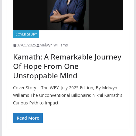
COVER STORY
07/05/2025
Melwyn Williams
Kamath: A Remarkable Journey
Of Hope From One
Unstoppable Mind
Cover Story – The WFY, July 2025 Edition, By Melwyn
Williams The Unconventional Billionaire: Nikhil Kamath’s
Curious Path to Impact
Read More