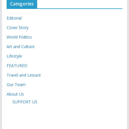
Categories
Editorial
Cover Story
World Politics
Art and Culture
Lifestyle
FEATURED
Travel and Leisure
Our Team
About Us
SUPPORT US