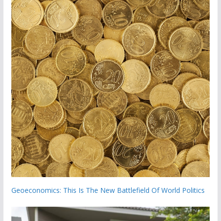
Geoeconomics: This Is The New Battlefield Of World Politics