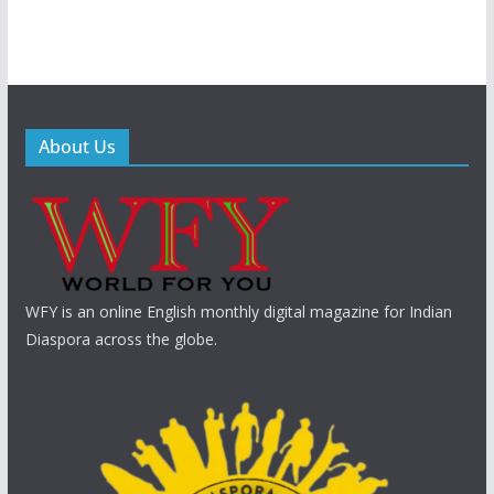
About Us
WFY is an online English monthly digital magazine for Indian
Diaspora across the globe.