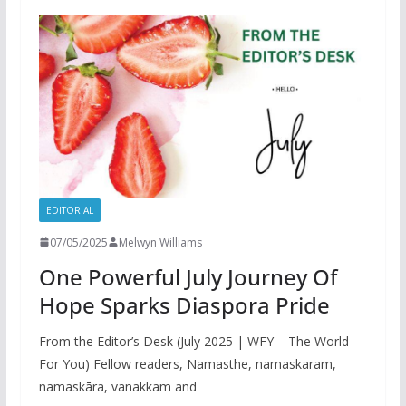
EDITORIAL
07/05/2025
Melwyn Williams
One Powerful July Journey Of
Hope Sparks Diaspora Pride
From the Editor’s Desk (July 2025 | WFY – The World
For You) Fellow readers, Namasthe, namaskaram,
namaskāra, vanakkam and