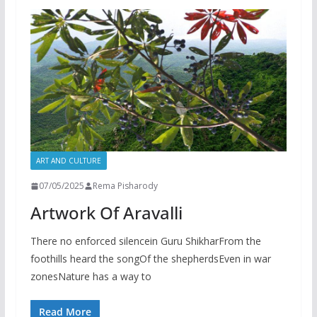
ART AND CULTURE
07/05/2025
Rema Pisharody
Artwork Of Aravalli
There no enforced silencein Guru ShikharFrom the
foothills heard the songOf the shepherdsEven in war
zonesNature has a way to
Read More