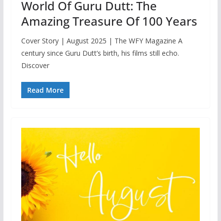
World Of Guru Dutt: The
Amazing Treasure Of 100 Years
Cover Story | August 2025 | The WFY Magazine A
century since Guru Dutt’s birth, his films still echo.
Discover
Read More