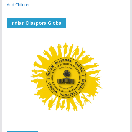
And Children
Indian Diaspora Global