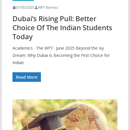
07/05/2025
WFY Bureau
Dubai’s Rising Pull: Better
Choice Of The Indian Students
Today
Academics · The WFY · June 2025 Beyond the Ivy
Dream: Why Dubai Is Becoming the First Choice for
Indian
Read More