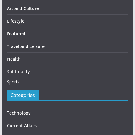
Art and Culture
Lifestyle
Featured
Travel and Leisure
Health
Spirituality
Sports
Categories
Technology
Current Affairs