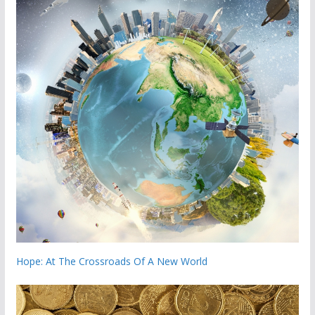
Hope: At The Crossroads Of A New World