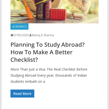
ACADEMICS
07/05/2025
Manoj K Sharma
Planning To Study Abroad?
How To Make A Better
Checklist?
More Than Just a Visa: The Real Checklist Before
Studying Abroad Every year, thousands of Indian
students embark on a
Read More