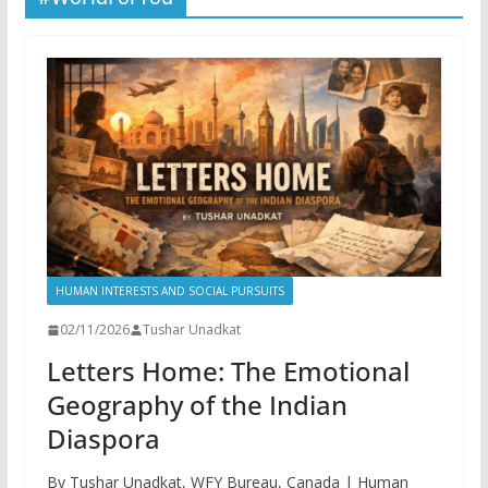
HUMAN INTERESTS AND SOCIAL PURSUITS
02/11/2026
Tushar Unadkat
Letters Home: The Emotional
Geography of the Indian
Diaspora
By Tushar Unadkat, WFY Bureau, Canada | Human