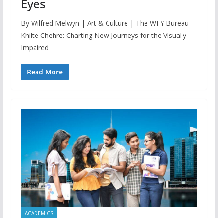
Eyes
By Wilfred Melwyn | Art & Culture | The WFY Bureau
Khilte Chehre: Charting New Journeys for the Visually
Impaired
Read More
ACADEMICS