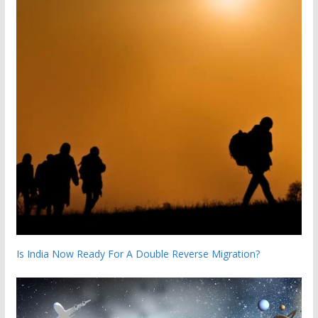
Is India Now Ready For A Double Reverse Migration?