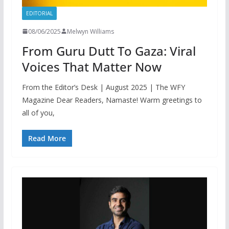
EDITORIAL
08/06/2025
Melwyn Williams
From Guru Dutt To Gaza: Viral
Voices That Matter Now
From the Editor’s Desk | August 2025 | The WFY
Magazine Dear Readers, Namaste! Warm greetings to
all of you,
Read More