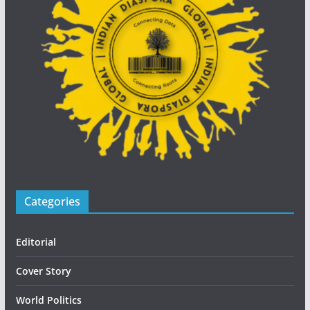
Categories
Editorial
Cover Story
World Politics