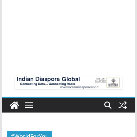
#WorldForYou