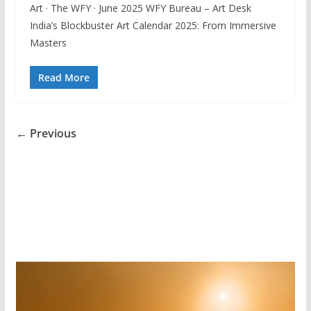
Art · The WFY · June 2025 WFY Bureau – Art Desk
India’s Blockbuster Art Calendar 2025: From Immersive
Masters
Read More
← Previous