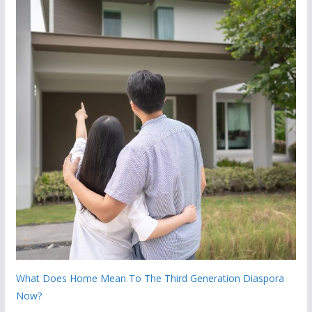
What Does Home Mean To The Third Generation Diaspora
Now?