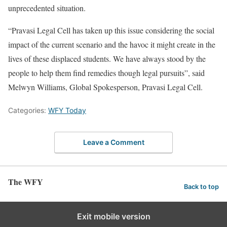
unprecedented situation.
“Pravasi Legal Cell has taken up this issue considering the social
impact of the current scenario and the havoc it might create in the
lives of these displaced students. We have always stood by the
people to help them find remedies though legal pursuits”, said
Melwyn Williams, Global Spokesperson, Pravasi Legal Cell.
Categories:
WFY Today
Leave a Comment
The WFY
Back to top
Exit mobile version