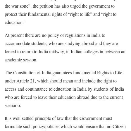
the war zone”, the petition has also urged the government to
protect their fundamental rights of “right to life” and “right to
education.”
At present there are no policy or regulations in India to
accommodate students, who are studying abroad and they are
forced to return to India midway, in Indian colleges in between an
academic session.
The Constitution of India guarantees fundamental Rights to Life
under Article 21, which should mean and include the right to
access and continuance to education in India by students of India
who are forced to leave their education abroad due to the current
scenario.
It is well-settled principle of law that the Government must
formulate such policy/policies which would ensure that no Citizen