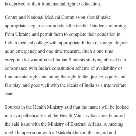
is deprived of their fundamental right to education.
Centre and National Medical Commission should make
appropriate step to accommodate the medical students returning
from Ukraine and permit them to complete their education in
Indian medical college with appropriate Indian or foreign degree
as an emergency and one-time measure. Such a one-time
exception for war-affected Indian Students studying abroad is in
consonance with India’s constitution scheme of availability of
fundamental rights including the right to life, justice, equity and
fair play, and goes well with the ideals of India as a true welfare
state.
Sources in the Health Ministry said that the matter will be looked
into sympathetically and the Health Ministry has already raised
the said issue with the Ministry of External Affairs. A meeting
might happen soon with all stakeholders in this regard and