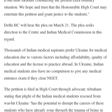
situation. We hope and trust that the Honourable High Court may
entertain this petition and grant justice to the students.”
Delhi HC will hear the plea on March 21. The plea seeks
direction to the Centre and Indian Medical Commission in this
regard.
Thousands of Indian medical aspirants prefer Ukraine for medical
education due to various factors including affordability, quality of
education and the license to practice abroad. In Ukraine, Indian
medical students also have no compulsion to give any medical
entrance exam if they clear NEET.
The petition is filed in High Court through advocate Abraham
stating that plight of the Indian medical students rescued from
war-hit Ukraine “has the potential to disrupt the careers of these
students who have already gone through the trauma of being in