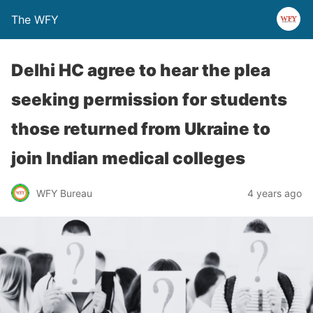
The WFY
Delhi HC agree to hear the plea
seeking permission for students
those returned from Ukraine to
join Indian medical colleges
WFY Bureau
4 years ago