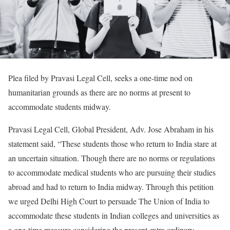
Plea filed by Pravasi Legal Cell, seeks a one-time nod on
humanitarian grounds as there are no norms at present to
accommodate students midway.
Pravasi Legal Cell, Global President, Adv. Jose Abraham in his
statement said, “These students those who return to India stare at
an uncertain situation. Though there are no norms or regulations
to accommodate medical students who are pursuing their studies
abroad and had to return to India midway. Through this petition
we urged Delhi High Court to persuade The Union of India to
accommodate these students in Indian colleges and universities as
a one-time measure considering the present extra ordinary